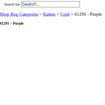
Search for:
Shop Rug Categories
>
Kaleen
>
Cord
> 61295 - Purple
61295 – Purple