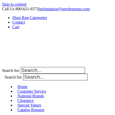
Skip to content
Call Us 800-621-6573
|
information@peerlessrugs.com
Shop Rug Categories
Contact
Cart
Search for:
Search for:
Home
Customer Service
National Brands
Clearance
Special Values
Catalog Request