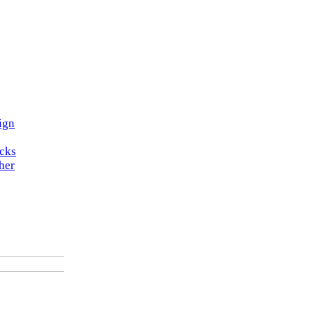
ign
ocks
her