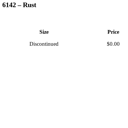
6142 – Rust
Size
Price
Discontinued
$
0.00