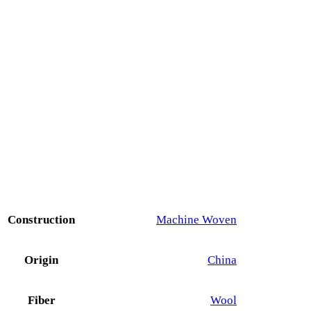
Construction
Machine Woven
Origin
China
Fiber
Wool