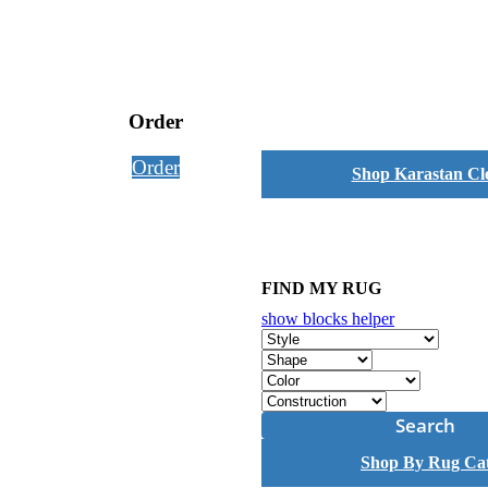
Order
Order
Shop Karastan Cl
FIND MY RUG
show blocks helper
Search
Shop By Rug Ca