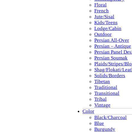
Floral
French
Jute/Sisal
Kids/Teens
Lodge/Cabin
Outdoor
Persian All-Over
Persian – Antique
Persian Panel Des
Persian Soumak
Plaids/Stripes/Bl
Shag/Flokati/Leat
Solids/Borders
Tibetan
Traditional
Transitional
Tribal
Vintage
Color
Black/Charcoal
Blue
Burgundy