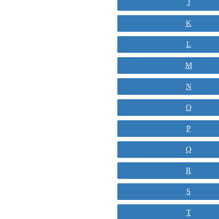
J
K
L
M
N
O
P
Q
R
S
T