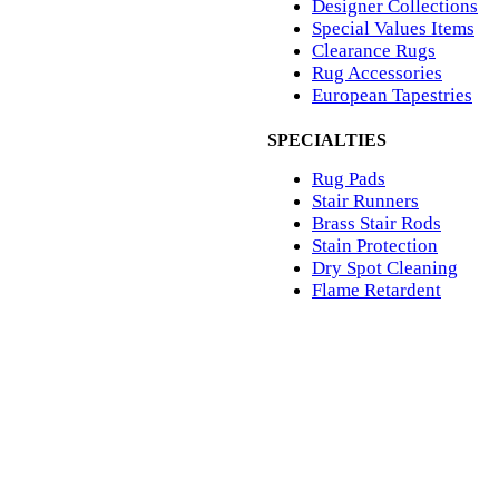
Designer Collections
Special Values Items
Clearance Rugs
Rug Accessories
European Tapestries
SPECIALTIES
Rug Pads
Stair Runners
Brass Stair Rods
Stain Protection
Dry Spot Cleaning
Flame Retardent