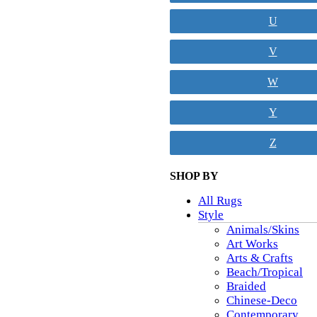
U
V
W
Y
Z
SHOP BY
All Rugs
Style
Animals/Skins
Art Works
Arts & Crafts
Beach/Tropical
Braided
Chinese-Deco
Contemporary