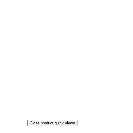
Close product quick view
×