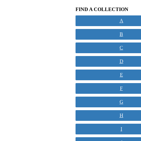
FIND A COLLECTION
A
B
C
D
E
F
G
H
I