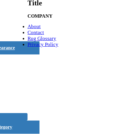
Title
COMPANY
About
Contact
Rug Glossary
Privacy Policy
earance
tegory