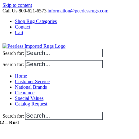
Skip to content
Call Us 800-621-6573
|
information@peerlessrugs.com
Shop Rug Categories
Contact
Cart
Search for:
Search for:
Home
Customer Service
National Brands
Clearance
Special Values
Catalog Request
Search for:
42 – Rust