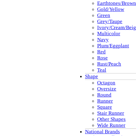
Earthtones/Brown
Gold/Yellow
Green
Grey/Taupe
Ivory/Cream/Beig
Multicolor
Navy
Plum/Eggplant
Red
Rose
Rust/Peach
Teal
Shape
Octagon
Oversize
Round
Runner
Square
Stair Runner
Other Shapes
Wide Runner
National Brands