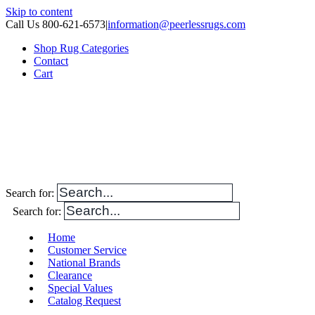
Skip to content
Call Us 800-621-6573
|
information@peerlessrugs.com
Shop Rug Categories
Contact
Cart
Search for:
Search for:
Home
Customer Service
National Brands
Clearance
Special Values
Catalog Request