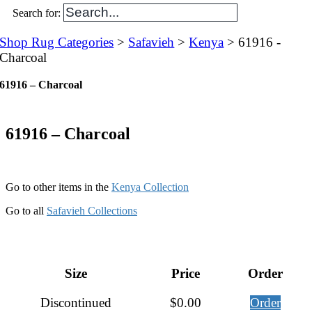
Search for:
Shop Rug Categories
>
Safavieh
>
Kenya
> 61916 -
Charcoal
61916 – Charcoal
61916 – Charcoal
Go to other items in the
Kenya Collection
Go to all
Safavieh Collections
Size
Price
Order
Discontinued
$
0.00
Order