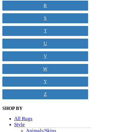
R
S
T
U
V
W
Y
Z
SHOP BY
All Rugs
Style
Animals/Skins