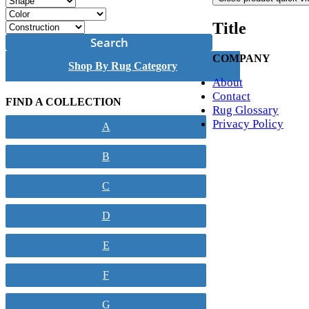
Title
Search
COMPANY
Shop By Rug Category
About
Contact
FIND A COLLECTION
Rug Glossary
Privacy Policy
A
B
C
D
E
F
G