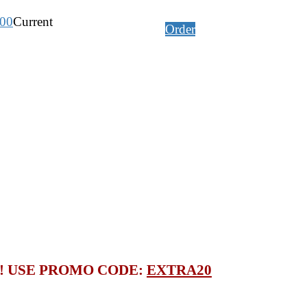
.00
Current
Order
S! USE PROMO CODE:
EXTRA20