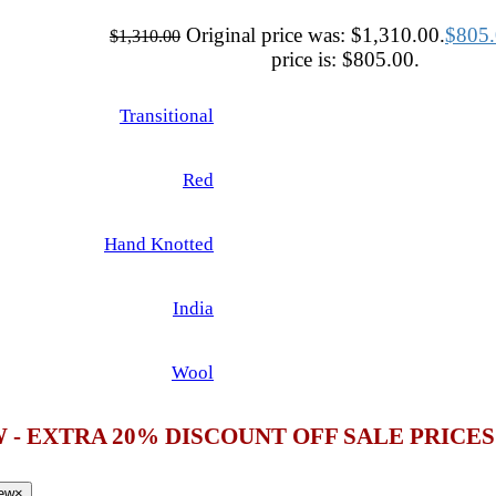
Original price was: $1,310.00.
$
805
$
1,310.00
price is: $805.00.
Transitional
Red
Hand Knotted
India
Wool
 - EXTRA 20% DISCOUNT OFF SALE PRICE
iew
×