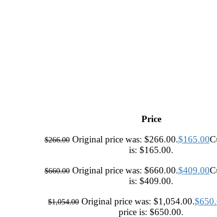
Price
Original price was: $266.00.
$
165.00
Cu
$
266.00
is: $165.00.
Original price was: $660.00.
$
409.00
Cu
$
660.00
is: $409.00.
Original price was: $1,054.00.
$
650
$
1,054.00
price is: $650.00.