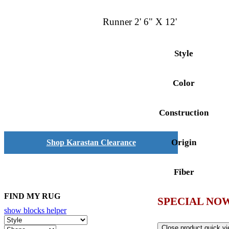
Runner 2' 6" X 12'
Style
Color
Construction
Origin
Shop Karastan Clearance
Fiber
FIND MY RUG
SPECIAL NOW
show blocks helper
Close product quick v