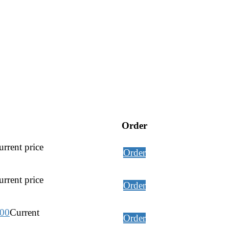
Order
rrent price
Order
rrent price
Order
.00
Current
Order