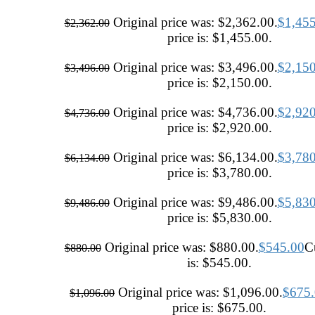
Original price was: $2,362.00.
$
1,45
$
2,362.00
price is: $1,455.00.
Original price was: $3,496.00.
$
2,15
$
3,496.00
price is: $2,150.00.
Original price was: $4,736.00.
$
2,92
$
4,736.00
price is: $2,920.00.
Original price was: $6,134.00.
$
3,78
$
6,134.00
price is: $3,780.00.
Original price was: $9,486.00.
$
5,83
$
9,486.00
price is: $5,830.00.
Original price was: $880.00.
$
545.00
Cu
$
880.00
is: $545.00.
Original price was: $1,096.00.
$
675
$
1,096.00
price is: $675.00.