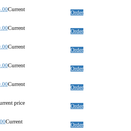
5.00
Current
Order
0.00
Current
Order
0.00
Current
Order
0.00
Current
Order
0.00
Current
Order
rrent price
Order
.00
Current
Order