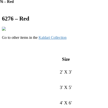
76 – Red
6276 – Red
Go to other items in the
Kaldari Collection
Size
2' X 3'
3' X 5'
4' X 6'