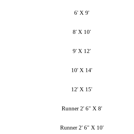
6' X 9'
8' X 10'
9' X 12'
10' X 14'
12' X 15'
Runner 2' 6" X 8'
Runner 2' 6" X 10'