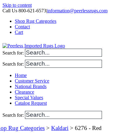
Skip to content
Call Us 800-621-6573
|
information@peerlessrugs.com
Shop Rug Categories
Contact
Cart
Search for:
Search for:
Home
Customer Service
National Brands
Clearance
Special Values
Catalog Request
Search for:
op Rug Categories
>
Kaldari
> 6276 - Red