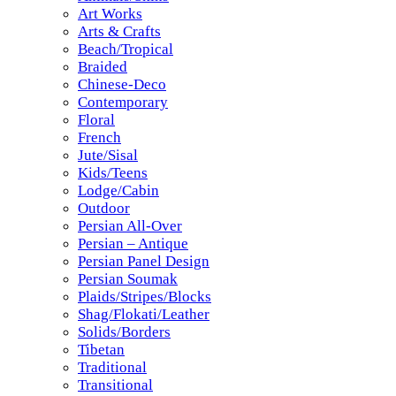
Art Works
Arts & Crafts
Beach/Tropical
Braided
Chinese-Deco
Contemporary
Floral
French
Jute/Sisal
Kids/Teens
Lodge/Cabin
Outdoor
Persian All-Over
Persian – Antique
Persian Panel Design
Persian Soumak
Plaids/Stripes/Blocks
Shag/Flokati/Leather
Solids/Borders
Tibetan
Traditional
Transitional