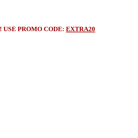
S! USE PROMO CODE:
EXTRA20