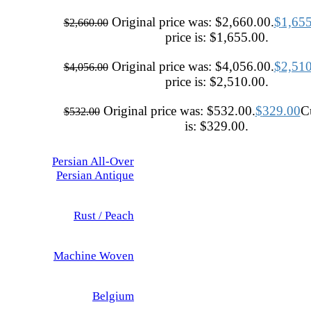
Original price was: $2,660.00.
$
1,65
$
2,660.00
price is: $1,655.00.
Original price was: $4,056.00.
$
2,51
$
4,056.00
price is: $2,510.00.
Original price was: $532.00.
$
329.00
Cu
$
532.00
is: $329.00.
Persian All-Over
Persian Antique
Rust / Peach
Machine Woven
Belgium