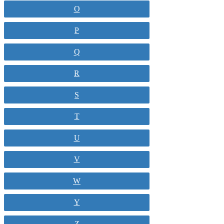
O
P
Q
R
S
T
U
V
W
Y
Z