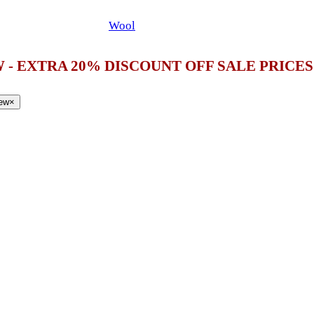
Wool
 - EXTRA 20% DISCOUNT OFF SALE PRICE
iew
×