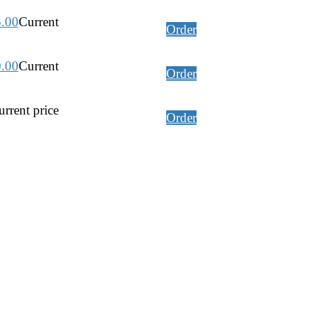
5.00
Current
Order
0.00
Current
Order
rrent price
Order