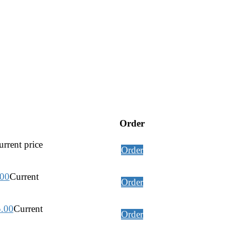
Order
rrent price
Order
.00
Current
Order
5.00
Current
Order