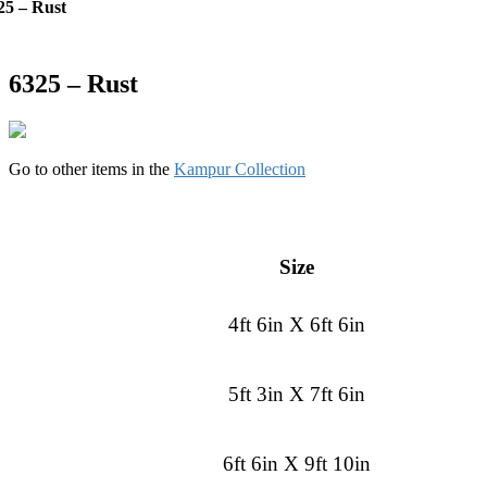
25 – Rust
6325 – Rust
Go to other items in the
Kampur Collection
Size
4ft 6in X 6ft 6in
5ft 3in X 7ft 6in
6ft 6in X 9ft 10in