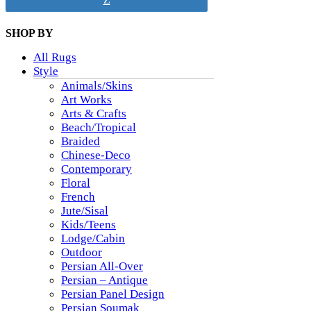
SHOP BY
All Rugs
Style
Animals/Skins
Art Works
Arts & Crafts
Beach/Tropical
Braided
Chinese-Deco
Contemporary
Floral
French
Jute/Sisal
Kids/Teens
Lodge/Cabin
Outdoor
Persian All-Over
Persian – Antique
Persian Panel Design
Persian Soumak