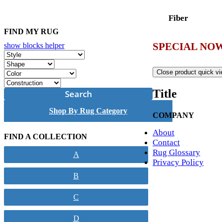
Fiber
FIND MY RUG
SPECIAL NOW
show blocks helper
Close product quick v
Title
Search
Shop By Rug Category
COMPANY
About
FIND A COLLECTION
Contact
Rug Glossary
A
Privacy Policy
B
C
D