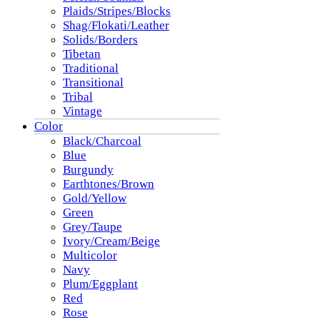
Plaids/Stripes/Blocks
Shag/Flokati/Leather
Solids/Borders
Tibetan
Traditional
Transitional
Tribal
Vintage
Color
Black/Charcoal
Blue
Burgundy
Earthtones/Brown
Gold/Yellow
Green
Grey/Taupe
Ivory/Cream/Beige
Multicolor
Navy
Plum/Eggplant
Red
Rose