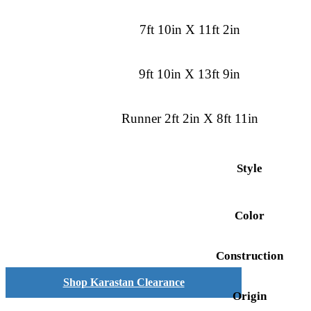
7ft 10in X 11ft 2in
9ft 10in X 13ft 9in
Runner 2ft 2in X 8ft 11in
Style
Color
Construction
Shop Karastan Clearance
Origin