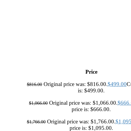
Price
Original price was: $816.00.
$
499.00
Cu
$
816.00
is: $499.00.
Original price was: $1,066.00.
$
666
$
1,066.00
price is: $666.00.
Original price was: $1,766.00.
$
1,09
$
1,766.00
price is: $1,095.00.