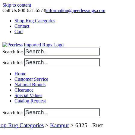
Skip to content
Call Us 800-621-6573
|
information@peerlessrugs.com
Shop Rug Categories
Contact
Cart
Search for:
Search for:
Home
Customer Service
National Brands
Clearance
Special Values
Catalog Request
Search for:
op Rug Categories
>
Kampur
> 6325 - Rust