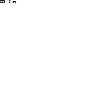
035 – Grey