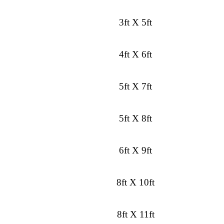
3ft X 5ft
4ft X 6ft
5ft X 7ft
5ft X 8ft
6ft X 9ft
8ft X 10ft
8ft X 11ft