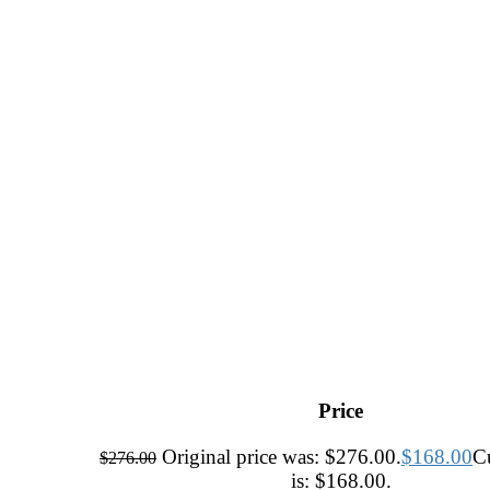
Price
Original price was: $276.00.
$
168.00
Cu
$
276.00
is: $168.00.