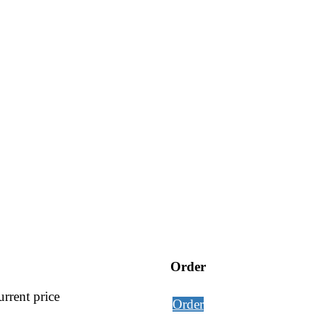
Order
rrent price
Order