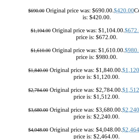
Original price was: $690.00.
$
420.00
Cu
$
690.00
is: $420.00.
Original price was: $1,104.00.
$
672
$
1,104.00
price is: $672.00.
Original price was: $1,610.00.
$
980
$
1,610.00
price is: $980.00.
Original price was: $1,840.00.
$
1,120
$
1,840.00
price is: $1,120.00.
Original price was: $2,784.00.
$
1,512
$
2,784.00
price is: $1,512.00.
Original price was: $3,680.00.
$
2,240
$
3,680.00
price is: $2,240.00.
Original price was: $4,048.00.
$
2,464
$
4,048.00
price is: $2,464.00.