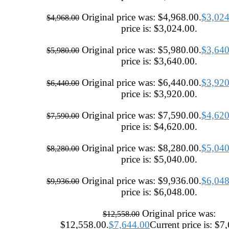
Original price was: $4,968.00.
$
3,024
$
4,968.00
price is: $3,024.00.
Original price was: $5,980.00.
$
3,640
$
5,980.00
price is: $3,640.00.
Original price was: $6,440.00.
$
3,920
$
6,440.00
price is: $3,920.00.
Original price was: $7,590.00.
$
4,620
$
7,590.00
price is: $4,620.00.
Original price was: $8,280.00.
$
5,040
$
8,280.00
price is: $5,040.00.
Original price was: $9,936.00.
$
6,048
$
9,936.00
price is: $6,048.00.
Original price was:
$
12,558.00
$12,558.00.
$
7,644.00
Current price is: $7