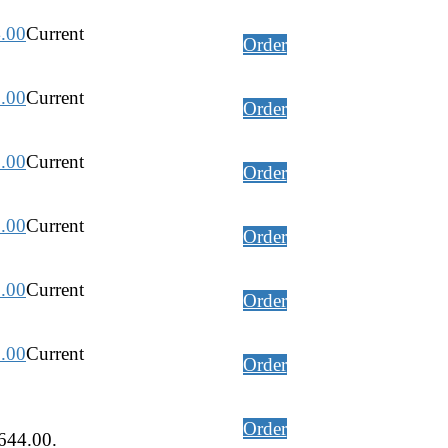
.00
Current
Order
.00
Current
Order
.00
Current
Order
.00
Current
Order
.00
Current
Order
.00
Current
Order
Order
,644.00.