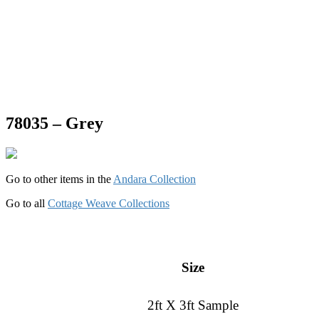
78035 – Grey
Go to other items in the
Andara Collection
Go to all
Cottage Weave Collections
Size
2ft X 3ft Sample