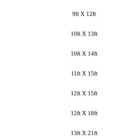
9ft X 12ft
10ft X 13ft
10ft X 14ft
11ft X 15ft
12ft X 15ft
12ft X 18ft
13ft X 21ft