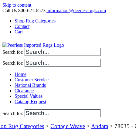
Skip to content
Call Us 800-621-6573
|
information@peerlessrugs.com
Shop Rug Categories
Contact
Cart
Search for:
Search for:
Home
Customer Service
National Brands
Clearance
Special Values
Catalog Request
Search for:
op Rug Categories
>
Cottage Weave
>
Andara
> 78035 - 