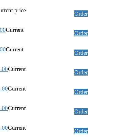
rrent price
Order
.00
Current
Order
.00
Current
Order
.00
Current
Order
.00
Current
Order
.00
Current
Order
.00
Current
Order