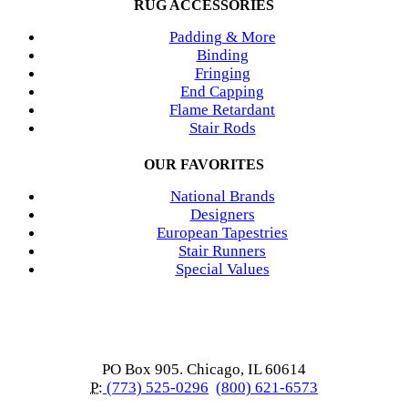
RUG ACCESSORIES
Padding & More
Binding
Fringing
End Capping
Flame Retardant
Stair Rods
OUR FAVORITES
National Brands
Designers
European Tapestries
Stair Runners
Special Values
PO Box 905. Chicago, IL 60614
P:
(773) 525-0296
(800) 621-6573