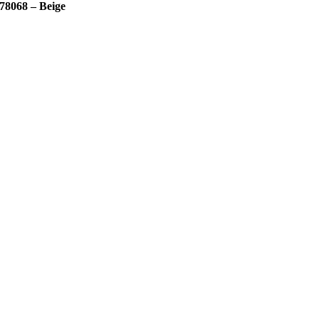
78068 – Beige