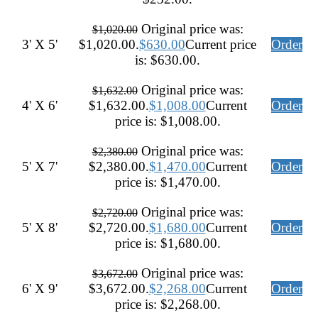
Original price was:
$
1,020.00
3' X 5'
$1,020.00.
$
630.00
Current price
Order
is: $630.00.
Original price was:
$
1,632.00
4' X 6'
$1,632.00.
$
1,008.00
Current
Order
price is: $1,008.00.
Original price was:
$
2,380.00
5' X 7'
$2,380.00.
$
1,470.00
Current
Order
price is: $1,470.00.
Original price was:
$
2,720.00
5' X 8'
$2,720.00.
$
1,680.00
Current
Order
price is: $1,680.00.
Original price was:
$
3,672.00
6' X 9'
$3,672.00.
$
2,268.00
Current
Order
price is: $2,268.00.