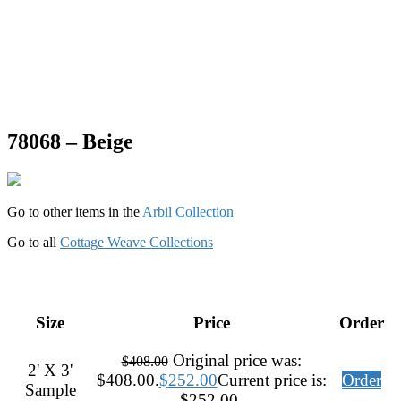
78068 – Beige
Go to other items in the
Arbil Collection
Go to all
Cottage Weave Collections
Size
Price
Order
Original price was:
$
408.00
2' X 3'
$408.00.
$
252.00
Current price is:
Order
Sample
$252.00.