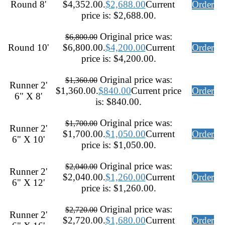
Round 8'
$4,352.00.
$
2,688.00
Current
Order
price is: $2,688.00.
Original price was:
$
6,800.00
Round 10'
$6,800.00.
$
4,200.00
Current
Order
price is: $4,200.00.
Original price was:
$
1,360.00
Runner 2'
$1,360.00.
$
840.00
Current price
Order
6" X 8'
is: $840.00.
Original price was:
$
1,700.00
Runner 2'
$1,700.00.
$
1,050.00
Current
Order
6" X 10'
price is: $1,050.00.
Original price was:
$
2,040.00
Runner 2'
$2,040.00.
$
1,260.00
Current
Order
6" X 12'
price is: $1,260.00.
Original price was:
$
2,720.00
Runner 2'
$2,720.00.
$
1,680.00
Current
Order