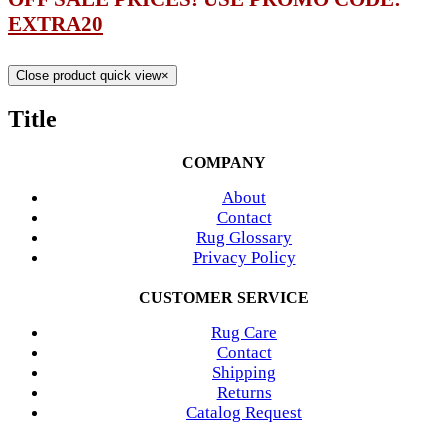
EXTRA20
Close product quick view
×
Title
COMPANY
About
Contact
Rug Glossary
Privacy Policy
CUSTOMER SERVICE
Rug Care
Contact
Shipping
Returns
Catalog Request