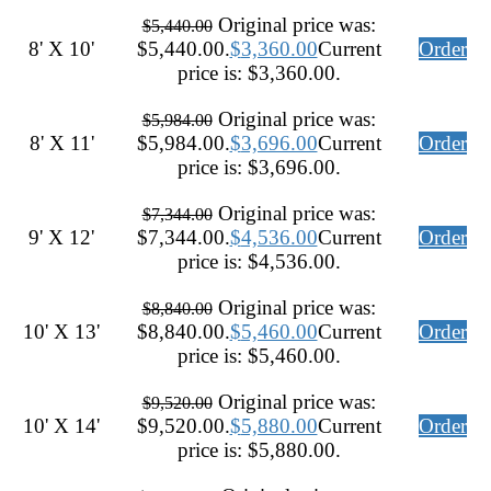
Original price was:
$
5,440.00
8' X 10'
$5,440.00.
$
3,360.00
Current
Order
price is: $3,360.00.
Original price was:
$
5,984.00
8' X 11'
$5,984.00.
$
3,696.00
Current
Order
price is: $3,696.00.
Original price was:
$
7,344.00
9' X 12'
$7,344.00.
$
4,536.00
Current
Order
price is: $4,536.00.
Original price was:
$
8,840.00
10' X 13'
$8,840.00.
$
5,460.00
Current
Order
price is: $5,460.00.
Original price was:
$
9,520.00
10' X 14'
$9,520.00.
$
5,880.00
Current
Order
price is: $5,880.00.