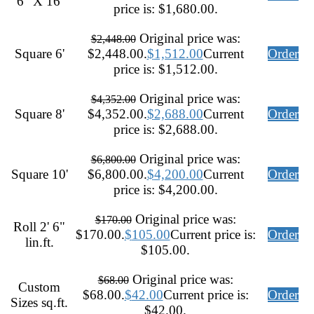
6" X 16'
price is: $1,680.00.
Original price was:
$
2,448.00
Square 6'
$2,448.00.
$
1,512.00
Current
Order
price is: $1,512.00.
Original price was:
$
4,352.00
Square 8'
$4,352.00.
$
2,688.00
Current
Order
price is: $2,688.00.
Original price was:
$
6,800.00
Square 10'
$6,800.00.
$
4,200.00
Current
Order
price is: $4,200.00.
Original price was:
$
170.00
Roll 2' 6"
$170.00.
$
105.00
Current price is:
Order
lin.ft.
$105.00.
Original price was:
$
68.00
Custom
$68.00.
$
42.00
Current price is:
Order
Sizes sq.ft.
$42.00.