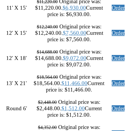
Original price was:
$
11,220.00
11' X 15'
$11,220.00.
$
6,930.00
Current
Order
price is: $6,930.00.
Original price was:
$
12,240.00
12' X 15'
$12,240.00.
$
7,560.00
Current
Order
price is: $7,560.00.
Original price was:
$
14,688.00
12' X 18'
$14,688.00.
$
9,072.00
Current
Order
price is: $9,072.00.
Original price was:
$
18,564.00
13' X 21'
$18,564.00.
$
11,466.00
Current
Order
price is: $11,466.00.
Original price was:
$
2,448.00
Round 6'
$2,448.00.
$
1,512.00
Current
Order
price is: $1,512.00.
Original price was:
$
4,352.00