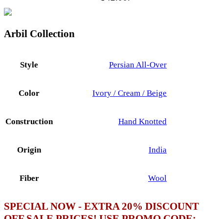
Arbil Collection
Style
Persian All-Over
Color
Ivory / Cream / Beige
Construction
Hand Knotted
Origin
India
Fiber
Wool
SPECIAL NOW - EXTRA 20% DISCOUNT
OFF SALE PRICES! USE PROMO CODE: