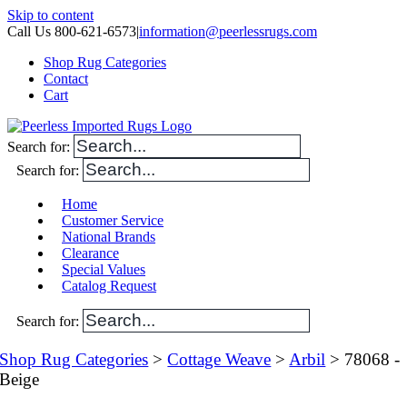
Skip to content
Call Us 800-621-6573
|
information@peerlessrugs.com
Shop Rug Categories
Contact
Cart
Search for:
Search for:
Home
Customer Service
National Brands
Clearance
Special Values
Catalog Request
Search for:
Shop Rug Categories
>
Cottage Weave
>
Arbil
> 78068 -
Beige