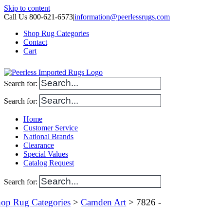
Skip to content
Call Us 800-621-6573
|
information@peerlessrugs.com
Shop Rug Categories
Contact
Cart
Search for:
Search for:
Home
Customer Service
National Brands
Clearance
Special Values
Catalog Request
Search for:
op Rug Categories
>
Camden Art
> 7826 -