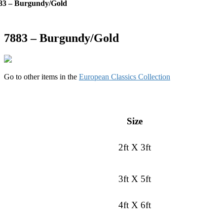
83 – Burgundy/Gold
7883 – Burgundy/Gold
Go to other items in the
European Classics Collection
Size
2ft X 3ft
3ft X 5ft
4ft X 6ft