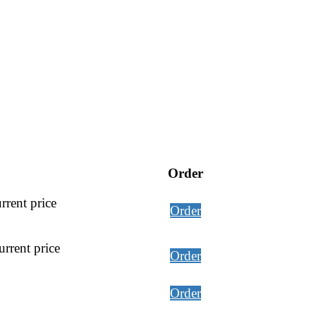
Order
rrent price
Order
rrent price
Order
Order