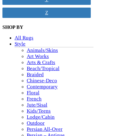
Z
SHOP BY
All Rugs
Style
Animals/Skins
Art Works
Arts & Crafts
Beach/Tropical
Braided
Chinese-Deco
Contemporary
Floral
French
Jute/Sisal
Kids/Teens
Lodge/Cabin
Outdoor
Persian All-Over
Persian – Antique