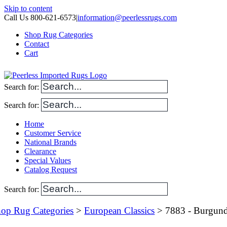
Skip to content
Call Us 800-621-6573
|
information@peerlessrugs.com
Shop Rug Categories
Contact
Cart
Search for:
Search for:
Home
Customer Service
National Brands
Clearance
Special Values
Catalog Request
Search for:
op Rug Categories
>
European Classics
> 7883 - Burgun