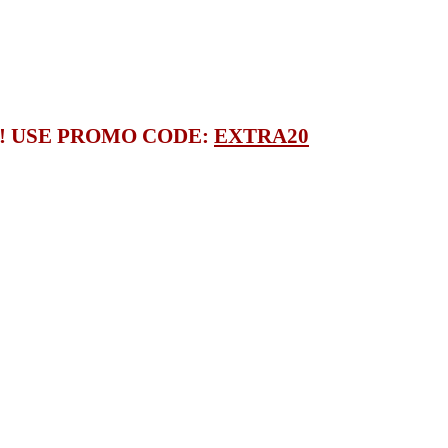
S! USE PROMO CODE:
EXTRA20