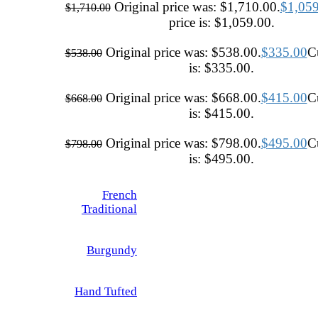
Original price was: $1,710.00.
$
1,05
$
1,710.00
price is: $1,059.00.
Original price was: $538.00.
$
335.00
Cu
$
538.00
is: $335.00.
Original price was: $668.00.
$
415.00
Cu
$
668.00
is: $415.00.
Original price was: $798.00.
$
495.00
Cu
$
798.00
is: $495.00.
French
Traditional
Burgundy
Hand Tufted