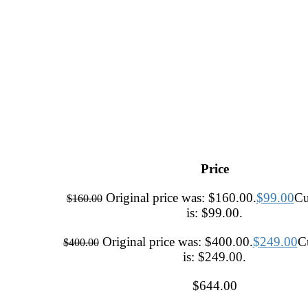
Price
Original price was: $160.00.
$
99.00
Cu
$
160.00
is: $99.00.
Original price was: $400.00.
$
249.00
Cu
$
400.00
is: $249.00.
$
644.00