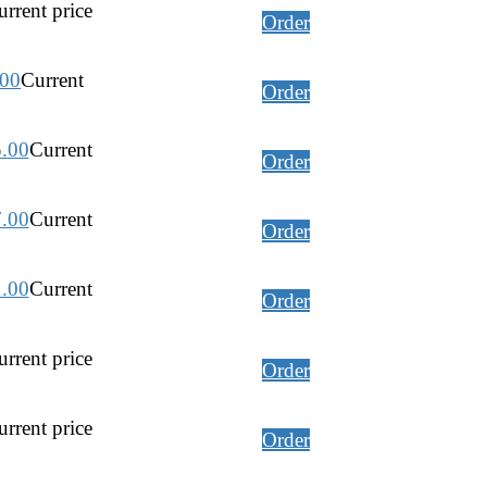
rrent price
Order
.00
Current
Order
5.00
Current
Order
7.00
Current
Order
1.00
Current
Order
rrent price
Order
rrent price
Order