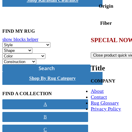
Shop Karastan Clearance
Origin
Fiber
FIND MY RUG
SPECIAL NOW
show blocks helper
Close product quick v
Title
Search
Shop By Rug Category
COMPANY
About
FIND A COLLECTION
Contact
Rug Glossary
A
Privacy Policy
B
C