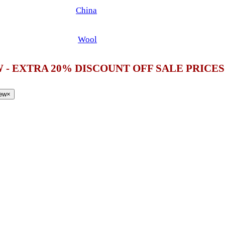
China
Wool
 - EXTRA 20% DISCOUNT OFF SALE PRICE
iew
×