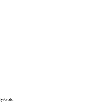
dy/Gold