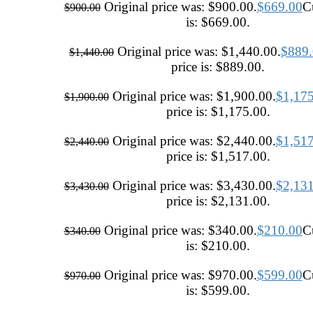
Original price was: $900.00.
$
669.00
Cu
$
900.00
is: $669.00.
Original price was: $1,440.00.
$
889
$
1,440.00
price is: $889.00.
Original price was: $1,900.00.
$
1,17
$
1,900.00
price is: $1,175.00.
Original price was: $2,440.00.
$
1,51
$
2,440.00
price is: $1,517.00.
Original price was: $3,430.00.
$
2,13
$
3,430.00
price is: $2,131.00.
Original price was: $340.00.
$
210.00
Cu
$
340.00
is: $210.00.
Original price was: $970.00.
$
599.00
Cu
$
970.00
is: $599.00.