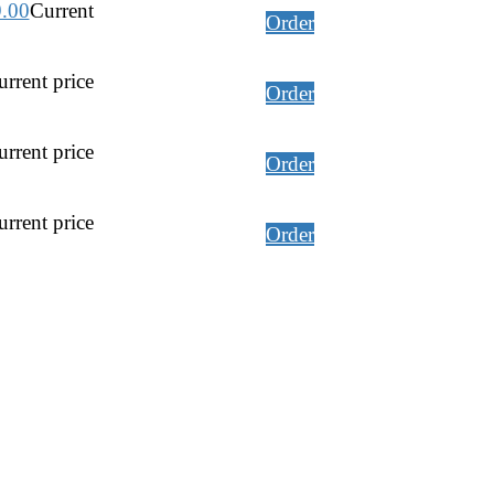
9.00
Current
Order
rrent price
Order
rrent price
Order
rrent price
Order