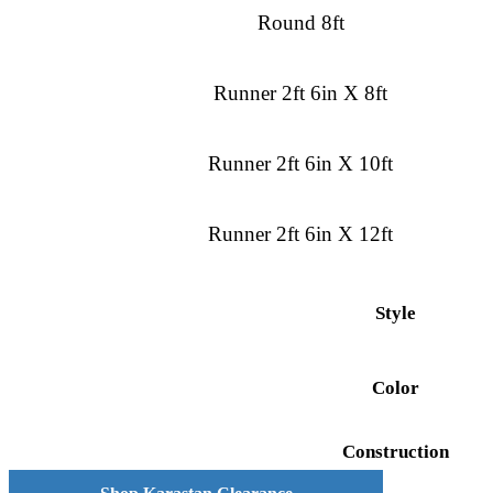
Round 8ft
Runner 2ft 6in X 8ft
Runner 2ft 6in X 10ft
Runner 2ft 6in X 12ft
Style
Color
Construction