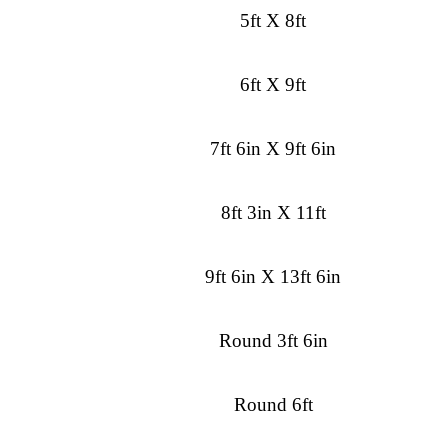
5ft X 8ft
6ft X 9ft
7ft 6in X 9ft 6in
8ft 3in X 11ft
9ft 6in X 13ft 6in
Round 3ft 6in
Round 6ft