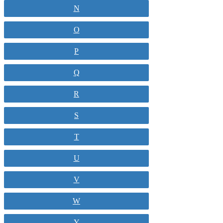
N
O
P
Q
R
S
T
U
V
W
Y