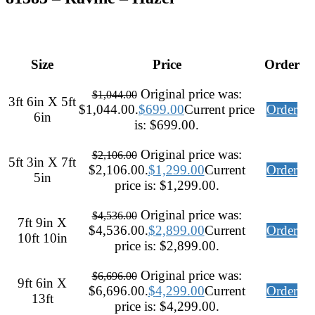
Size
Price
Order
Original price was:
$
1,044.00
3ft 6in X 5ft
$1,044.00.
$
699.00
Current price
Order
6in
is: $699.00.
Original price was:
$
2,106.00
5ft 3in X 7ft
$2,106.00.
$
1,299.00
Current
Order
5in
price is: $1,299.00.
Original price was:
$
4,536.00
7ft 9in X
$4,536.00.
$
2,899.00
Current
Order
10ft 10in
price is: $2,899.00.
Original price was:
$
6,696.00
9ft 6in X
$6,696.00.
$
4,299.00
Current
Order
13ft
price is: $4,299.00.