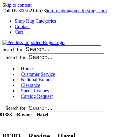
Skip to content
Call Us 800-621-6573
|
information@peerlessrugs.com
Shop Rug Categories
Contact
Cart
Search for:
Search for:
Home
Customer Service
National Brands
Clearance
Special Values
Catalog Request
Search for:
81383 – Ravine – Hazel
81383 – Ravine – Hazel