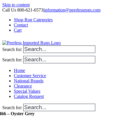
Skip to content
Call Us 800-621-6573
|
information@peerlessrugs.com
Shop Rug Categories
Contact
Cart
Search for:
Search for:
Home
Customer Service
National Brands
Clearance
Special Values
Catalog Request
Search for:
466 – Oyster Grey