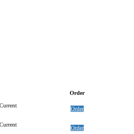
Order
Current
Order
Current
Order