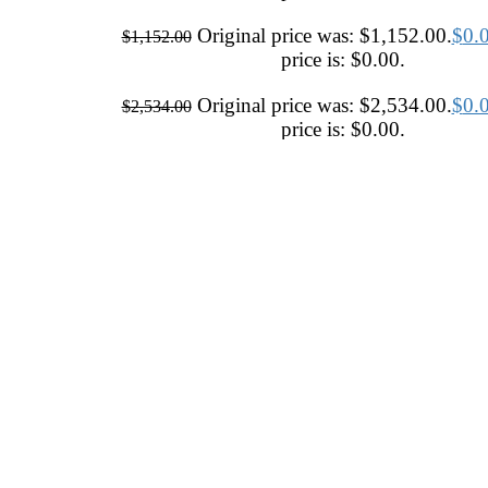
Original price was: $1,152.00.
$
0.
$
1,152.00
price is: $0.00.
Original price was: $2,534.00.
$
0.
$
2,534.00
price is: $0.00.
Original price was: $3,708.00.
$
0.
$
3,708.00
price is: $0.00.
Original price was: $634.00.
$
0.00
$
634.00
price is: $0.00.
Contemporary
Ivory / Cream / Beige
Hand Tufted