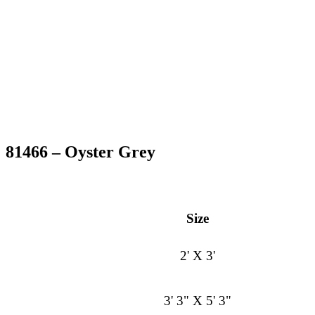
81466 – Oyster Grey
Size
2' X 3'
3' 3" X 5' 3"