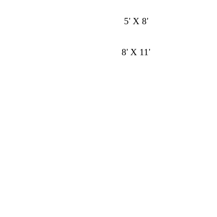
5' X 8'
8' X 11'
9' X 13'
Runner 2' 6" X 8'
Style
Color
Construction