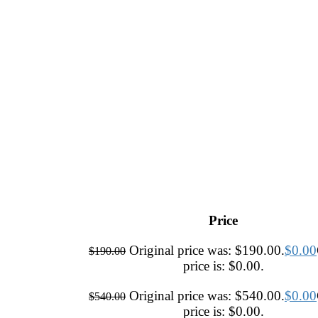
Price
Original price was: $190.00.
$
0.00
$
190.00
price is: $0.00.
Original price was: $540.00.
$
0.00
$
540.00
price is: $0.00.