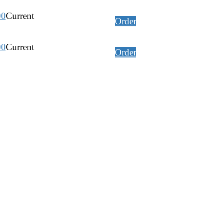
00
Current
Order
00
Current
Order
00
Current
Order
Current
Order