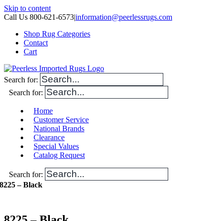
Skip to content
Call Us 800-621-6573
|
information@peerlessrugs.com
Shop Rug Categories
Contact
Cart
Search for:
Search for:
Home
Customer Service
National Brands
Clearance
Special Values
Catalog Request
Search for:
8225 – Black
8225 – Black