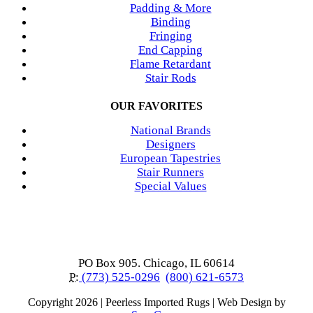
Padding & More
Binding
Fringing
End Capping
Flame Retardant
Stair Rods
OUR FAVORITES
National Brands
Designers
European Tapestries
Stair Runners
Special Values
PO Box 905. Chicago, IL 60614
P:
(773) 525-0296
(800) 621-6573
Copyright
2026 | Peerless Imported Rugs | Web Design by