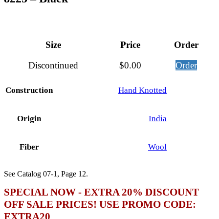
Size
Price
Order
Discontinued
$
0.00
Order
Construction
Hand Knotted
Origin
India
Fiber
Wool
See Catalog 07-1, Page 12.
SPECIAL NOW - EXTRA 20% DISCOUNT
OFF SALE PRICES! USE PROMO CODE:
EXTRA20