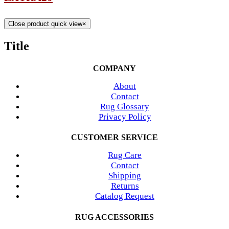
Close product quick view
×
Title
COMPANY
About
Contact
Rug Glossary
Privacy Policy
CUSTOMER SERVICE
Rug Care
Contact
Shipping
Returns
Catalog Request
RUG ACCESSORIES