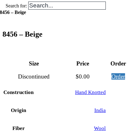
Search for:
8456 – Beige
8456 – Beige
Size
Price
Order
Discontinued
$
0.00
Order
Construction
Hand Knotted
Origin
India
Fiber
Wool