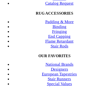
Catalog Request
RUG ACCESSORIES
Padding & More
Binding
Fringing
End Capping
Flame Retardant
Stair Rods
OUR FAVORITES
National Brands
Designers
European Tapestries
Stair Runners
Special Values