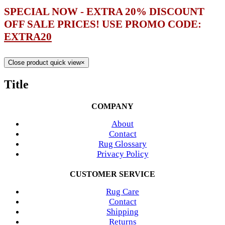
SPECIAL NOW - EXTRA 20% DISCOUNT
OFF SALE PRICES! USE PROMO CODE:
EXTRA20
Close product quick view
×
Title
COMPANY
About
Contact
Rug Glossary
Privacy Policy
CUSTOMER SERVICE
Rug Care
Contact
Shipping
Returns