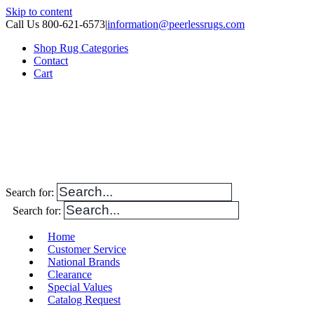
Skip to content
Call Us 800-621-6573
|
information@peerlessrugs.com
Shop Rug Categories
Contact
Cart
Search for:
Search for:
Home
Customer Service
National Brands
Clearance
Special Values
Catalog Request