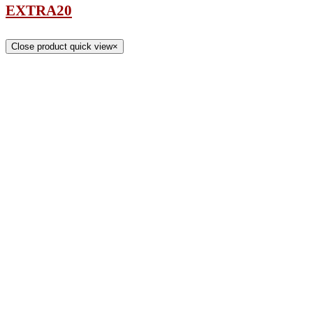
EXTRA20
Close product quick view
×
Title
COMPANY
About
Contact
Rug Glossary
Privacy Policy
CUSTOMER SERVICE
Rug Care
Contact
Shipping
Returns
Catalog Request
RUG ACCESSORIES