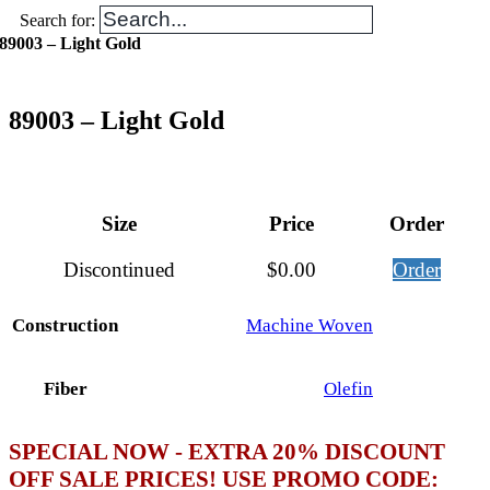
Search for:
89003 – Light Gold
89003 – Light Gold
Size
Price
Order
Discontinued
$
0.00
Order
Construction
Machine Woven
Fiber
Olefin
SPECIAL NOW - EXTRA 20% DISCOUNT
OFF SALE PRICES! USE PROMO CODE: