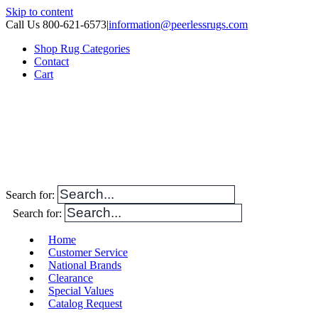
Skip to content
Call Us 800-621-6573
|
information@peerlessrugs.com
Shop Rug Categories
Contact
Cart
Search for:
Search for:
Home
Customer Service
National Brands
Clearance
Special Values
Catalog Request