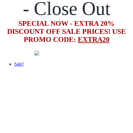
- Close Out
SPECIAL NOW - EXTRA 20%
DISCOUNT OFF SALE PRICES! USE
PROMO CODE:
EXTRA20
Sale!