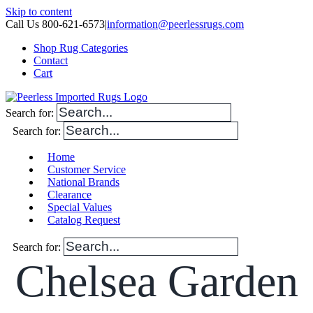
Skip to content
Call Us 800-621-6573
|
information@peerlessrugs.com
Shop Rug Categories
Contact
Cart
Search for:
Search for:
Home
Customer Service
National Brands
Clearance
Special Values
Catalog Request
Search for:
Chelsea Garden