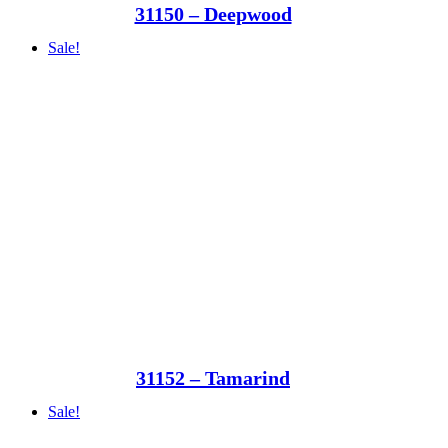
31150 – Deepwood
Sale!
31152 – Tamarind
Sale!