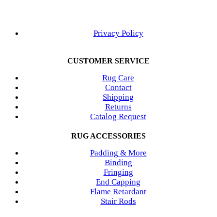
Privacy Policy
CUSTOMER SERVICE
Rug Care
Contact
Shipping
Returns
Catalog Request
RUG ACCESSORIES
Padding & More
Binding
Fringing
End Capping
Flame Retardant
Stair Rods