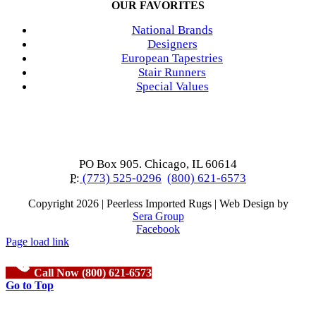
OUR FAVORITES
National Brands
Designers
European Tapestries
Stair Runners
Special Values
PO Box 905. Chicago, IL 60614
P:
(773) 525-0296
(800) 621-6573
Copyright
2026 | Peerless Imported Rugs | Web Design by
Sera Group
Facebook
Page load link
Call Now (800) 621-6573
Go to Top