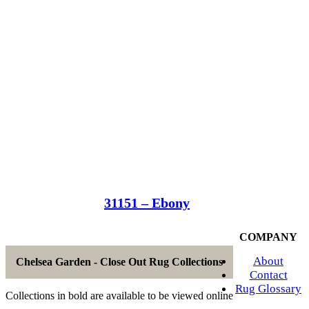
31151 – Ebony
COMPANY
About
Chelsea Garden - Close Out Rug Collections
Contact
Rug Glossary
Collections in bold are available to be viewed online