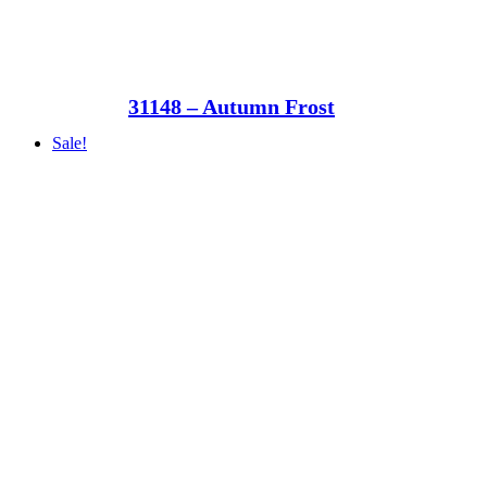
31148 – Autumn Frost
Sale!