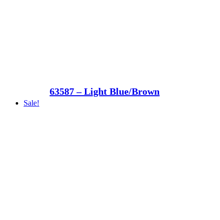
63587 – Light Blue/Brown
Sale!