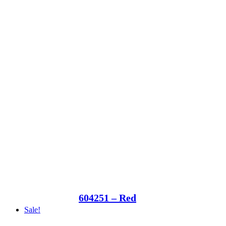
604251 – Red
Sale!