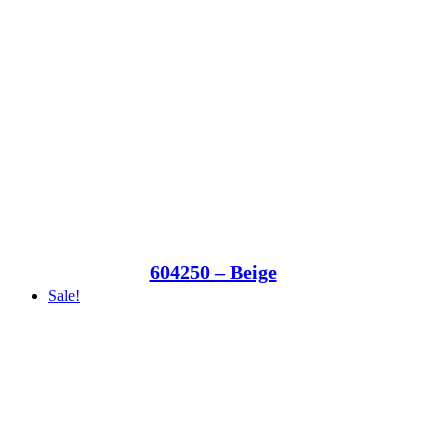
604250 – Beige
Sale!