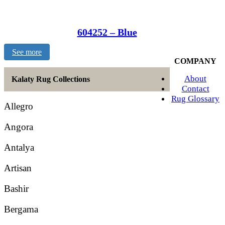
604252 – Blue
See more
COMPANY
About
Kalaty Rug Collections
Contact
Rug Glossary
Allegro
Angora
Antalya
Artisan
Bashir
Bergama