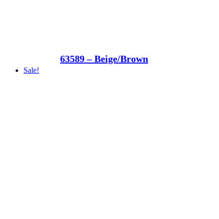
63589 – Beige/Brown
Sale!