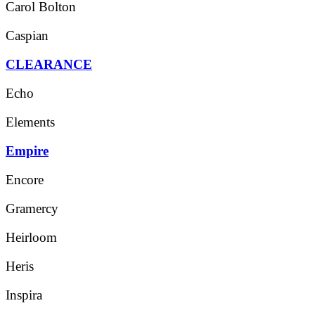
Carol Bolton
Caspian
CLEARANCE
Echo
Elements
Empire
Encore
Gramercy
Heirloom
Heris
Inspira