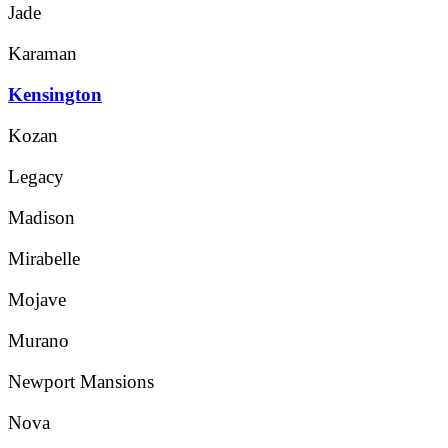
Jade
Karaman
Kensington
Kozan
Legacy
Madison
Mirabelle
Mojave
Murano
Newport Mansions
Nova