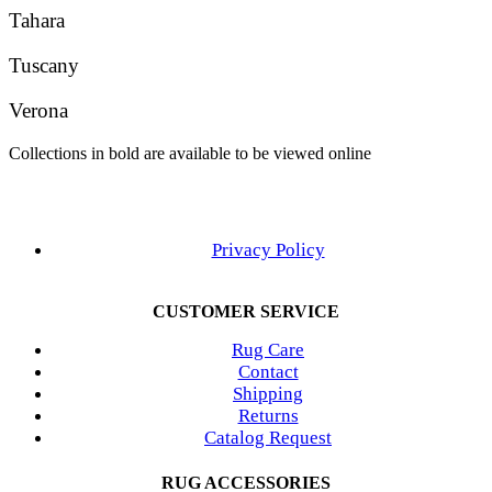
Tahara
Tuscany
Verona
Collections in bold are available to be viewed online
Privacy Policy
CUSTOMER SERVICE
Rug Care
Contact
Shipping
Returns
Catalog Request
RUG ACCESSORIES