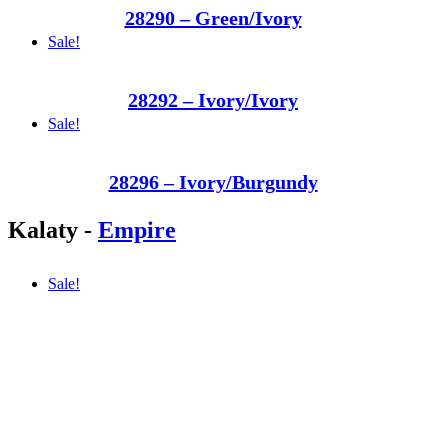
28290 – Green/Ivory
Sale!
28292 – Ivory/Ivory
Sale!
28296 – Ivory/Burgundy
Kalaty
-
Empire
Sale!