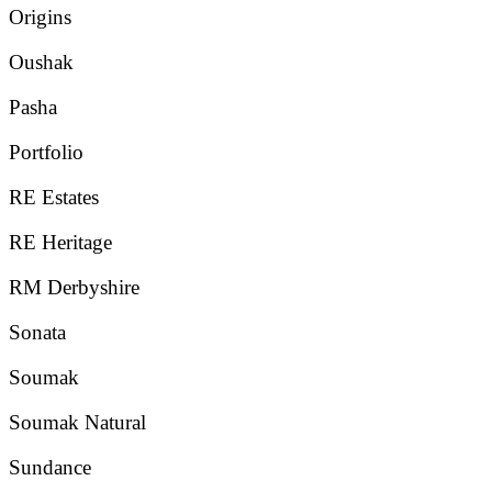
Origins
Oushak
Pasha
Portfolio
RE Estates
RE Heritage
RM Derbyshire
Sonata
Soumak
Soumak Natural
Sundance