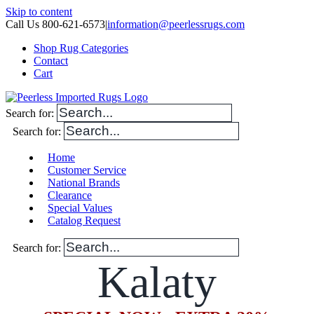
Skip to content
Call Us 800-621-6573
|
information@peerlessrugs.com
Shop Rug Categories
Contact
Cart
Search for:
Search for:
Home
Customer Service
National Brands
Clearance
Special Values
Catalog Request
Search for:
Kalaty