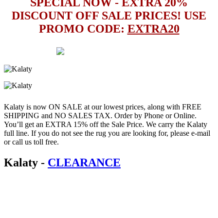
SPECIAL NOW - EXTRA 20%
DISCOUNT OFF SALE PRICES! USE
PROMO CODE:
EXTRA20
Kalaty is now ON SALE at our lowest prices, along with FREE
SHIPPING and NO SALES TAX. Order by Phone or Online.
You’ll get an EXTRA 15% off the Sale Price. We carry the Kalaty
full line. If you do not see the rug you are looking for, please e-mail
or call us toll free.
Kalaty
-
CLEARANCE