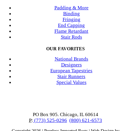
Padding & More
Binding
Fringing
End Capping
Flame Retardant
Stair Rods
OUR FAVORITES
National Brands
Designers
European Tapestries
Stair Runners
Special Values
PO Box 905. Chicago, IL 60614
P:
(773) 525-0296
(800) 621-6573
Copyright
2026 | Peerless Imported Rugs | Web Design by