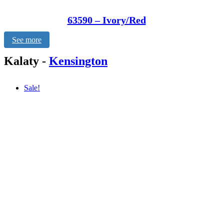
63590 – Ivory/Red
See more
Kalaty
-
Kensington
Sale!