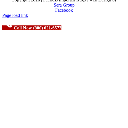
Sera Group
Facebook
Page load link
Call Now (800) 621-6573