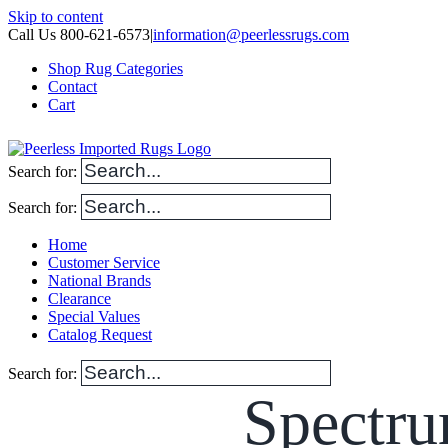
Skip to content
Call Us 800-621-6573
|
information@peerlessrugs.com
Shop Rug Categories
Contact
Cart
Search for:
Search for:
Home
Customer Service
National Brands
Clearance
Special Values
Catalog Request
Search for:
Spectru