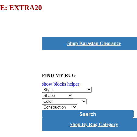
DE:
EXTRA20
Shop Karastan Clearance
FIND MY RUG
show blocks helper
Search
Shop By Rug Category