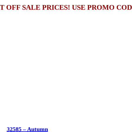
T OFF SALE PRICES! USE PROMO CO
32585 – Autumn