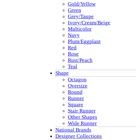
Gold/Yellow
Green
Grey/Taupe
Ivory/Cream/Beige
Multicolor
Navy
Plum/Eggplant
Red
Rose
Rust/Peach
Teal
Shape
Octagon
Oversize
Round
Runner
Square
Stair Runner
Other Shapes
Wide Runner
National Brands
Designer Collections