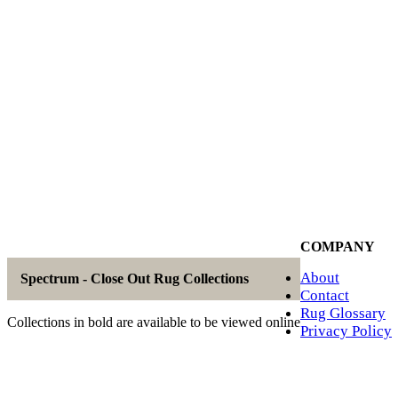
COMPANY
About
Spectrum - Close Out Rug Collections
Contact
Rug Glossary
Collections in bold are available to be viewed online
Privacy Policy