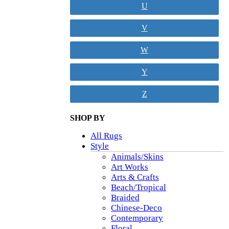
U
V
W
Y
Z
SHOP BY
All Rugs
Style
Animals/Skins
Art Works
Arts & Crafts
Beach/Tropical
Braided
Chinese-Deco
Contemporary
Floral