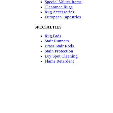
Special Values Items
Clearance Rugs
Rug Accessories
European Tapestries
SPECIALTIES
Rug Pads
Stair Runners
Brass Stair Rods
Stain Protection
Dry Spot Cleaning
Flame Retardent