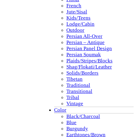
French
Jute/Sisal
Kids/Teens
Lodge/Cabin
Outdoor
Persian All-Over
Persian – Antique
Persian Panel Design
Persian Soumak
Plaids/Stripes/Blocks
Shag/Flokati/Leather
Solids/Borders
Tibetan
Traditional
Transitional
Tribal
Vintage
Color
Black/Charcoal
Blue
Burgundy
Earthtones/Brown