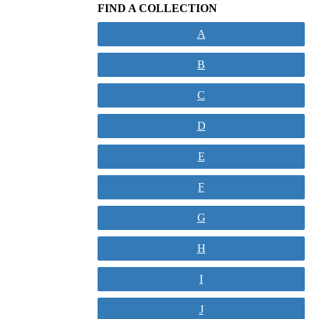
FIND A COLLECTION
A
B
C
D
E
F
G
H
I
J