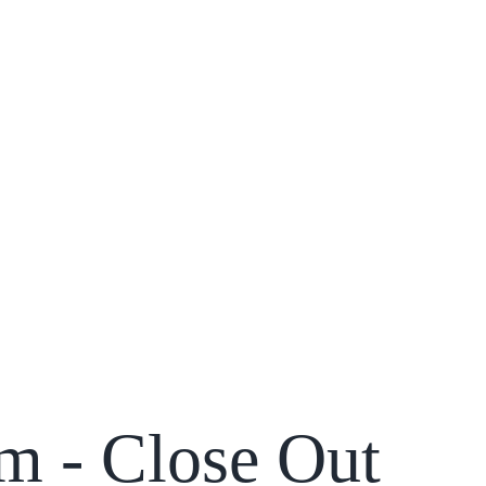
m - Close Out