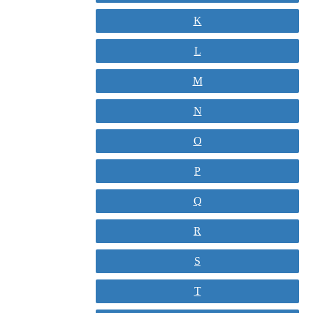
K
L
M
N
O
P
Q
R
S
T