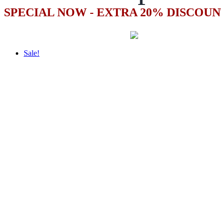
SPECIAL NOW - EXTRA 20% DISCOUN
Sale!