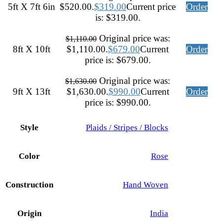
5ft X 7ft 6in
$520.00.
$
319.00
Current price
Order
is: $319.00.
Original price was:
$
1,110.00
8ft X 10ft
$1,110.00.
$
679.00
Current
Order
price is: $679.00.
Original price was:
$
1,630.00
9ft X 13ft
$1,630.00.
$
990.00
Current
Order
price is: $990.00.
Style
Plaids / Stripes / Blocks
Color
Rose
Construction
Hand Woven
Origin
India