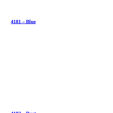
4181 – Blue