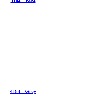
4182 – Rust
4183 – Grey