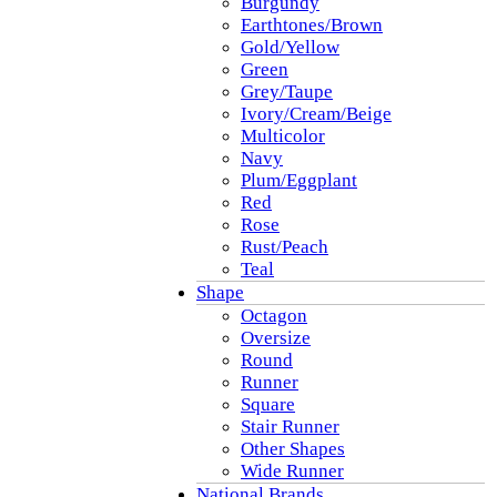
Burgundy
Earthtones/Brown
Gold/Yellow
Green
Grey/Taupe
Ivory/Cream/Beige
Multicolor
Navy
Plum/Eggplant
Red
Rose
Rust/Peach
Teal
Shape
Octagon
Oversize
Round
Runner
Square
Stair Runner
Other Shapes
Wide Runner
National Brands