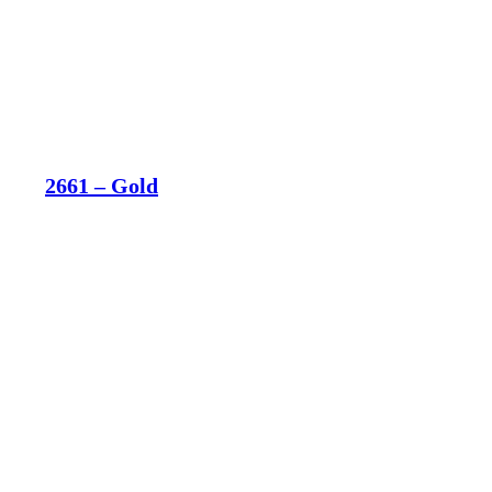
2661 – Gold