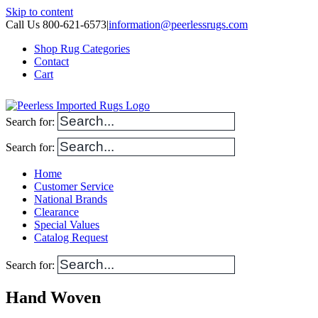
Skip to content
Call Us 800-621-6573
|
information@peerlessrugs.com
Shop Rug Categories
Contact
Cart
Search for:
Search for:
Home
Customer Service
National Brands
Clearance
Special Values
Catalog Request
Search for:
Hand Woven