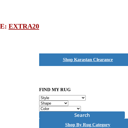
DE:
EXTRA20
Shop Karastan Clearance
FIND MY RUG
Search
Shop By Rug Category