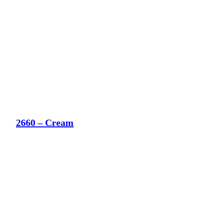
2660 – Cream