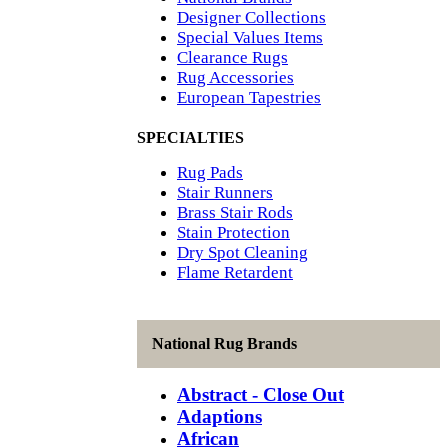
Designer Collections
Special Values Items
Clearance Rugs
Rug Accessories
European Tapestries
SPECIALTIES
Rug Pads
Stair Runners
Brass Stair Rods
Stain Protection
Dry Spot Cleaning
Flame Retardent
National Rug Brands
Abstract - Close Out
Adaptions
African