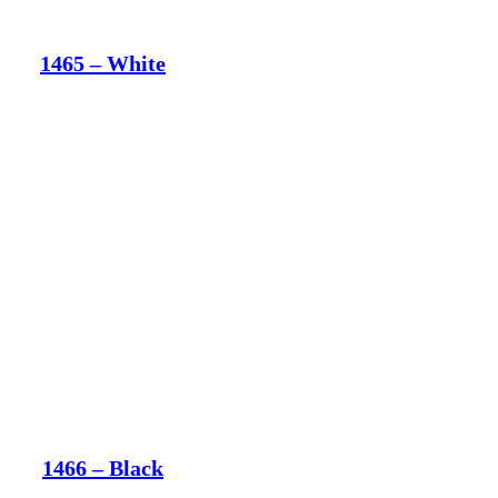
1465 – White
1466 – Black