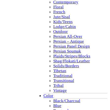
Contemporary
Floral
French
Jute/Sisal
Kids/Teens
Lodge/Cabin
Outdoor
Persian All-Over
Persian – Antique
Persian Panel Design
Persian Soumak
Plaids/Stripes/Blocks
Shag/Flokati/Leather
Solids/Borders
Tibetan
Traditional
Transitional
Tribal
Vintage
Color
Black/Charcoal
Blue