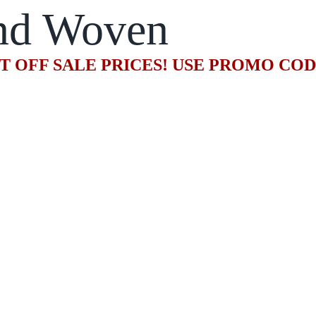
nd Woven
T OFF SALE PRICES! USE PROMO CO