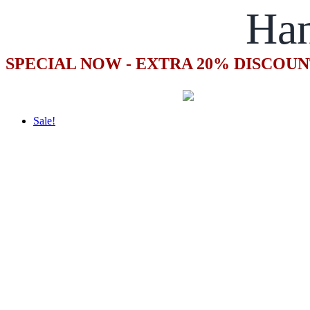
Ha
SPECIAL NOW - EXTRA 20% DISCOUN
Sale!