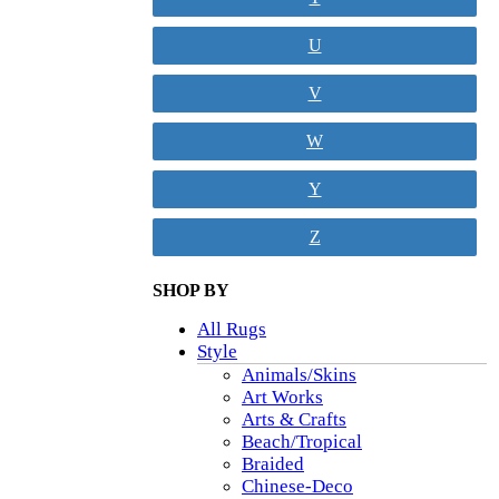
U
V
W
Y
Z
SHOP BY
All Rugs
Style
Animals/Skins
Art Works
Arts & Crafts
Beach/Tropical
Braided
Chinese-Deco