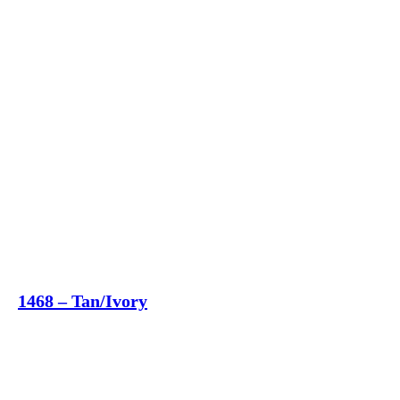
1468 – Tan/Ivory