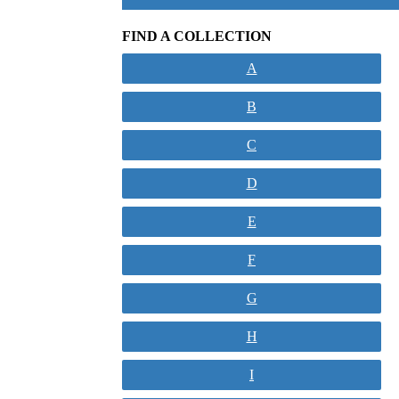
FIND A COLLECTION
A
B
C
D
E
F
G
H
I