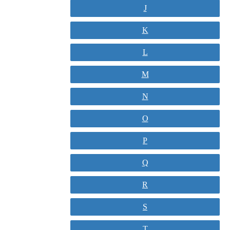
J
K
L
M
N
O
P
Q
R
S
T