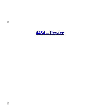
4454 – Pewter