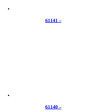
61141 –
61140 –