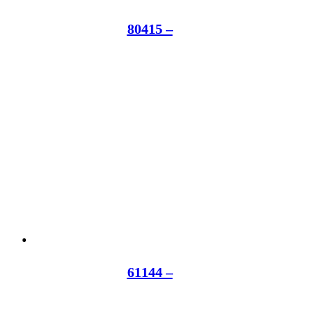
80415 –
61144 –