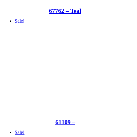
67762 – Teal
Sale!
61109 –
Sale!