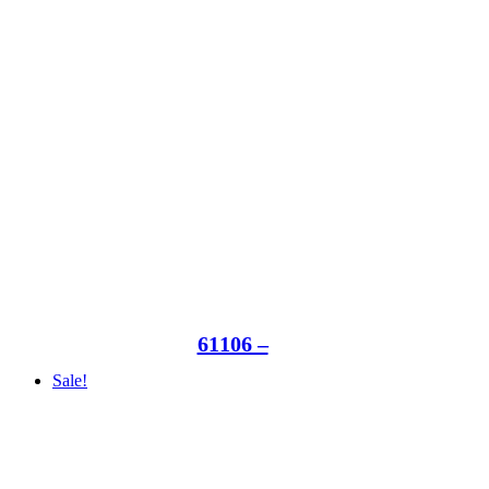
61106 –
Sale!