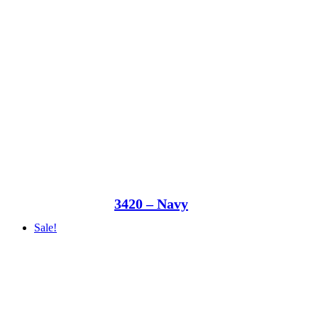
3420 – Navy
Sale!