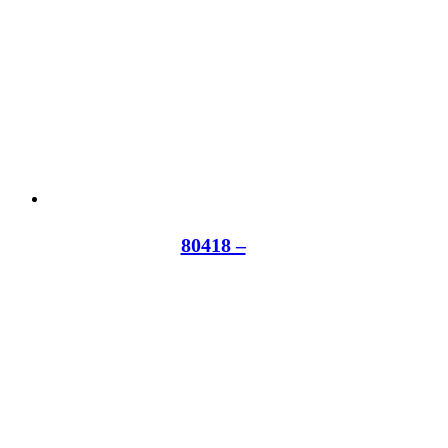
80418 –