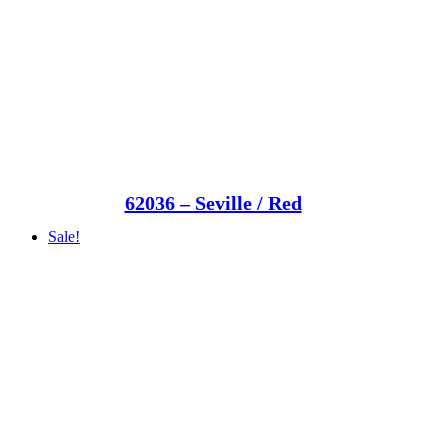
62036 – Seville / Red
Sale!