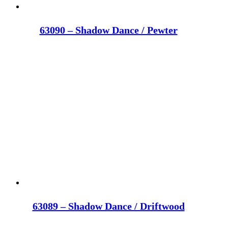
63090 – Shadow Dance / Pewter
63089 – Shadow Dance / Driftwood