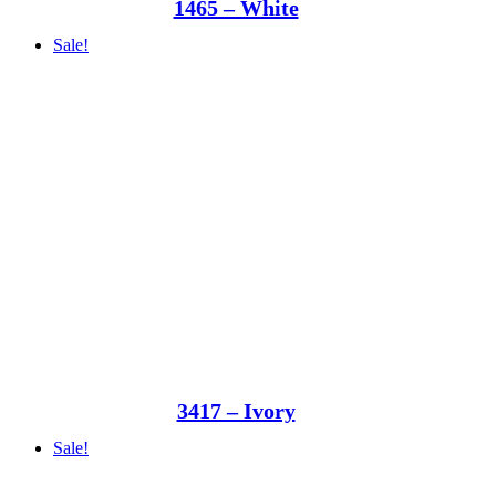
1465 – White
Sale!
3417 – Ivory
Sale!