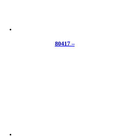
80417 –