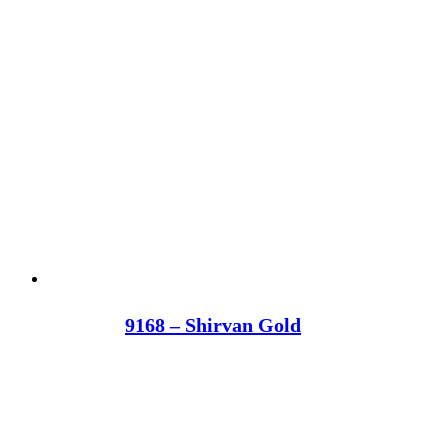
9168 – Shirvan Gold