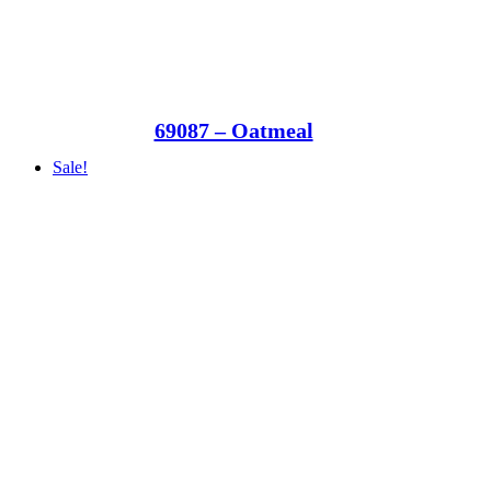
69087 – Oatmeal
Sale!