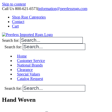
Skip to content
Call Us 800-621-6573
|
information@peerlessrugs.com
Shop Rug Categories
Contact
Cart
Search for:
Search for:
Home
Customer Service
National Brands
Clearance
Special Values
Catalog Request
Search for:
Hand Woven