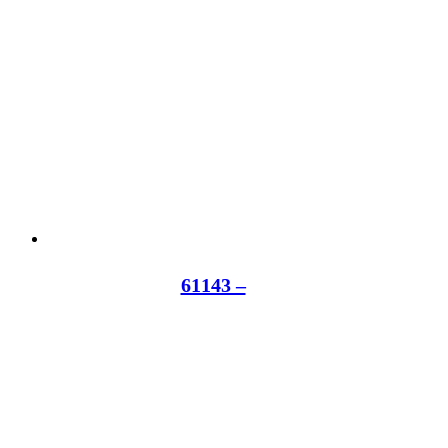
61143 –