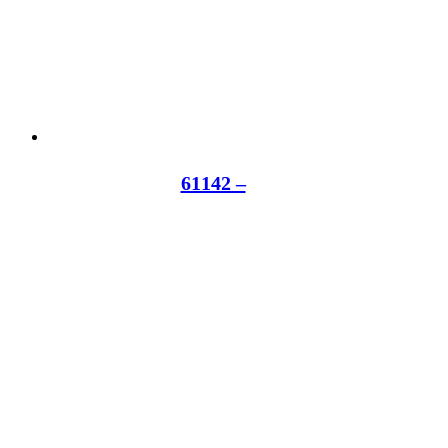
61142 –