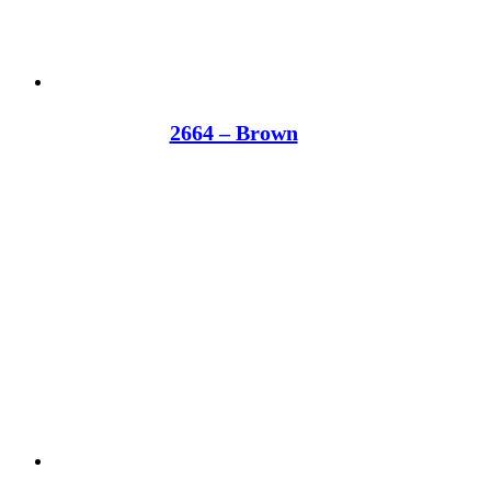
2664 – Brown