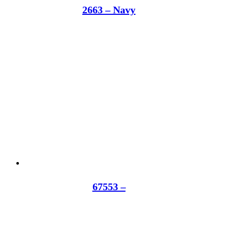
2663 – Navy
67553 –