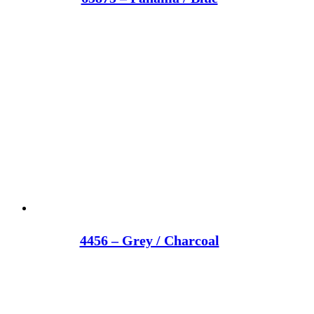
4456 – Grey / Charcoal