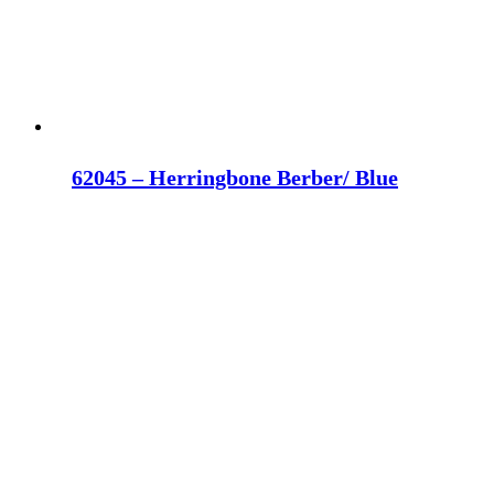
62045 – Herringbone Berber/ Blue