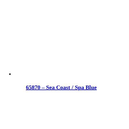
65870 – Sea Coast / Spa Blue