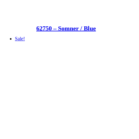
62750 – Somner / Blue
Sale!