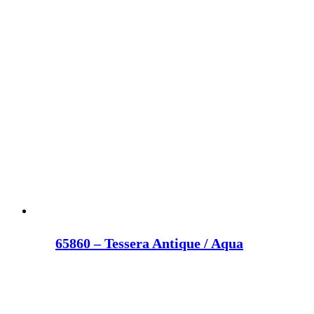
65860 – Tessera Antique / Aqua