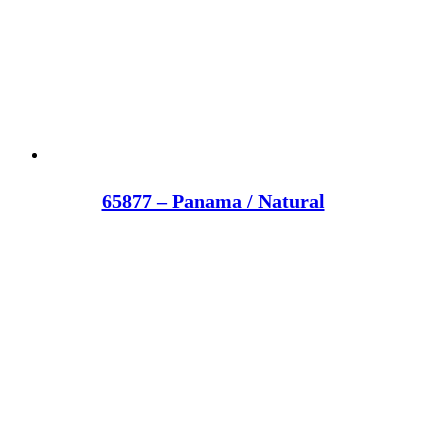
65877 – Panama / Natural