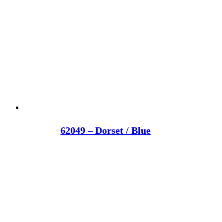
62049 – Dorset / Blue