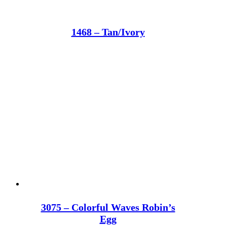
1468 – Tan/Ivory
3075 – Colorful Waves Robin’s
Egg