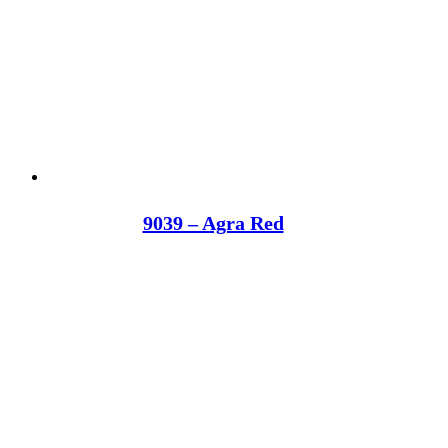
9039 – Agra Red