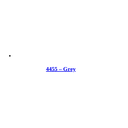
4455 – Grey