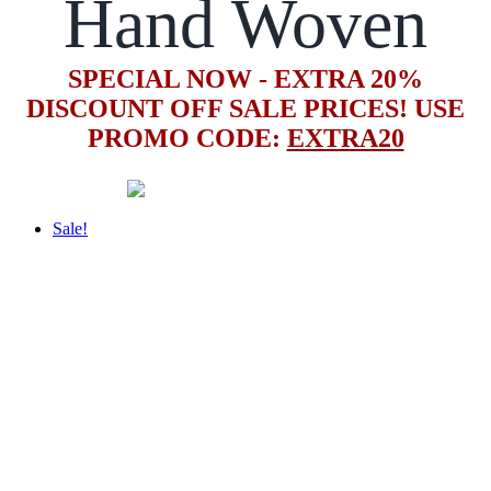
Hand Woven
SPECIAL NOW - EXTRA 20%
DISCOUNT OFF SALE PRICES! USE
PROMO CODE:
EXTRA20
Sale!