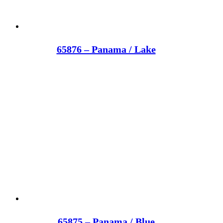
65876 – Panama / Lake
65875 – Panama / Blue