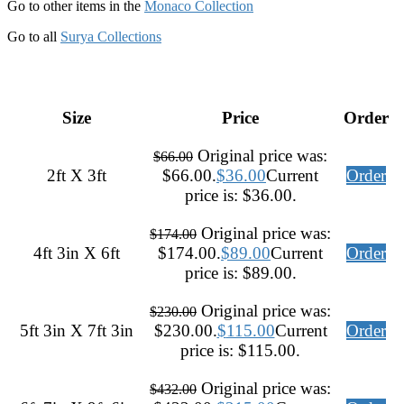
Go to other items in the
Monaco Collection
Go to all
Surya Collections
Size
Price
Order
Original price was:
$
66.00
2ft X 3ft
$66.00.
$
36.00
Current
Order
price is: $36.00.
Original price was:
$
174.00
4ft 3in X 6ft
$174.00.
$
89.00
Current
Order
price is: $89.00.
Original price was:
$
230.00
5ft 3in X 7ft 3in
$230.00.
$
115.00
Current
Order
price is: $115.00.
Original price was:
$
432.00