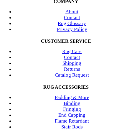
COMPANY
About
Contact
Rug Glossary
Privacy Policy
CUSTOMER SERVICE
Rug Care
Contact
Shipping
Returns
Catalog Request
RUG ACCESSORIES
Padding & More
Binding
Fringing
End Capping
Flame Retardant
Stair Rods