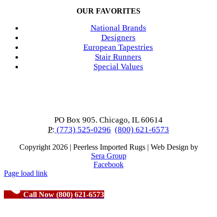
OUR FAVORITES
National Brands
Designers
European Tapestries
Stair Runners
Special Values
PO Box 905. Chicago, IL 60614
P:
(773) 525-0296
(800) 621-6573
Copyright
2026 | Peerless Imported Rugs | Web Design by
Sera Group
Facebook
Page load link
Call Now (800) 621-6573