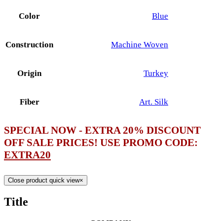
Color
Blue
Construction
Machine Woven
Origin
Turkey
Fiber
Art. Silk
SPECIAL NOW - EXTRA 20% DISCOUNT
OFF SALE PRICES! USE PROMO CODE:
EXTRA20
Close product quick view
×
Title