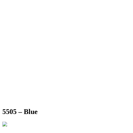
5505 – Blue