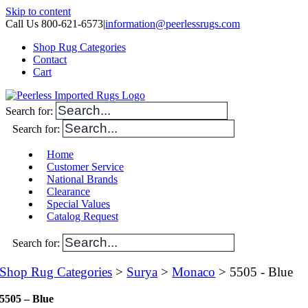
Skip to content
Call Us 800-621-6573
|
information@peerlessrugs.com
Shop Rug Categories
Contact
Cart
Search for:
Search for:
Home
Customer Service
National Brands
Clearance
Special Values
Catalog Request
Search for:
Shop Rug Categories
>
Surya
>
Monaco
> 5505 - Blue
5505 – Blue