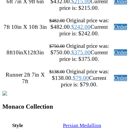
6ft 7in X 9ft 6in
$432.00.
$
215.00
Current
Order
price is: $215.00.
Original price was:
$
482.00
7ft 10in X 10ft 3in
$482.00.
$
242.00
Current
Order
price is: $242.00.
Original price was:
$
750.00
8ft10inX12ft3in
$750.00.
$
375.00
Current
Order
price is: $375.00.
Original price was:
$
138.00
Runner 2ft 7in X
$138.00.
$
79.00
Current
Order
7ft
price is: $79.00.
Monaco Collection
Style
Persian Medallion