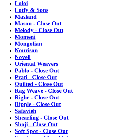
Loloi
Lotfy & Sons
Masland
Mason - Close Out
Melody - Close Out
Momeni
Mongolian
Nourison
Novell
Oriental Weavers
Pablo - Close Out
Prati - Close Out
Quilted - Close Out
Rag Weave - Close Out
Righe - Close Out
Ripple - Close Out
Safavieh
Shearling - Close Out
Shoji - Close Out
Soft Spot - Close Out