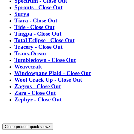
Spectrum - Close Out
Sprouts - Close Out
Surya
Tiara - Close Out
Tide - Close Out
Tingpa - Close Out
Total Eclipse - Close Out
Tracery - Close Out
Trans-Ocean
Tumbledown - Close Out
Weavecraft
Windowpane Plaid - Close Out
Wool Crack Up - Close Out
Zagros - Close Out
Zara - Close Out
Zephyr - Close Out
Close product quick view
×