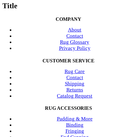
Title
COMPANY
About
Contact
Rug Glossary
Privacy Policy
CUSTOMER SERVICE
Rug Care
Contact
Shipping
Returns
Catalog Request
RUG ACCESSORIES
Padding & More
Binding
Fringing