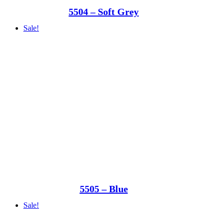
5504 – Soft Grey
Sale!
5505 – Blue
Sale!