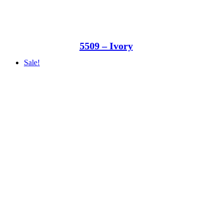
5509 – Ivory
Sale!