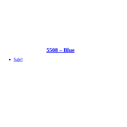
5508 – Blue
Sale!