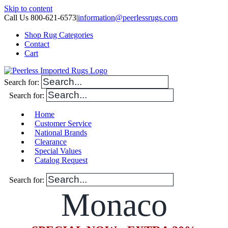
Skip to content
Call Us 800-621-6573
|
information@peerlessrugs.com
Shop Rug Categories
Contact
Cart
Search for:
Search for:
Home
Customer Service
National Brands
Clearance
Special Values
Catalog Request
Search for:
Monaco