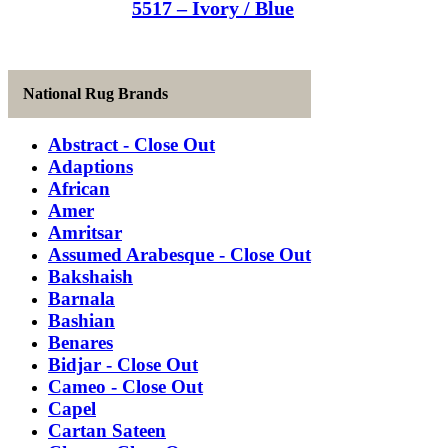
5517 – Ivory / Blue
National Rug Brands
Abstract - Close Out
Adaptions
African
Amer
Amritsar
Assumed Arabesque - Close Out
Bakshaish
Barnala
Bashian
Benares
Bidjar - Close Out
Cameo - Close Out
Capel
Cartan Sateen