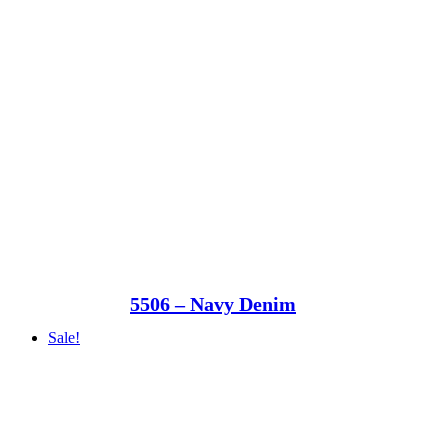
5506 – Navy Denim
Sale!