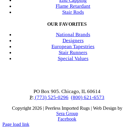
End Capping
Flame Retardant
Stair Rods
OUR FAVORITES
National Brands
Designers
European Tapestries
Stair Runners
Special Values
PO Box 905. Chicago, IL 60614
P:
(773) 525-0296
(800) 621-6573
Copyright
2026 | Peerless Imported Rugs | Web Design by
Sera Group
Facebook
Page load link