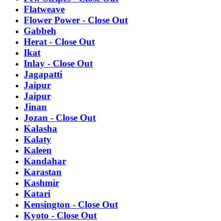
Flatweave
Flower Power - Close Out
Gabbeh
Herat - Close Out
Ikat
Inlay - Close Out
Jagapatti
Jaipur
Jaipur
Jinan
Jozan - Close Out
Kalasha
Kalaty
Kaleen
Kandahar
Karastan
Kashmir
Katari
Kensington - Close Out
Kyoto - Close Out