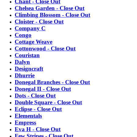
Chant - Close Out
Chelsea Garden - Close Out
Climbing Blossom - Close Out
Cloister - Close Out
Company C
Congo
Cottage Weave
Cottonwood - Close Out
Couristan
Dalyn
Designcraft
Dhurrie
Donegal Branches - Close Out
Donegal II - Close Out
Dots - Close Out
Double Square - Close Out
Eclipse - Close Out
Elementals
Empress
Eva H - Close Out
Few Stripes - Close Out