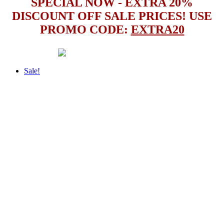
SPECIAL NOW - EXTRA 20%
DISCOUNT OFF SALE PRICES! USE
PROMO CODE:
EXTRA20
Sale!