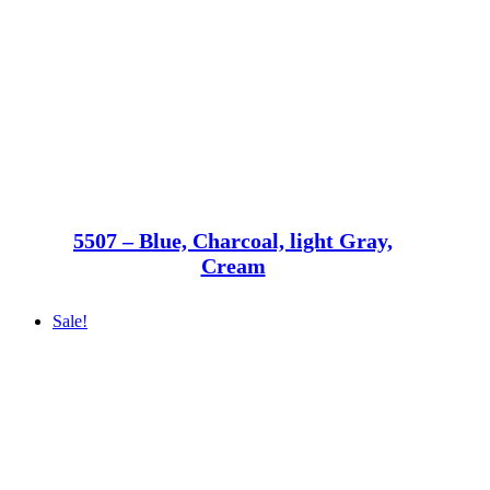
5507 – Blue, Charcoal, light Gray,
Cream
Sale!