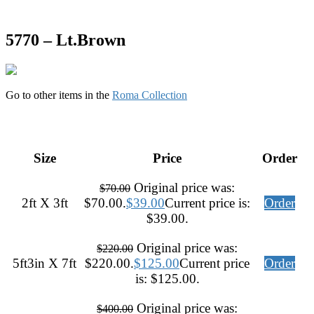
5770 – Lt.Brown
Go to other items in the
Roma Collection
Size
Price
Order
Original price was:
$
70.00
2ft X 3ft
$70.00.
$
39.00
Current price is:
Order
$39.00.
Original price was:
$
220.00
5ft3in X 7ft
$220.00.
$
125.00
Current price
Order
is: $125.00.
Original price was:
$
400.00