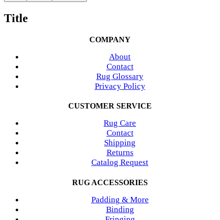
Title
COMPANY
About
Contact
Rug Glossary
Privacy Policy
CUSTOMER SERVICE
Rug Care
Contact
Shipping
Returns
Catalog Request
RUG ACCESSORIES
Padding & More
Binding
Fringing