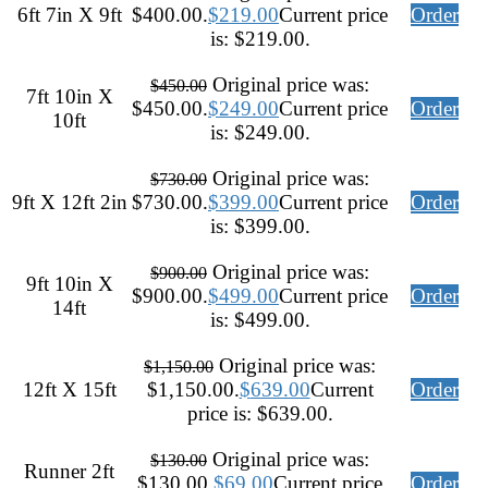
6ft 7in X 9ft
$400.00.
$
219.00
Current price
Order
is: $219.00.
Original price was:
$
450.00
7ft 10in X
$450.00.
$
249.00
Current price
Order
10ft
is: $249.00.
Original price was:
$
730.00
9ft X 12ft 2in
$730.00.
$
399.00
Current price
Order
is: $399.00.
Original price was:
$
900.00
9ft 10in X
$900.00.
$
499.00
Current price
Order
14ft
is: $499.00.
Original price was:
$
1,150.00
12ft X 15ft
$1,150.00.
$
639.00
Current
Order
price is: $639.00.
Original price was:
$
130.00
Runner 2ft
$130.00.
$
69.00
Current price
Order