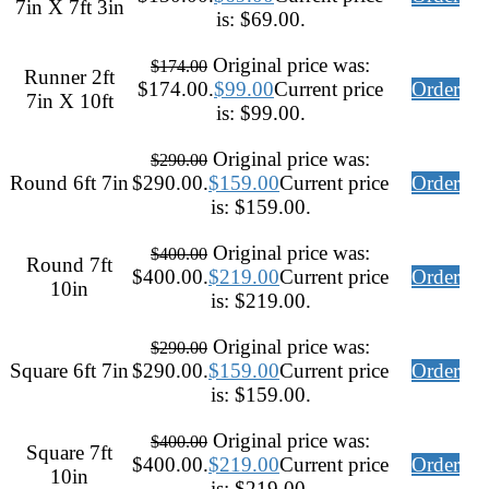
7in X 7ft 3in
is: $69.00.
Original price was:
$
174.00
Runner 2ft
$174.00.
$
99.00
Current price
Order
7in X 10ft
is: $99.00.
Original price was:
$
290.00
Round 6ft 7in
$290.00.
$
159.00
Current price
Order
is: $159.00.
Original price was:
$
400.00
Round 7ft
$400.00.
$
219.00
Current price
Order
10in
is: $219.00.
Original price was:
$
290.00
Square 6ft 7in
$290.00.
$
159.00
Current price
Order
is: $159.00.
Original price was:
$
400.00
Square 7ft
$400.00.
$
219.00
Current price
Order
10in
is: $219.00.