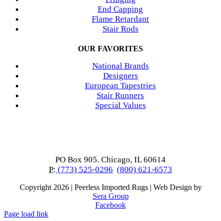
End Capping
Flame Retardant
Stair Rods
OUR FAVORITES
National Brands
Designers
European Tapestries
Stair Runners
Special Values
PO Box 905. Chicago, IL 60614
P:
(773) 525-0296
(800) 621-6573
Copyright
2026 | Peerless Imported Rugs | Web Design by
Sera Group
Facebook
Page load link