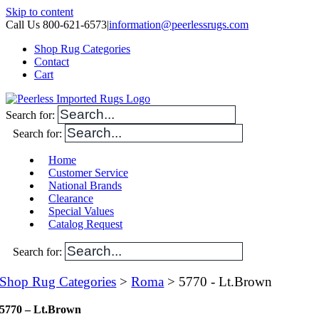
Skip to content
Call Us 800-621-6573
|
information@peerlessrugs.com
Shop Rug Categories
Contact
Cart
Search for:
Search for:
Home
Customer Service
National Brands
Clearance
Special Values
Catalog Request
Search for:
Shop Rug Categories
>
Roma
> 5770 - Lt.Brown
5770 – Lt.Brown