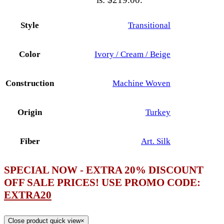
Style
Transitional
Color
Ivory / Cream / Beige
Construction
Machine Woven
Origin
Turkey
Fiber
Art. Silk
SPECIAL NOW - EXTRA 20% DISCOUNT
OFF SALE PRICES! USE PROMO CODE:
EXTRA20
Close product quick view
×