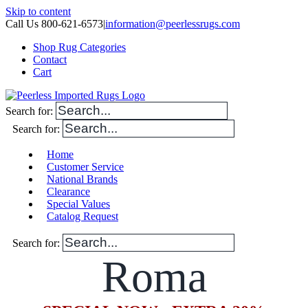
Skip to content
Call Us 800-621-6573
|
information@peerlessrugs.com
Shop Rug Categories
Contact
Cart
Search for:
Search for:
Home
Customer Service
National Brands
Clearance
Special Values
Catalog Request
Search for:
Roma