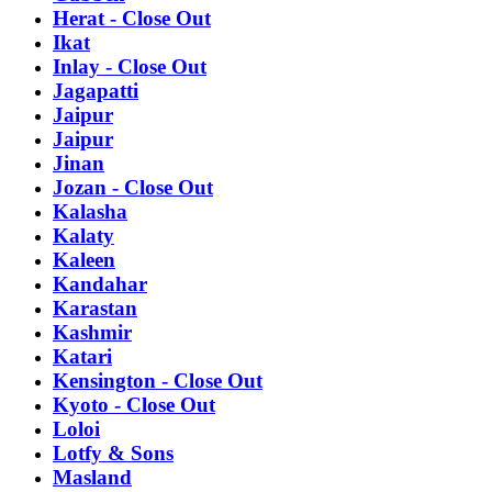
Herat - Close Out
Ikat
Inlay - Close Out
Jagapatti
Jaipur
Jaipur
Jinan
Jozan - Close Out
Kalasha
Kalaty
Kaleen
Kandahar
Karastan
Kashmir
Katari
Kensington - Close Out
Kyoto - Close Out
Loloi
Lotfy & Sons
Masland