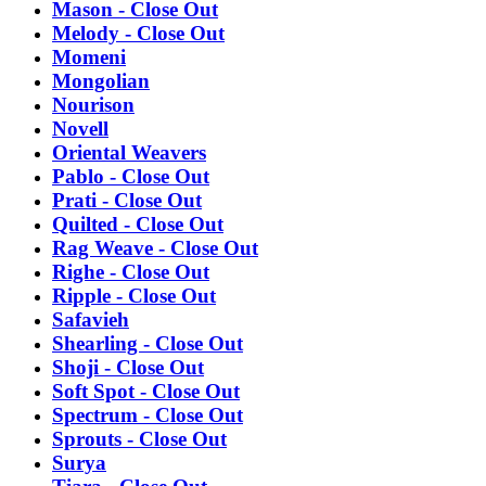
Mason - Close Out
Melody - Close Out
Momeni
Mongolian
Nourison
Novell
Oriental Weavers
Pablo - Close Out
Prati - Close Out
Quilted - Close Out
Rag Weave - Close Out
Righe - Close Out
Ripple - Close Out
Safavieh
Shearling - Close Out
Shoji - Close Out
Soft Spot - Close Out
Spectrum - Close Out
Sprouts - Close Out
Surya