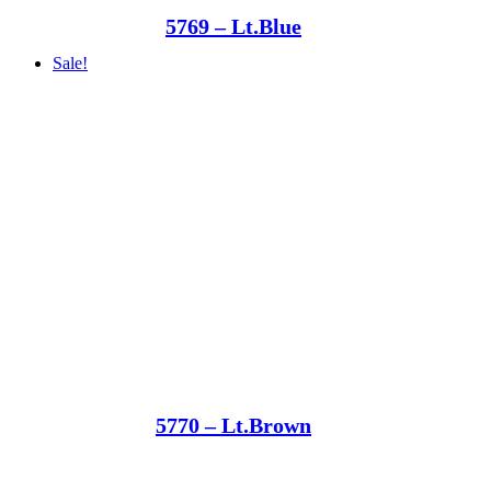
5769 – Lt.Blue
Sale!
5770 – Lt.Brown