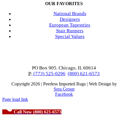
OUR FAVORITES
National Brands
Designers
European Tapestries
Stair Runners
Special Values
PO Box 905. Chicago, IL 60614
P:
(773) 525-0296
(800) 621-6573
Copyright
2026 | Peerless Imported Rugs | Web Design by
Sera Group
Facebook
Page load link
Call Now (800) 621-6573