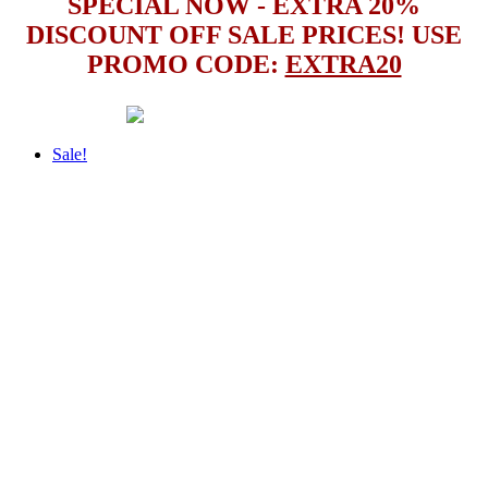
SPECIAL NOW - EXTRA 20%
DISCOUNT OFF SALE PRICES! USE
PROMO CODE:
EXTRA20
Sale!