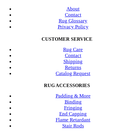
About
Contact
Rug Glossary
Privacy Policy
CUSTOMER SERVICE
Rug Care
Contact
Shipping
Returns
Catalog Request
RUG ACCESSORIES
Padding & More
Binding
Fringing
End Capping
Flame Retardant
Stair Rods