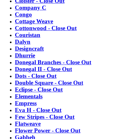
Cloister - Close Out
Company C
Congo
Cottage Weave
Cottonwood - Close Out
Couristan
Dalyn
Designcraft
Dhurrie
Donegal Branches - Close Out
Donegal II - Close Out
Dots - Close Out
Double Square - Close Out
Eclipse - Close Out
Elementals
Empress
Eva H - Close Out
Few Stripes - Close Out
Flatweave
Flower Power - Close Out
Gabbeh