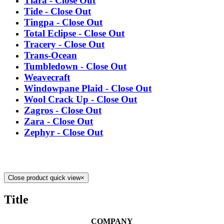
Tiara - Close Out
Tide - Close Out
Tingpa - Close Out
Total Eclipse - Close Out
Tracery - Close Out
Trans-Ocean
Tumbledown - Close Out
Weavecraft
Windowpane Plaid - Close Out
Wool Crack Up - Close Out
Zagros - Close Out
Zara - Close Out
Zephyr - Close Out
Close product quick view
×
Title
COMPANY