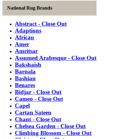
National Rug Brands
Abstract - Close Out
Adaptions
African
Amer
Amritsar
Assumed Arabesque - Close Out
Bakshaish
Barnala
Bashian
Benares
Bidjar - Close Out
Cameo - Close Out
Capel
Cartan Sateen
Chant - Close Out
Chelsea Garden - Close Out
Climbing Blossom - Close Out