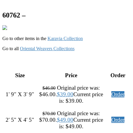
60762 –
Go to other items in the
Karavia Collection
Go to all
Oriental Weavers Collections
Size
Price
Order
Original price was:
$
46.00
1' 9" X 3' 9"
$46.00.
$
39.00
Current price
Order
is: $39.00.
Original price was:
$
70.00
2' 5" X 4' 5"
$70.00.
$
49.00
Current price
Order
is: $49.00.