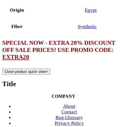
Origin
Egypt
Fiber
Synthetic
SPECIAL NOW - EXTRA 20% DISCOUNT
OFF SALE PRICES! USE PROMO CODE:
EXTRA20
Close product quick view
×
Title
COMPANY
About
Contact
Rug Glossary
Privacy Policy