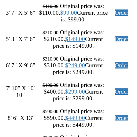
Original price was:
$
110.00
3' 7" X 5' 6"
$110.00.
$
99.00
Current price
Order
is: $99.00.
Original price was:
$
210.00
5' 3" X 7' 6"
$210.00.
$
149.00
Current
Order
price is: $149.00.
Original price was:
$
310.00
6' 7" X 9' 6"
$310.00.
$
249.00
Current
Order
price is: $249.00.
Original price was:
$
400.00
7' 10" X 10'
$400.00.
$
299.00
Current
Order
10"
price is: $299.00.
Original price was:
$
590.00
8' 6" X 13'
$590.00.
$
449.00
Current
Order
price is: $449.00.