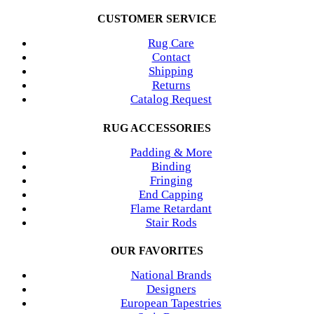
CUSTOMER SERVICE
Rug Care
Contact
Shipping
Returns
Catalog Request
RUG ACCESSORIES
Padding & More
Binding
Fringing
End Capping
Flame Retardant
Stair Rods
OUR FAVORITES
National Brands
Designers
European Tapestries