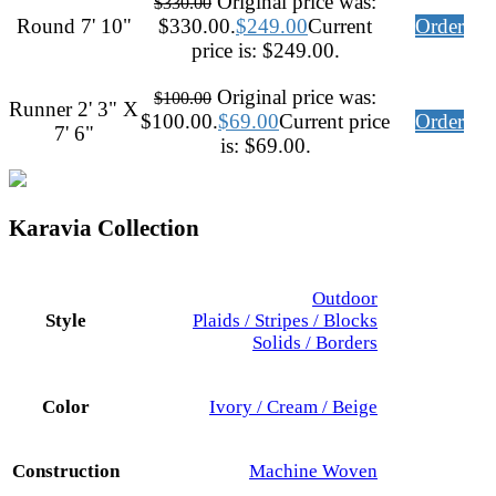
Original price was:
$
330.00
Round 7' 10"
$330.00.
$
249.00
Current
Order
price is: $249.00.
Original price was:
$
100.00
Runner 2' 3" X
$100.00.
$
69.00
Current price
Order
7' 6"
is: $69.00.
Karavia Collection
Outdoor
Style
Plaids / Stripes / Blocks
Solids / Borders
Color
Ivory / Cream / Beige
Construction
Machine Woven