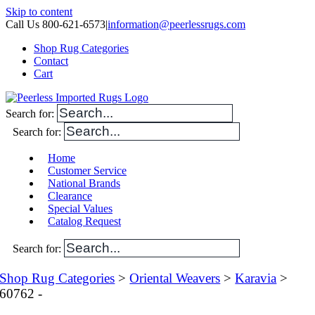
Skip to content
Call Us 800-621-6573
|
information@peerlessrugs.com
Shop Rug Categories
Contact
Cart
Search for:
Search for:
Home
Customer Service
National Brands
Clearance
Special Values
Catalog Request
Search for:
Shop Rug Categories
>
Oriental Weavers
>
Karavia
>
60762 -