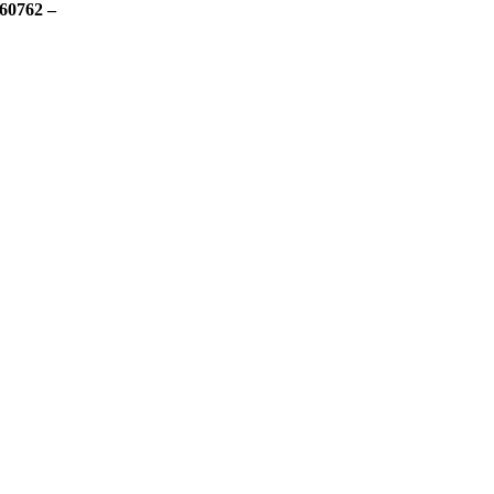
60762 –