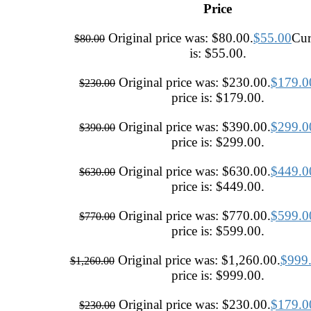
Price
Original price was: $80.00.
$
55.00
Cur
$
80.00
is: $55.00.
Original price was: $230.00.
$
179.0
$
230.00
price is: $179.00.
Original price was: $390.00.
$
299.0
$
390.00
price is: $299.00.
Original price was: $630.00.
$
449.0
$
630.00
price is: $449.00.
Original price was: $770.00.
$
599.0
$
770.00
price is: $599.00.
Original price was: $1,260.00.
$
999
$
1,260.00
price is: $999.00.
Original price was: $230.00.
$
179.0
$
230.00