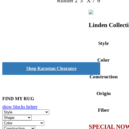
Runner 2' 3" X 7' 6"
Linden Collect
Style
Color
Shop Karastan Clearance
Construction
Origin
FIND MY RUG
show blocks helper
Fiber
SPECIAL NOW