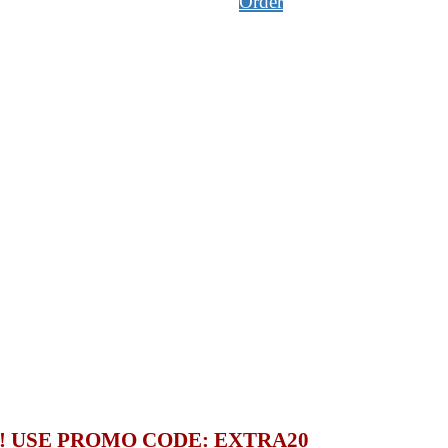
Order
S! USE PROMO CODE:
EXTRA20