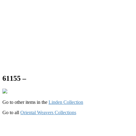
61155 –
Go to other items in the
Linden Collection
Go to all
Oriental Weavers Collections