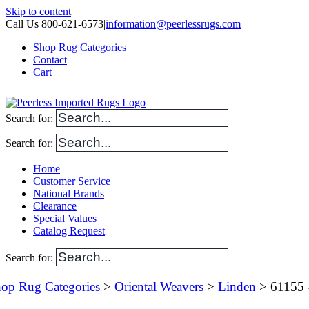
Skip to content
Call Us 800-621-6573
|
information@peerlessrugs.com
Shop Rug Categories
Contact
Cart
Search for:
Search for:
Home
Customer Service
National Brands
Clearance
Special Values
Catalog Request
Search for:
op Rug Categories
>
Oriental Weavers
>
Linden
> 61155 