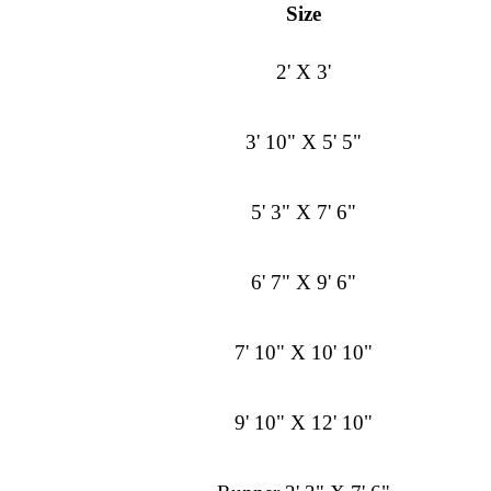
Size
2' X 3'
3' 10" X 5' 5"
5' 3" X 7' 6"
6' 7" X 9' 6"
7' 10" X 10' 10"
9' 10" X 12' 10"