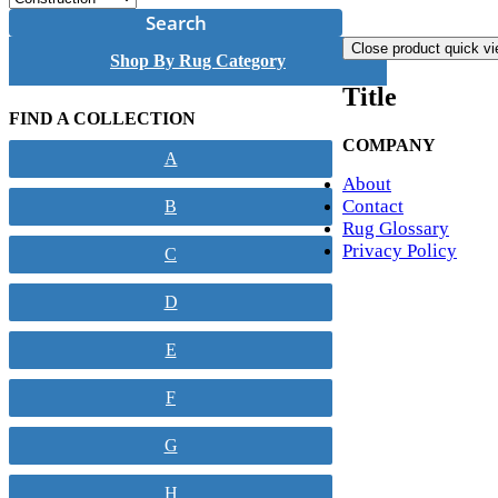
Search
Close product quick v
Shop By Rug Category
Title
FIND A COLLECTION
COMPANY
A
About
Contact
B
Rug Glossary
Privacy Policy
C
D
E
F
G
H