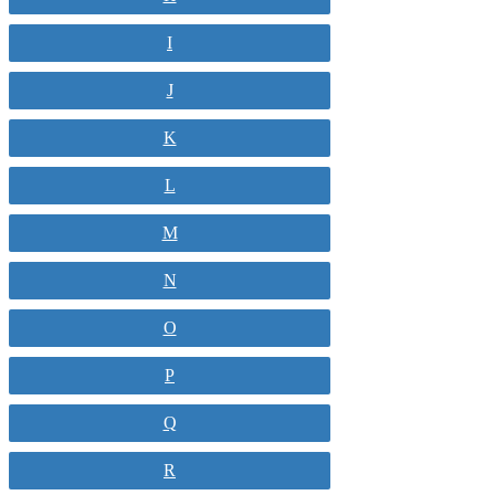
I
J
K
L
M
N
O
P
Q
R