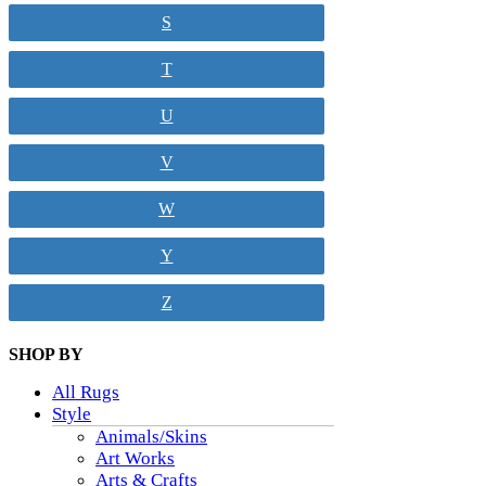
S
T
U
V
W
Y
Z
SHOP BY
All Rugs
Style
Animals/Skins
Art Works
Arts & Crafts