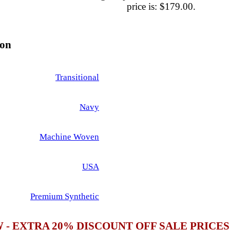
price is: $179.00.
ion
Transitional
Navy
Machine Woven
USA
Premium Synthetic
 - EXTRA 20% DISCOUNT OFF SALE PRICE