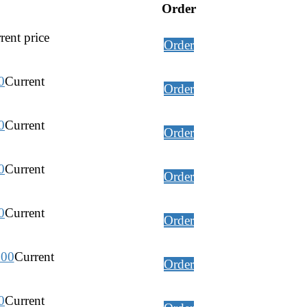
Order
rent price
Order
0
Current
Order
0
Current
Order
0
Current
Order
0
Current
Order
.00
Current
Order
0
Current