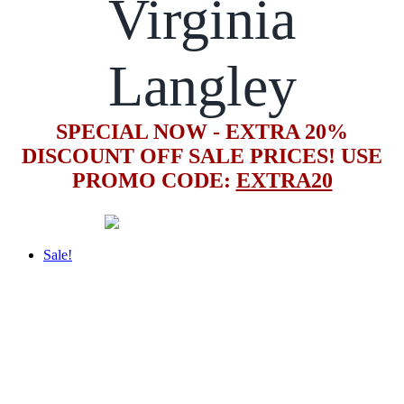
Virginia
Langley
SPECIAL NOW - EXTRA 20%
DISCOUNT OFF SALE PRICES! USE
PROMO CODE:
EXTRA20
Sale!