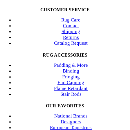
CUSTOMER SERVICE
Rug Care
Contact
Shipping
Returns
Catalog Request
RUG ACCESSORIES
Padding & More
Binding
Fringing
End Capping
Flame Retardant
Stair Rods
OUR FAVORITES
National Brands
Designers
European Tapestries