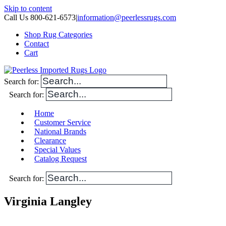
Skip to content
Call Us 800-621-6573
|
information@peerlessrugs.com
Shop Rug Categories
Contact
Cart
Search for:
Search for:
Home
Customer Service
National Brands
Clearance
Special Values
Catalog Request
Search for:
Virginia Langley