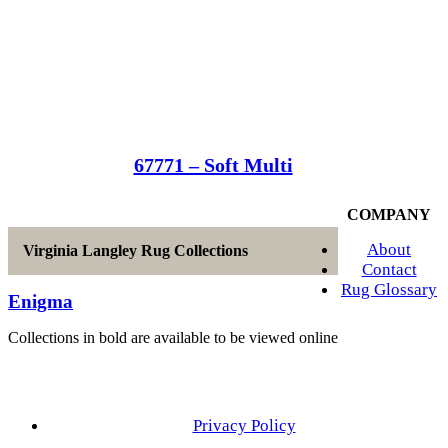
67771 – Soft Multi
COMPANY
About
Virginia Langley Rug Collections
Contact
Rug Glossary
Enigma
Collections in bold are available to be viewed online
Privacy Policy