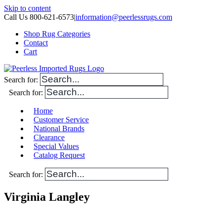
Skip to content
Call Us 800-621-6573
|
information@peerlessrugs.com
Shop Rug Categories
Contact
Cart
Search for:
Search for:
Home
Customer Service
National Brands
Clearance
Special Values
Catalog Request
Search for:
Virginia Langley