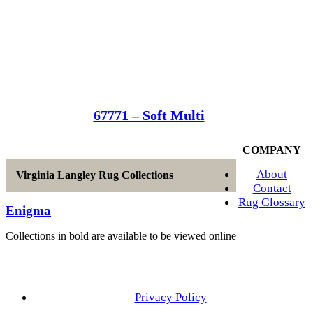
67771 – Soft Multi
COMPANY
About
Virginia Langley Rug Collections
Contact
Rug Glossary
Enigma
Collections in bold are available to be viewed online
Privacy Policy