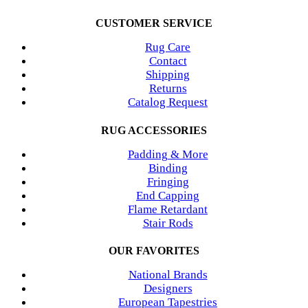
CUSTOMER SERVICE
Rug Care
Contact
Shipping
Returns
Catalog Request
RUG ACCESSORIES
Padding & More
Binding
Fringing
End Capping
Flame Retardant
Stair Rods
OUR FAVORITES
National Brands
Designers
European Tapestries