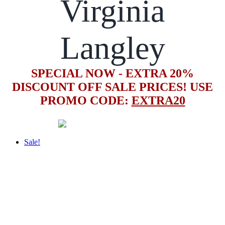
Virginia
Langley
SPECIAL NOW - EXTRA 20%
DISCOUNT OFF SALE PRICES! USE
PROMO CODE:
EXTRA20
Sale!