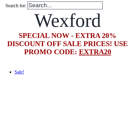
Search for:
Wexford
SPECIAL NOW - EXTRA 20%
DISCOUNT OFF SALE PRICES! USE
PROMO CODE:
EXTRA20
Sale!