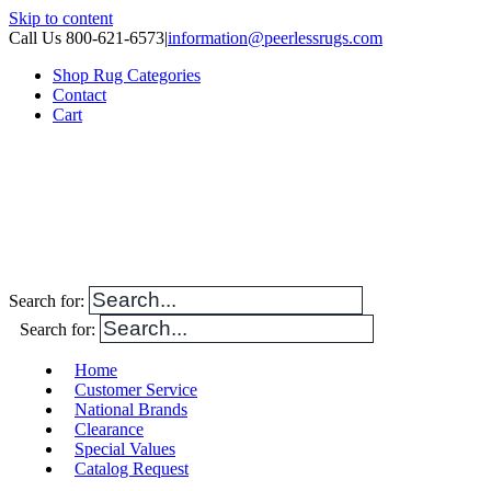
Skip to content
Call Us 800-621-6573
|
information@peerlessrugs.com
Shop Rug Categories
Contact
Cart
Search for:
Search for:
Home
Customer Service
National Brands
Clearance
Special Values
Catalog Request