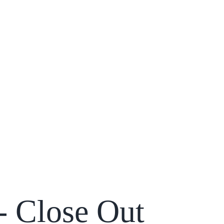
 - Close Out