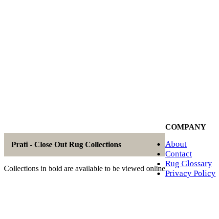
COMPANY
About
Prati - Close Out Rug Collections
Contact
Rug Glossary
Collections in bold are available to be viewed online
Privacy Policy