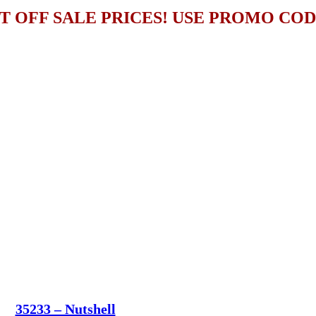
T OFF SALE PRICES! USE PROMO CO
35233 – Nutshell