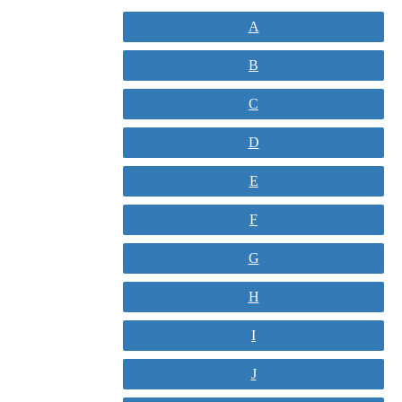
A
B
C
D
E
F
G
H
I
J