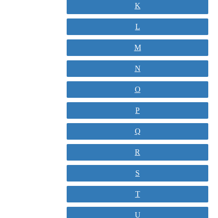
K
L
M
N
O
P
Q
R
S
T
U