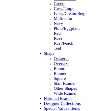
Green
Grey/Taupe
Ivory/Cream/Beige
Multicolor
Navy
Plum/Eggplant
Red
Rose
Rust/Peach
Teal
Shape
Octagon
Oversize
Round
Runner
Square
Stair Runner
Other Shapes
Wide Runner
National Brands
Designer Collections
Special Values Items