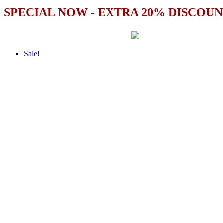
SPECIAL NOW - EXTRA 20% DISCOUN
Sale!