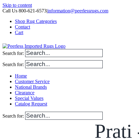
Skip to content
Call Us 800-621-6573
|
information@peerlessrugs.com
Shop Rug Categories
Contact
Cart
Search for:
Search for:
Home
Customer Service
National Brands
Clearance
Special Values
Catalog Request
Search for:
Prati