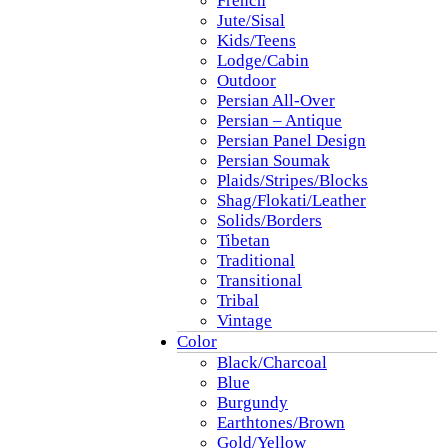
French
Jute/Sisal
Kids/Teens
Lodge/Cabin
Outdoor
Persian All-Over
Persian – Antique
Persian Panel Design
Persian Soumak
Plaids/Stripes/Blocks
Shag/Flokati/Leather
Solids/Borders
Tibetan
Traditional
Transitional
Tribal
Vintage
Color
Black/Charcoal
Blue
Burgundy
Earthtones/Brown
Gold/Yellow