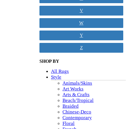
V
W
Y
Z
SHOP BY
All Rugs
Style
Animals/Skins
Art Works
Arts & Crafts
Beach/Tropical
Braided
Chinese-Deco
Contemporary
Floral