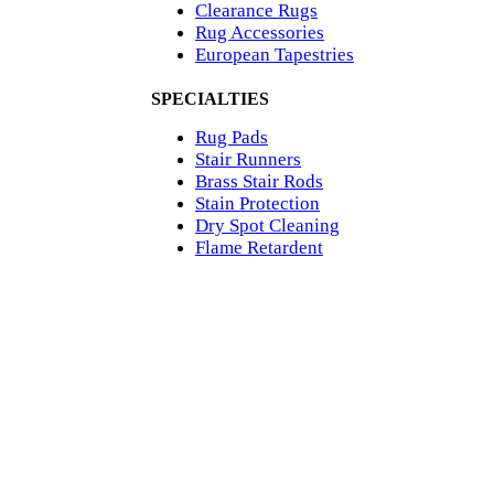
Clearance Rugs
Rug Accessories
European Tapestries
SPECIALTIES
Rug Pads
Stair Runners
Brass Stair Rods
Stain Protection
Dry Spot Cleaning
Flame Retardent