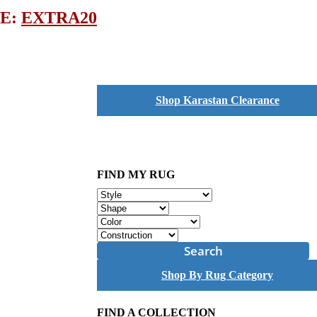
DE:
EXTRA20
Shop Karastan Clearance
FIND MY RUG
Search
Shop By Rug Category
FIND A COLLECTION