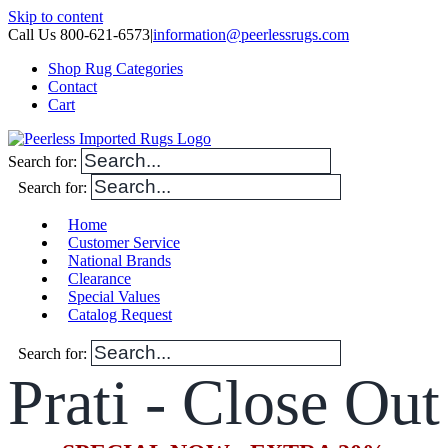
Skip to content
Call Us 800-621-6573
|
information@peerlessrugs.com
Shop Rug Categories
Contact
Cart
Search for:
Search for:
Home
Customer Service
National Brands
Clearance
Special Values
Catalog Request
Search for:
Prati - Close Out