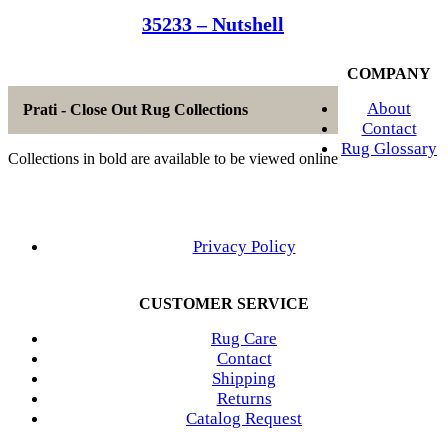
35233 – Nutshell
COMPANY
About
Prati - Close Out Rug Collections
Contact
Rug Glossary
Collections in bold are available to be viewed online
Privacy Policy
CUSTOMER SERVICE
Rug Care
Contact
Shipping
Returns
Catalog Request