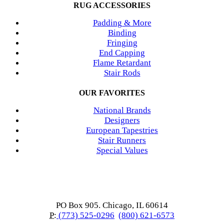
RUG ACCESSORIES
Padding & More
Binding
Fringing
End Capping
Flame Retardant
Stair Rods
OUR FAVORITES
National Brands
Designers
European Tapestries
Stair Runners
Special Values
PO Box 905. Chicago, IL 60614
P:
(773) 525-0296
(800) 621-6573