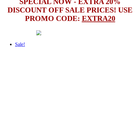
SPECIAL NOW - EXTRA 20%
DISCOUNT OFF SALE PRICES! USE
PROMO CODE:
EXTRA20
Sale!