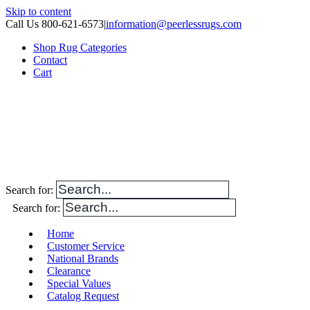
Skip to content
Call Us 800-621-6573
|
information@peerlessrugs.com
Shop Rug Categories
Contact
Cart
Search for:
Search for:
Home
Customer Service
National Brands
Clearance
Special Values
Catalog Request