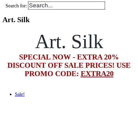
Search for:
Art. Silk
Art. Silk
SPECIAL NOW - EXTRA 20%
DISCOUNT OFF SALE PRICES! USE
PROMO CODE:
EXTRA20
Sale!