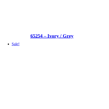
65254 – Ivory / Grey
Sale!