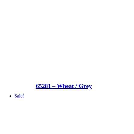
65281 – Wheat / Grey
Sale!