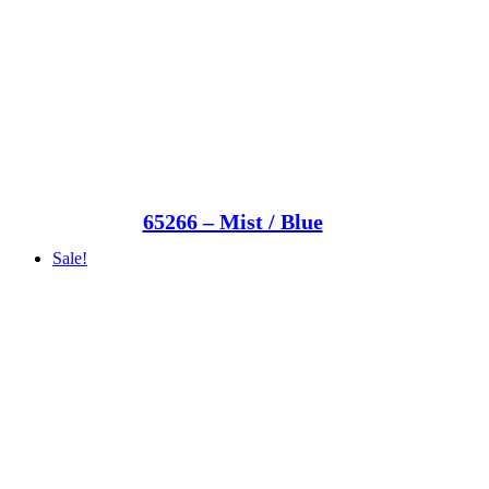
65266 – Mist / Blue
Sale!