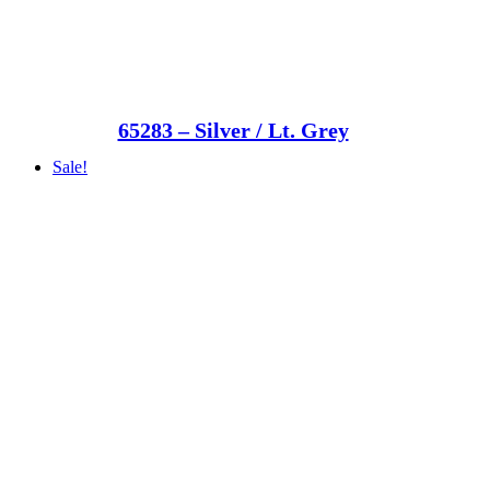
65283 – Silver / Lt. Grey
Sale!