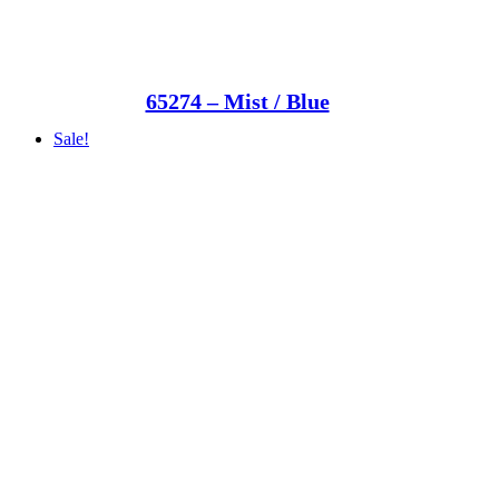
65274 – Mist / Blue
Sale!