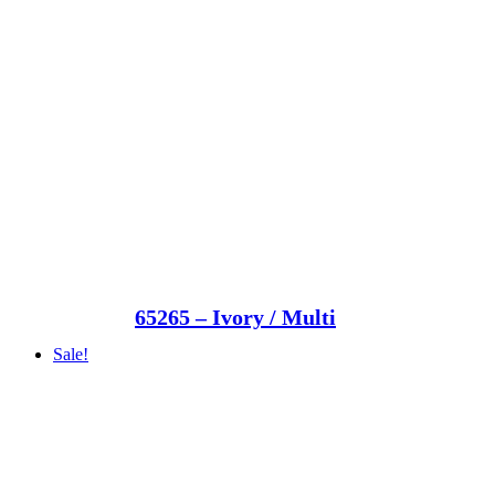
65265 – Ivory / Multi
Sale!