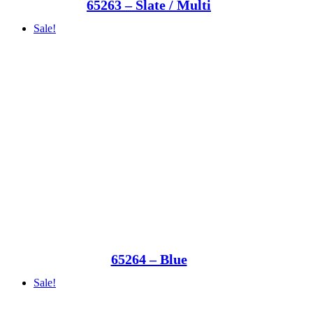
65263 – Slate / Multi
Sale!
65264 – Blue
Sale!