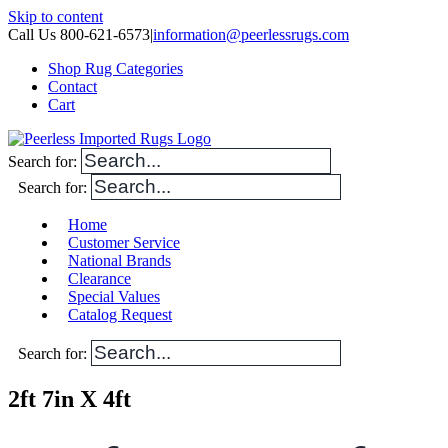
Skip to content
Call Us 800-621-6573
|
information@peerlessrugs.com
Shop Rug Categories
Contact
Cart
Search for:
Search for:
Home
Customer Service
National Brands
Clearance
Special Values
Catalog Request
Search for:
2ft 7in X 4ft