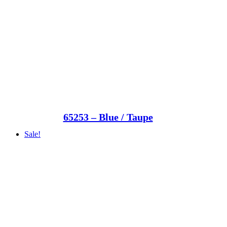
65253 – Blue / Taupe
Sale!