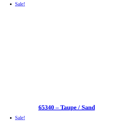
Sale!
65340 – Taupe / Sand
Sale!