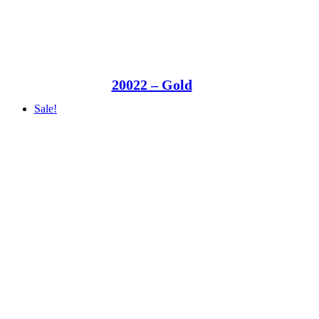
20022 – Gold
Sale!