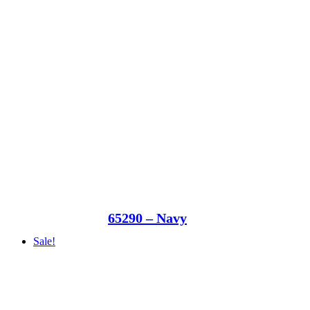
65290 – Navy
Sale!