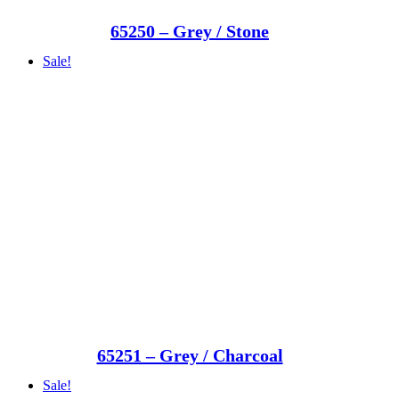
65250 – Grey / Stone
Sale!
65251 – Grey / Charcoal
Sale!