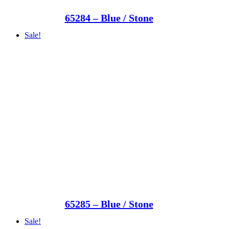
65284 – Blue / Stone
Sale!
65285 – Blue / Stone
Sale!