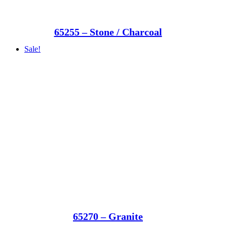
65255 – Stone / Charcoal
Sale!
65270 – Granite