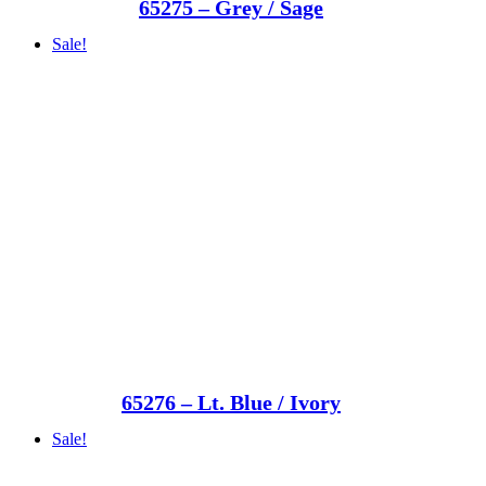
65275 – Grey / Sage
Sale!
65276 – Lt. Blue / Ivory
Sale!