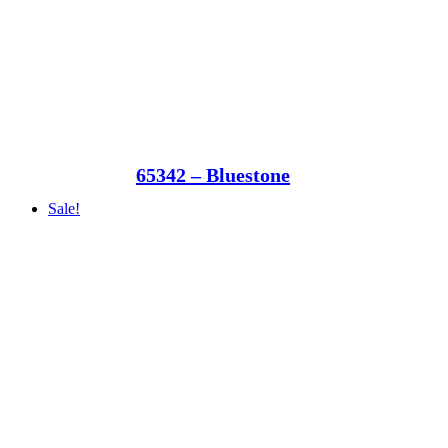
65342 – Bluestone
Sale!