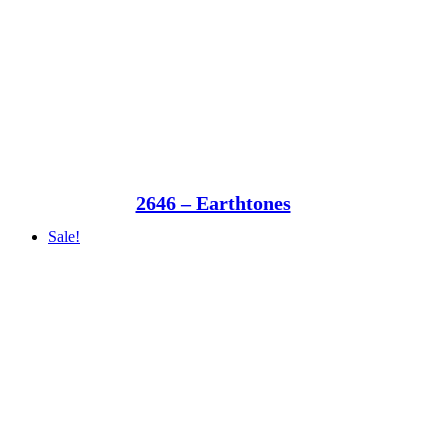
2646 – Earthtones
Sale!