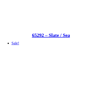
65292 – Slate / Sea
Sale!