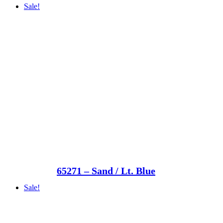
Sale!
65271 – Sand / Lt. Blue
Sale!