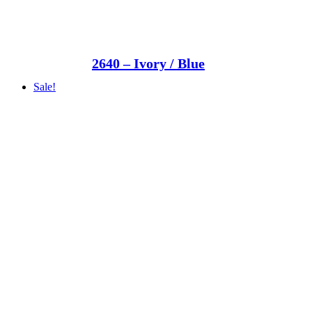
2640 – Ivory / Blue
Sale!