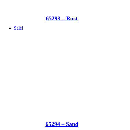
65293 – Rust
Sale!
65294 – Sand