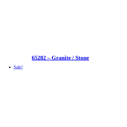
65282 – Granite / Stone
Sale!