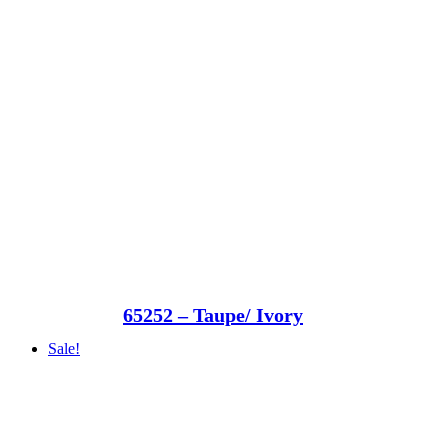
65252 – Taupe/ Ivory
Sale!