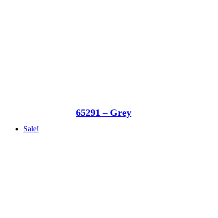
65291 – Grey
Sale!