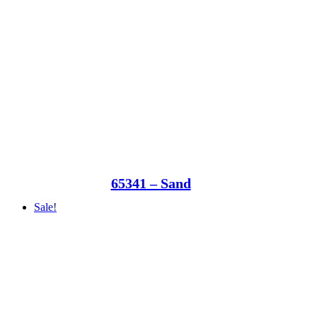
65341 – Sand
Sale!