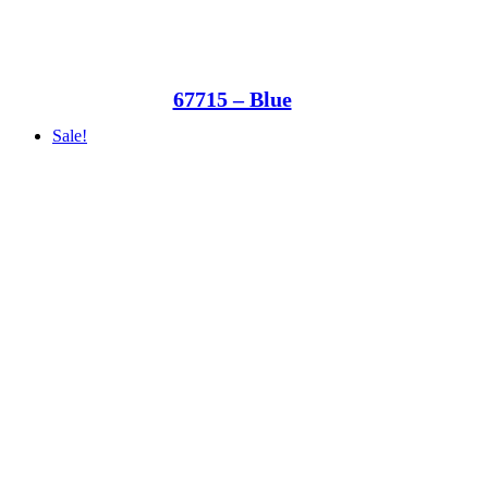
67715 – Blue
Sale!