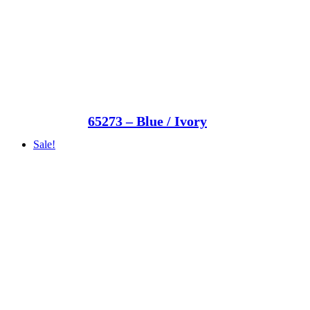
65273 – Blue / Ivory
Sale!