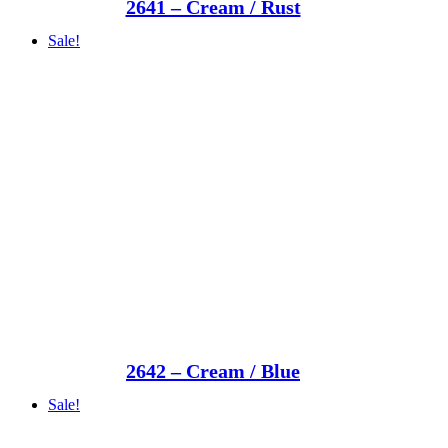
2641 – Cream / Rust
Sale!
2642 – Cream / Blue
Sale!