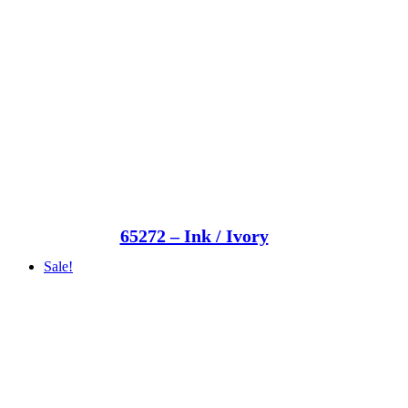
65272 – Ink / Ivory
Sale!