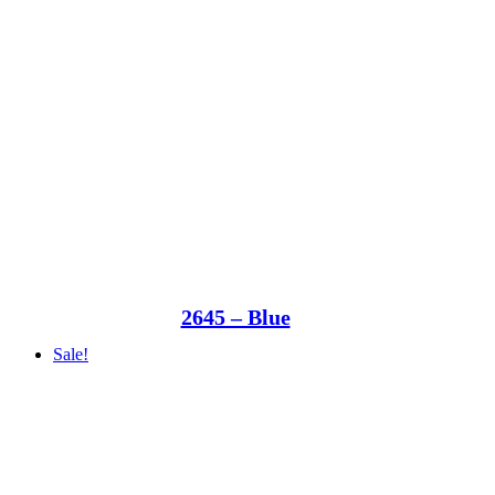
2645 – Blue
Sale!