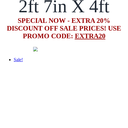
2ft 7in X 4ft
SPECIAL NOW - EXTRA 20%
DISCOUNT OFF SALE PRICES! USE
PROMO CODE:
EXTRA20
Sale!