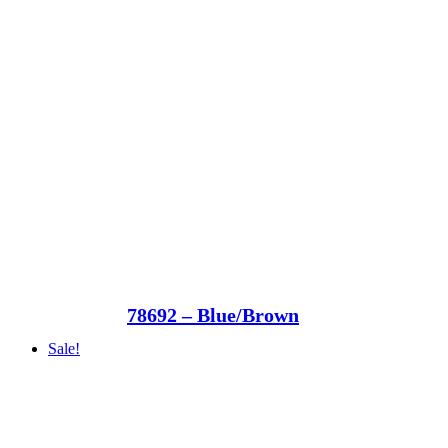
78692 – Blue/Brown
Sale!