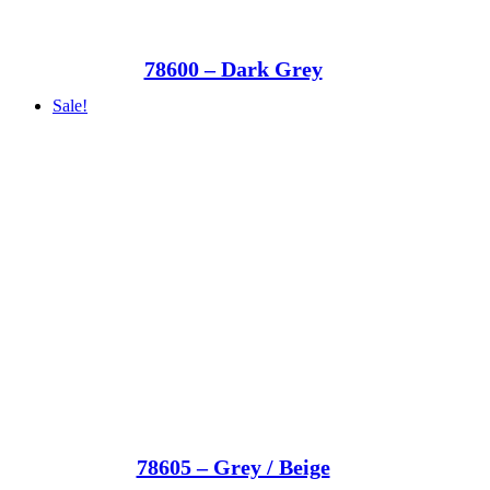
78600 – Dark Grey
Sale!
78605 – Grey / Beige