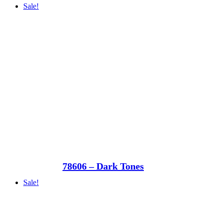
Sale!
78606 – Dark Tones
Sale!