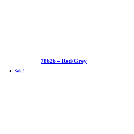
78626 – Red/Grey
Sale!