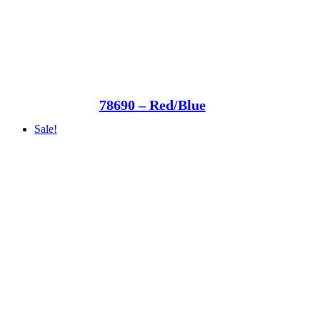
78690 – Red/Blue
Sale!