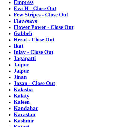
Empress
Eva H - Close Out
Few Stripes - Close Out
Flatweave
Flower Power - Close Out
Gabbeh
Herat - Close Out
Ikat
Inlay - Close Out
Jagapatti
Jaipur
Jaipur
Jinan
Jozan - Close Out
Kalasha
Kalaty
Kaleen
Kandahar
Karastan
Kashmir
Katari