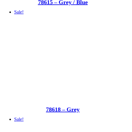
78615 – Grey / Blue
Sale!
78618 – Grey
Sale!