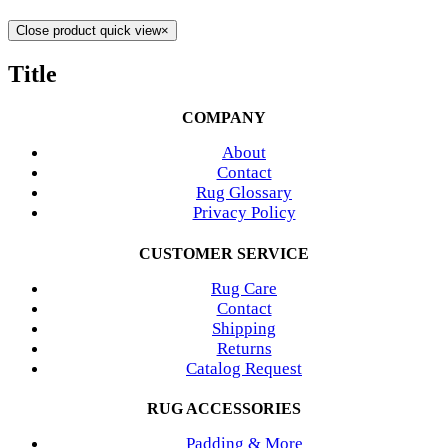
Close product quick view
×
Title
COMPANY
About
Contact
Rug Glossary
Privacy Policy
CUSTOMER SERVICE
Rug Care
Contact
Shipping
Returns
Catalog Request
RUG ACCESSORIES
Padding & More