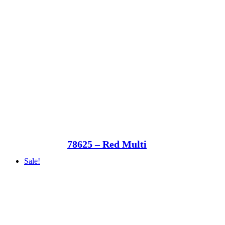
78625 – Red Multi
Sale!