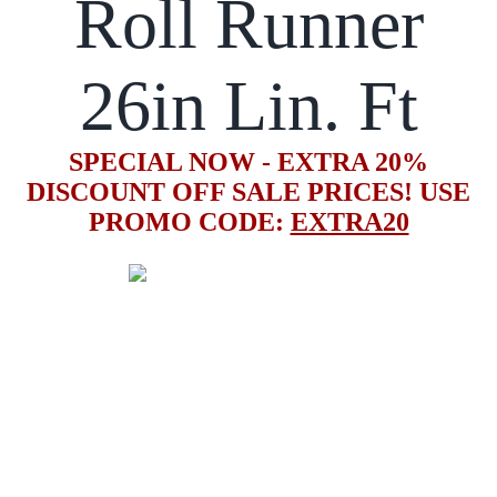
Roll Runner
26in Lin. Ft
SPECIAL NOW - EXTRA 20%
DISCOUNT OFF SALE PRICES! USE
PROMO CODE:
EXTRA20