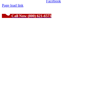
Facebook
Page load link
Call Now (800) 621-6573