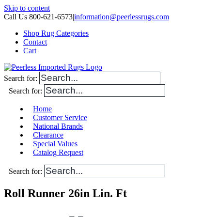
Skip to content
Call Us 800-621-6573
|
information@peerlessrugs.com
Shop Rug Categories
Contact
Cart
Search for:
Search for:
Home
Customer Service
National Brands
Clearance
Special Values
Catalog Request
Search for:
Roll Runner 26in Lin. Ft