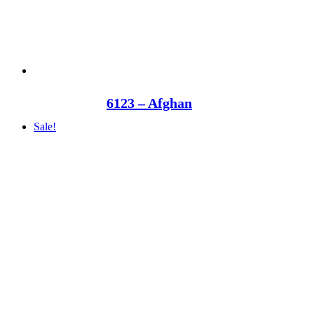
6123 – Afghan
Sale!