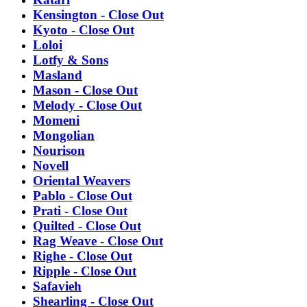
Kensington - Close Out
Kyoto - Close Out
Loloi
Lotfy & Sons
Masland
Mason - Close Out
Melody - Close Out
Momeni
Mongolian
Nourison
Novell
Oriental Weavers
Pablo - Close Out
Prati - Close Out
Quilted - Close Out
Rag Weave - Close Out
Righe - Close Out
Ripple - Close Out
Safavieh
Shearling - Close Out