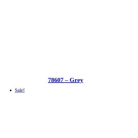
78607 – Grey
Sale!