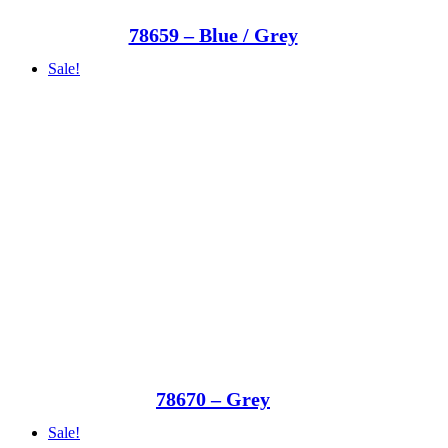
78659 – Blue / Grey
Sale!
78670 – Grey
Sale!