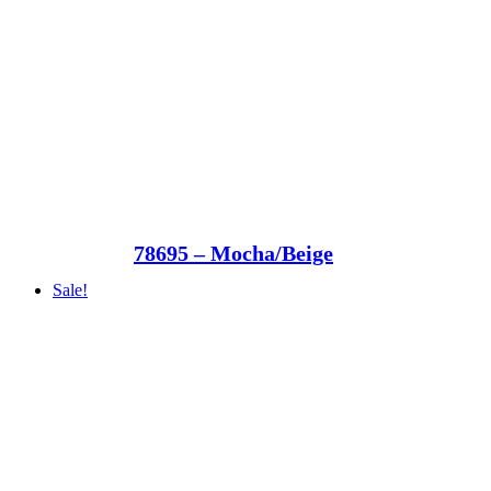
78695 – Mocha/Beige
Sale!