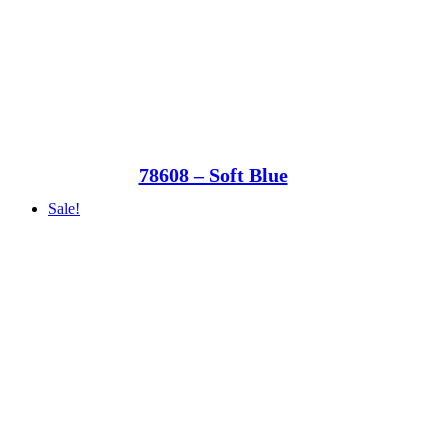
78608 – Soft Blue
Sale!