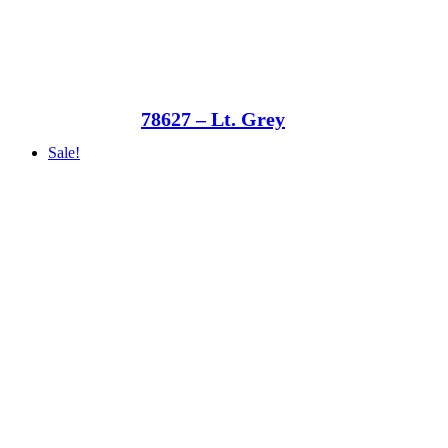
78627 – Lt. Grey
Sale!