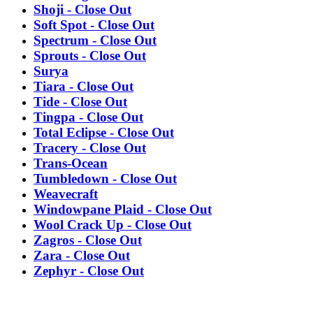
Shoji - Close Out
Soft Spot - Close Out
Spectrum - Close Out
Sprouts - Close Out
Surya
Tiara - Close Out
Tide - Close Out
Tingpa - Close Out
Total Eclipse - Close Out
Tracery - Close Out
Trans-Ocean
Tumbledown - Close Out
Weavecraft
Windowpane Plaid - Close Out
Wool Crack Up - Close Out
Zagros - Close Out
Zara - Close Out
Zephyr - Close Out