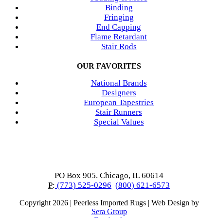
Binding
Fringing
End Capping
Flame Retardant
Stair Rods
OUR FAVORITES
National Brands
Designers
European Tapestries
Stair Runners
Special Values
PO Box 905. Chicago, IL 60614
P:
(773) 525-0296
(800) 621-6573
Copyright
2026 | Peerless Imported Rugs | Web Design by
Sera Group