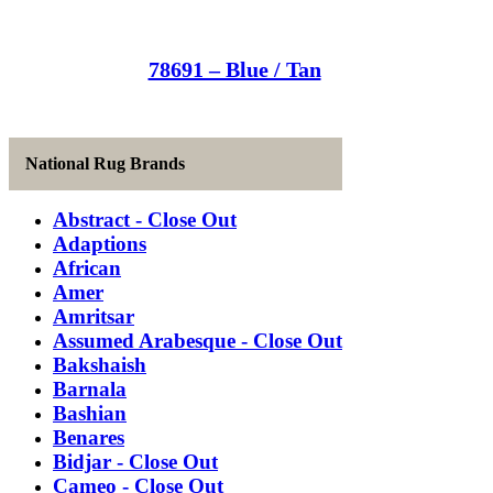
78691 – Blue / Tan
National Rug Brands
Abstract - Close Out
Adaptions
African
Amer
Amritsar
Assumed Arabesque - Close Out
Bakshaish
Barnala
Bashian
Benares
Bidjar - Close Out
Cameo - Close Out