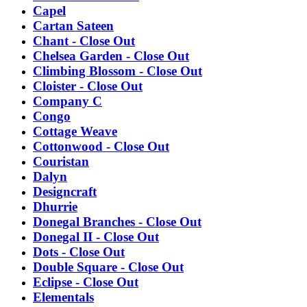
Capel
Cartan Sateen
Chant - Close Out
Chelsea Garden - Close Out
Climbing Blossom - Close Out
Cloister - Close Out
Company C
Congo
Cottage Weave
Cottonwood - Close Out
Couristan
Dalyn
Designcraft
Dhurrie
Donegal Branches - Close Out
Donegal II - Close Out
Dots - Close Out
Double Square - Close Out
Eclipse - Close Out
Elementals