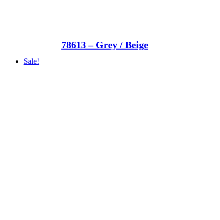
78613 – Grey / Beige
Sale!