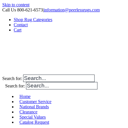
Skip to content
Call Us 800-621-6573
|
information@peerlessrugs.com
Shop Rug Categories
Contact
Cart
Search for:
Search for:
Home
Customer Service
National Brands
Clearance
Special Values
Catalog Request