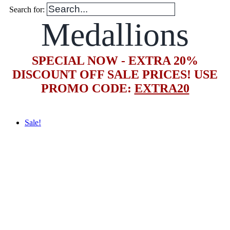
Search for:
Medallions
SPECIAL NOW - EXTRA 20%
DISCOUNT OFF SALE PRICES! USE
PROMO CODE:
EXTRA20
Sale!