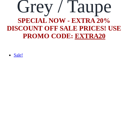
Grey / Taupe
SPECIAL NOW - EXTRA 20%
DISCOUNT OFF SALE PRICES! USE
PROMO CODE:
EXTRA20
Sale!