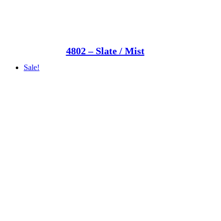
4802 – Slate / Mist
Sale!