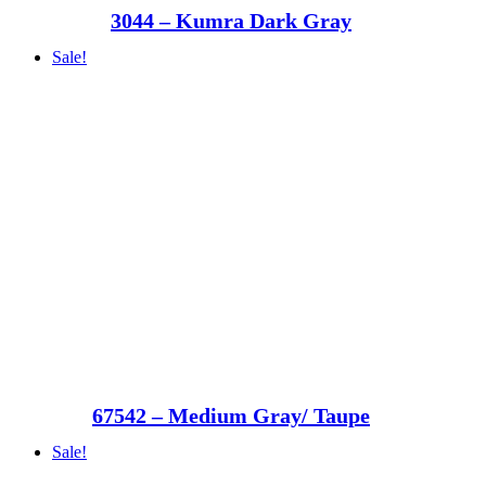
3044 – Kumra Dark Gray
Sale!
67542 – Medium Gray/ Taupe
Sale!