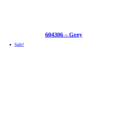
604306 – Grey
Sale!