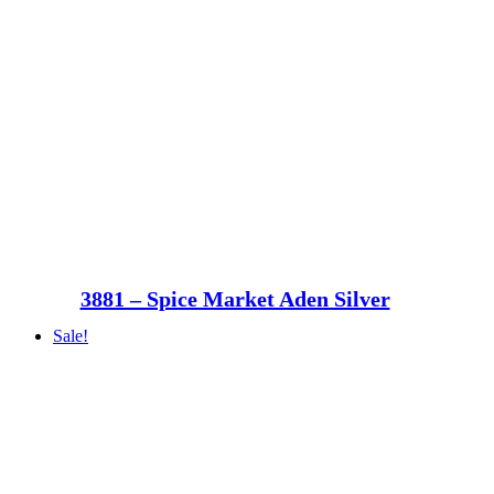
3881 – Spice Market Aden Silver
Sale!