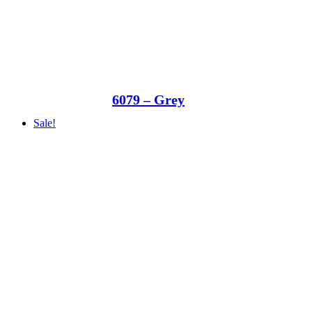
6079 – Grey
Sale!