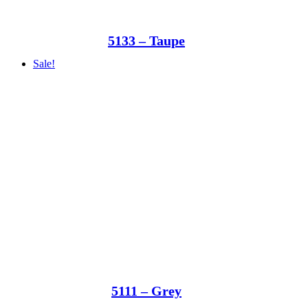
5133 – Taupe
Sale!
5111 – Grey