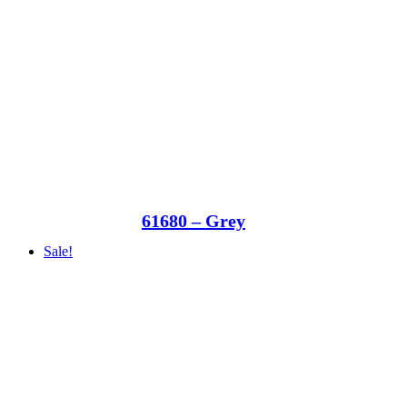
61680 – Grey
Sale!