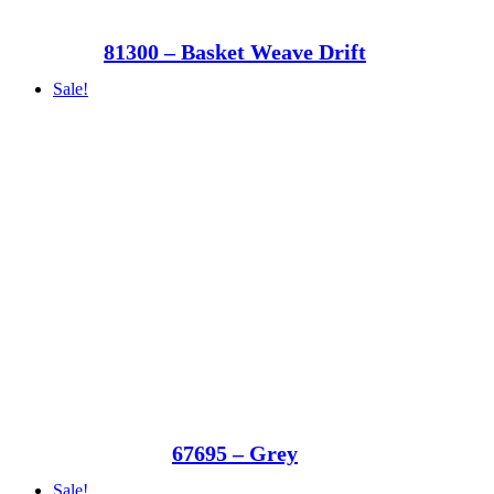
81300 – Basket Weave Drift
Sale!
67695 – Grey
Sale!