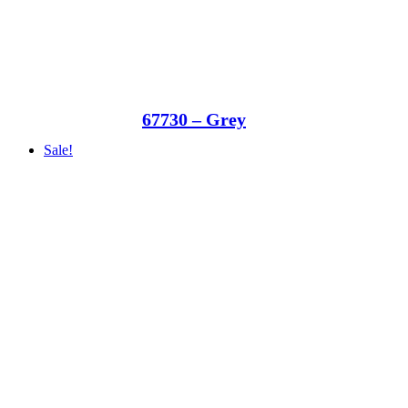
67730 – Grey
Sale!