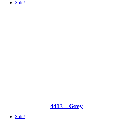
Sale!
4413 – Grey
Sale!