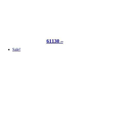
61130 –
Sale!