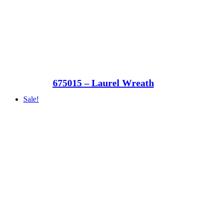
675015 – Laurel Wreath
Sale!