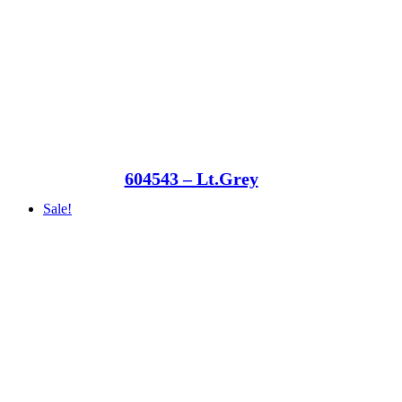
604543 – Lt.Grey
Sale!