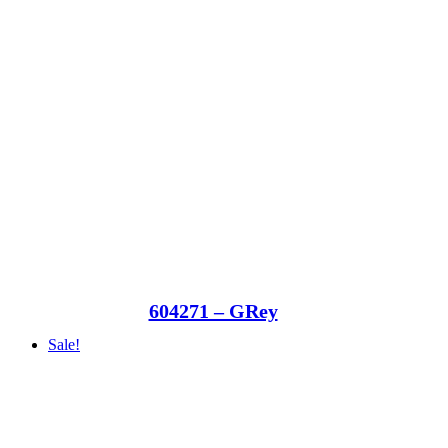
604271 – GRey
Sale!