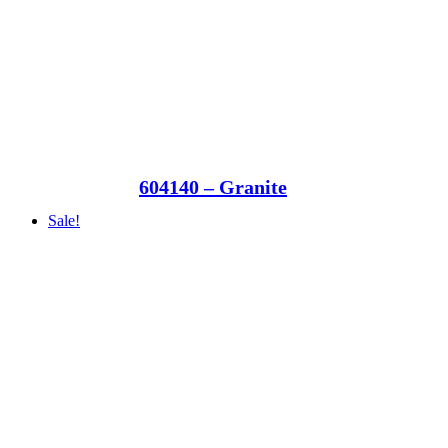
604140 – Granite
Sale!