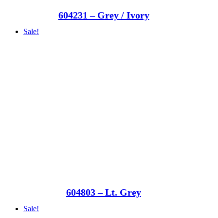
604231 – Grey / Ivory
Sale!
604803 – Lt. Grey
Sale!