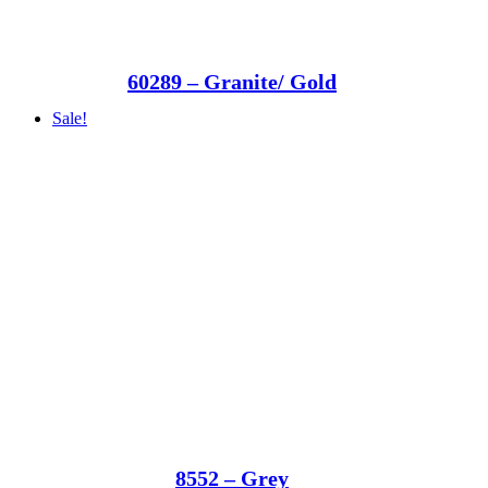
60289 – Granite/ Gold
Sale!
8552 – Grey