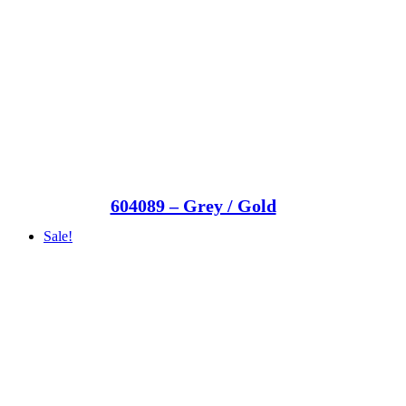
604089 – Grey / Gold
Sale!