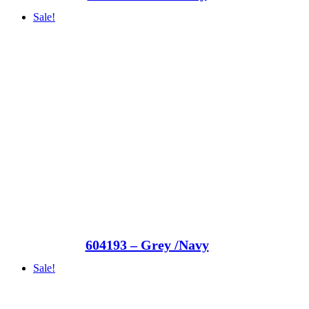
Sale!
604193 – Grey /Navy
Sale!