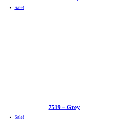
Sale!
7519 – Grey
Sale!