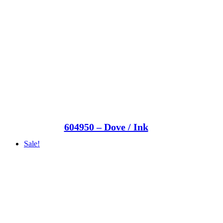
604950 – Dove / Ink
Sale!