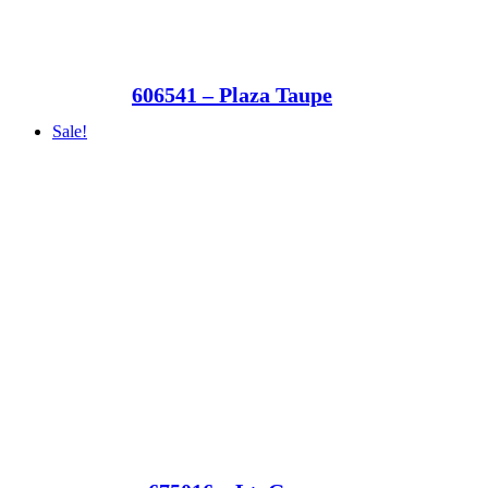
606541 – Plaza Taupe
Sale!