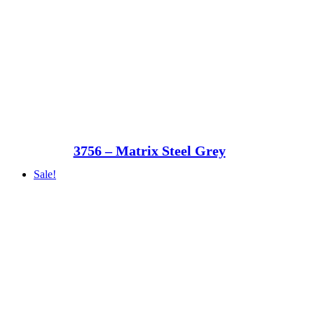
3756 – Matrix Steel Grey
Sale!