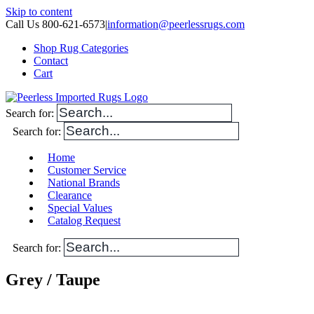
Skip to content
Call Us 800-621-6573
|
information@peerlessrugs.com
Shop Rug Categories
Contact
Cart
Search for:
Search for:
Home
Customer Service
National Brands
Clearance
Special Values
Catalog Request
Search for:
Grey / Taupe