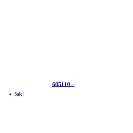
605110 –
Sale!