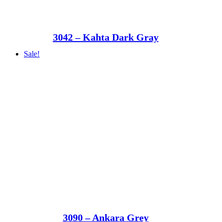
3042 – Kahta Dark Gray
Sale!
3090 – Ankara Grey