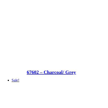
67602 – Charcoal/ Grey
Sale!