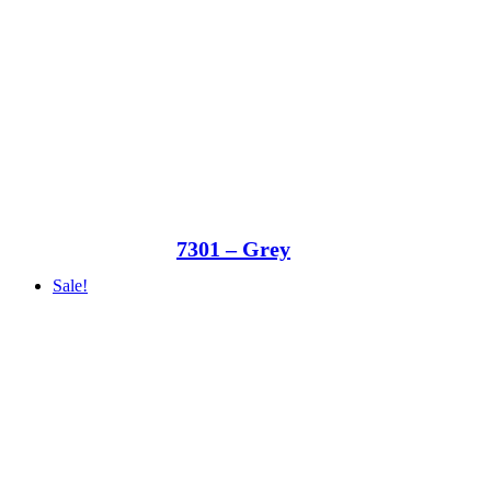
7301 – Grey
Sale!