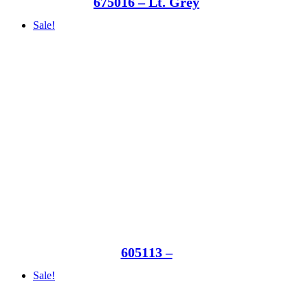
675016 – Lt. Grey
Sale!
605113 –
Sale!