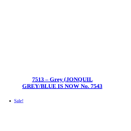
7513 – Grey (JONQUIL
GREY/BLUE IS NOW No. 7543
Sale!