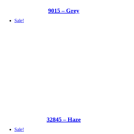
9015 – Grey
Sale!
32845 – Haze
Sale!