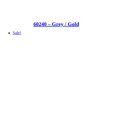
60240 – Grey / Gold
Sale!