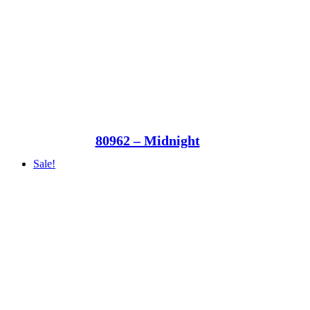
80962 – Midnight
Sale!