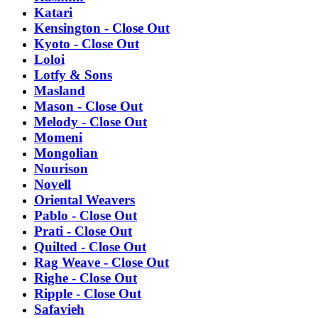
Katari
Kensington - Close Out
Kyoto - Close Out
Loloi
Lotfy & Sons
Masland
Mason - Close Out
Melody - Close Out
Momeni
Mongolian
Nourison
Novell
Oriental Weavers
Pablo - Close Out
Prati - Close Out
Quilted - Close Out
Rag Weave - Close Out
Righe - Close Out
Ripple - Close Out
Safavieh