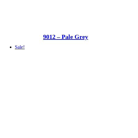
9012 – Pale Grey
Sale!