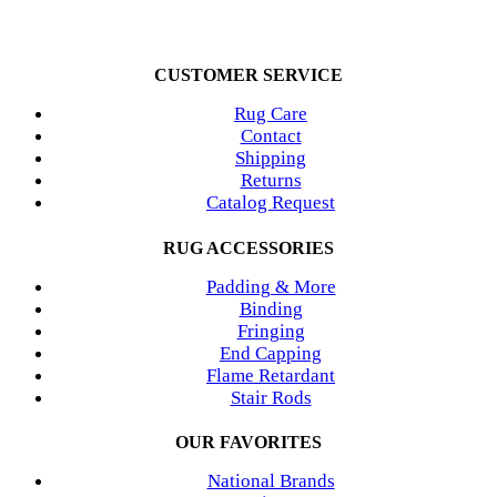
CUSTOMER SERVICE
Rug Care
Contact
Shipping
Returns
Catalog Request
RUG ACCESSORIES
Padding & More
Binding
Fringing
End Capping
Flame Retardant
Stair Rods
OUR FAVORITES
National Brands