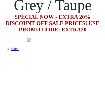
Grey / Taupe
SPECIAL NOW - EXTRA 20%
DISCOUNT OFF SALE PRICES! USE
PROMO CODE:
EXTRA20
Sale!