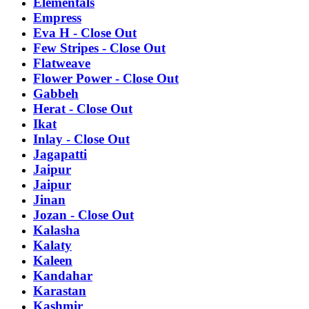
Elementals
Empress
Eva H - Close Out
Few Stripes - Close Out
Flatweave
Flower Power - Close Out
Gabbeh
Herat - Close Out
Ikat
Inlay - Close Out
Jagapatti
Jaipur
Jaipur
Jinan
Jozan - Close Out
Kalasha
Kalaty
Kaleen
Kandahar
Karastan
Kashmir