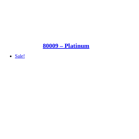
80009 – Platinum
Sale!