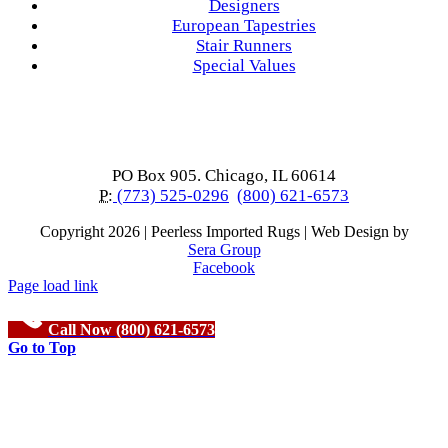
Designers
European Tapestries
Stair Runners
Special Values
PO Box 905. Chicago, IL 60614
P:
(773) 525-0296
(800) 621-6573
Copyright
2026 | Peerless Imported Rugs | Web Design by
Sera Group
Facebook
Page load link
Call Now (800) 621-6573
Go to Top