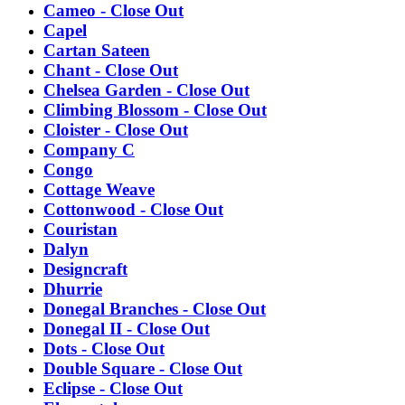
Cameo - Close Out
Capel
Cartan Sateen
Chant - Close Out
Chelsea Garden - Close Out
Climbing Blossom - Close Out
Cloister - Close Out
Company C
Congo
Cottage Weave
Cottonwood - Close Out
Couristan
Dalyn
Designcraft
Dhurrie
Donegal Branches - Close Out
Donegal II - Close Out
Dots - Close Out
Double Square - Close Out
Eclipse - Close Out