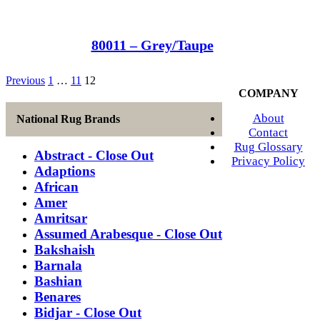
80011 – Grey/Taupe
Previous
1
…
11
12
COMPANY
About
National Rug Brands
Contact
Rug Glossary
Abstract - Close Out
Privacy Policy
Adaptions
African
Amer
Amritsar
Assumed Arabesque - Close Out
Bakshaish
Barnala
Bashian
Benares
Bidjar - Close Out