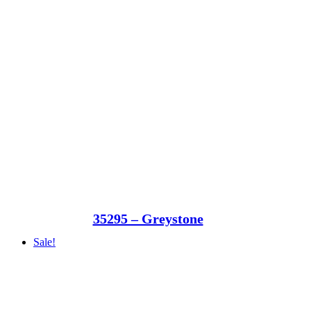
35295 – Greystone
Sale!