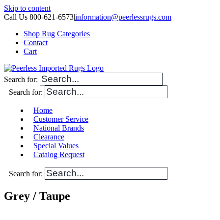
Skip to content
Call Us 800-621-6573
|
information@peerlessrugs.com
Shop Rug Categories
Contact
Cart
Search for:
Search for:
Home
Customer Service
National Brands
Clearance
Special Values
Catalog Request
Search for:
Grey / Taupe