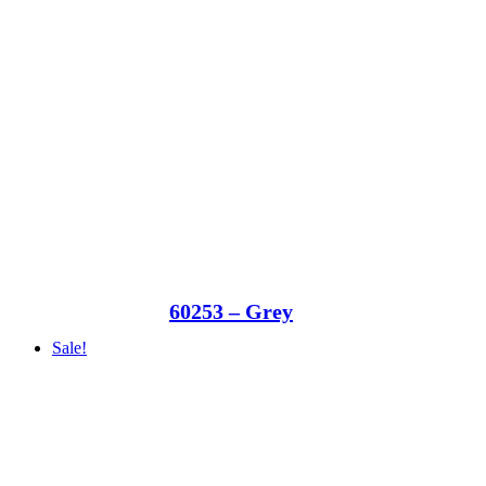
60253 – Grey
Sale!