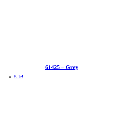
61425 – Grey
Sale!