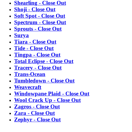
Shearling - Close Out
Shoji - Close Out
Soft Spot - Close Out
Spectrum - Close Out
Sprouts - Close Out
Surya
Tiara - Close Out
Tide - Close Out
Tingpa - Close Out
Total Eclipse - Close Out
Tracery - Close Out
Trans-Ocean
Tumbledown - Close Out
Weavecraft
Windowpane Plaid - Close Out
Wool Crack Up - Close Out
Zagros - Close Out
Zara - Close Out
Zephyr - Close Out