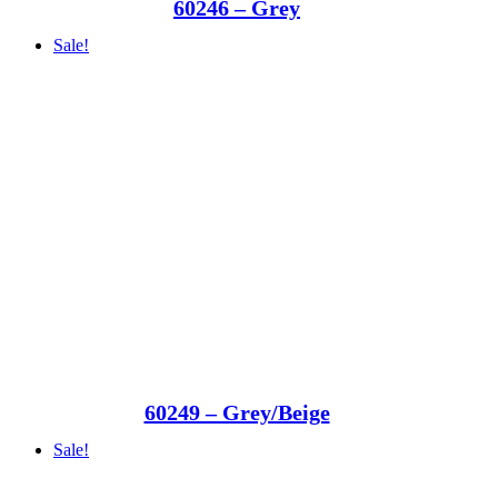
60246 – Grey
Sale!
60249 – Grey/Beige
Sale!