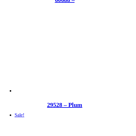
29528 – Plum
Sale!