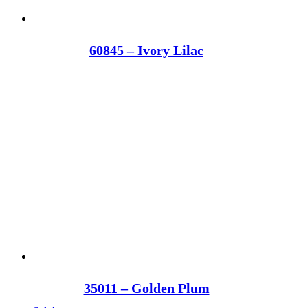
60845 – Ivory Lilac
35011 – Golden Plum