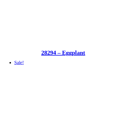
28294 – Eggplant
Sale!