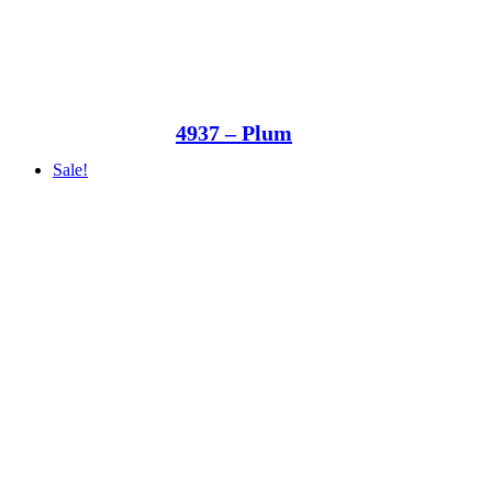
4937 – Plum
Sale!