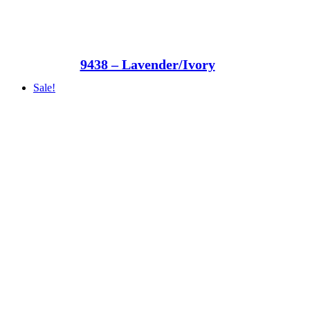
9438 – Lavender/Ivory
Sale!