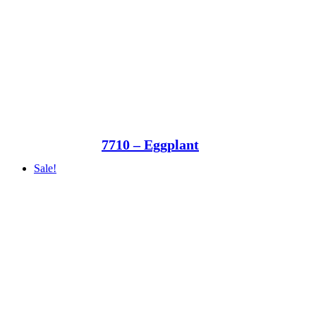
7710 – Eggplant
Sale!