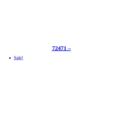
72471 –
Sale!