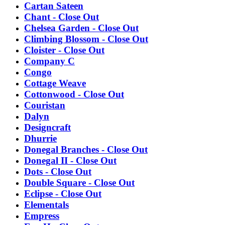
Cartan Sateen
Chant - Close Out
Chelsea Garden - Close Out
Climbing Blossom - Close Out
Cloister - Close Out
Company C
Congo
Cottage Weave
Cottonwood - Close Out
Couristan
Dalyn
Designcraft
Dhurrie
Donegal Branches - Close Out
Donegal II - Close Out
Dots - Close Out
Double Square - Close Out
Eclipse - Close Out
Elementals
Empress