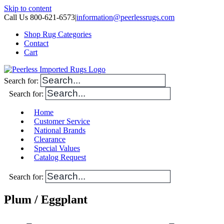
Skip to content
Call Us 800-621-6573
|
information@peerlessrugs.com
Shop Rug Categories
Contact
Cart
Search for:
Search for:
Home
Customer Service
National Brands
Clearance
Special Values
Catalog Request
Search for:
Plum / Eggplant