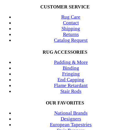
CUSTOMER SERVICE
Rug Care
Contact
Shipping
Returns
Catalog Request
RUG ACCESSORIES
Padding & More
Binding
Fringing
End Capping
Flame Retardant
Stair Rods
OUR FAVORITES
National Brands
Designers
European Tapestries