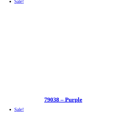
Sale!
79038 – Purple
Sale!