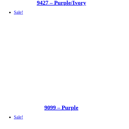
9427 – Purple/Ivory
Sale!
9099 – Purple
Sale!