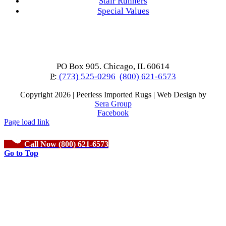
Stair Runners
Special Values
PO Box 905. Chicago, IL 60614
P:
(773) 525-0296
(800) 621-6573
Copyright
2026 | Peerless Imported Rugs | Web Design by
Sera Group
Facebook
Page load link
Call Now (800) 621-6573
Go to Top