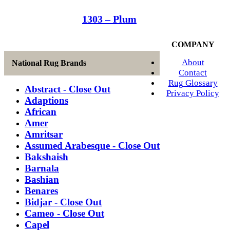
1303 – Plum
COMPANY
About
National Rug Brands
Contact
Rug Glossary
Abstract - Close Out
Privacy Policy
Adaptions
African
Amer
Amritsar
Assumed Arabesque - Close Out
Bakshaish
Barnala
Bashian
Benares
Bidjar - Close Out
Cameo - Close Out
Capel