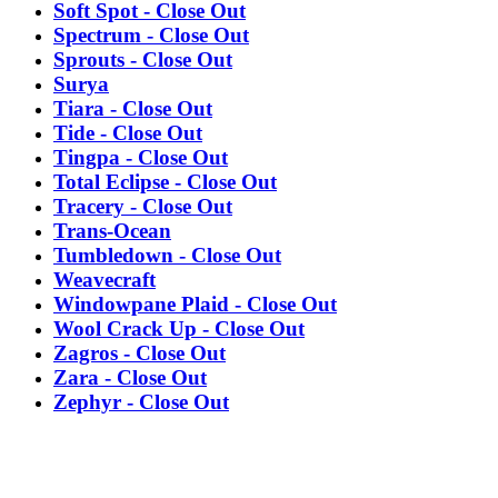
Soft Spot - Close Out
Spectrum - Close Out
Sprouts - Close Out
Surya
Tiara - Close Out
Tide - Close Out
Tingpa - Close Out
Total Eclipse - Close Out
Tracery - Close Out
Trans-Ocean
Tumbledown - Close Out
Weavecraft
Windowpane Plaid - Close Out
Wool Crack Up - Close Out
Zagros - Close Out
Zara - Close Out
Zephyr - Close Out