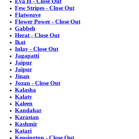
Eva H - Close Out
Few Stripes - Close Out
Flatweave
Flower Power - Close Out
Gabbeh
Herat - Close Out
Ikat
Inlay - Close Out
Jagapatti
Jaipur
Jaipur
Jinan
Jozan - Close Out
Kalasha
Kalaty
Kaleen
Kandahar
Karastan
Kashmir
Katari
Kensington - Close Out