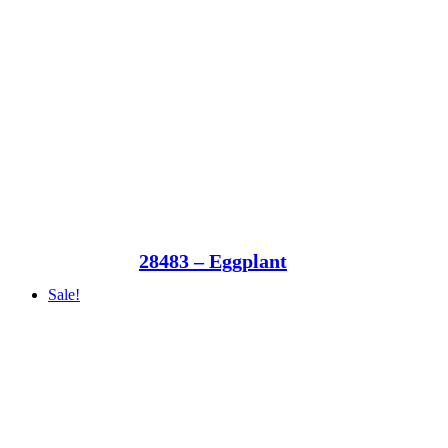
28483 – Eggplant
Sale!