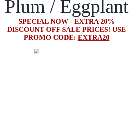
Plum / Eggplant
SPECIAL NOW - EXTRA 20%
DISCOUNT OFF SALE PRICES! USE
PROMO CODE:
EXTRA20