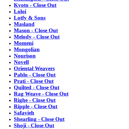
Kyoto - Close Out
Loloi
Lotfy & Sons
Masland
Mason - Close Out
Melody - Close Out
Momeni
Mongolian
Nourison
Novell
Oriental Weavers
Pablo - Close Out
Prati - Close Out
Quilted - Close Out
Rag Weave - Close Out
Righe - Close Out
Ripple - Close Out
Safavieh
Shearling - Close Out
Shoji - Close Out