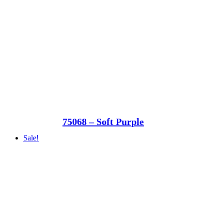
75068 – Soft Purple
Sale!