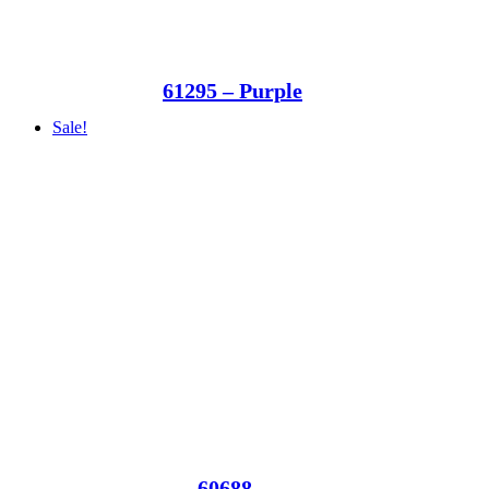
61295 – Purple
Sale!
60688 –