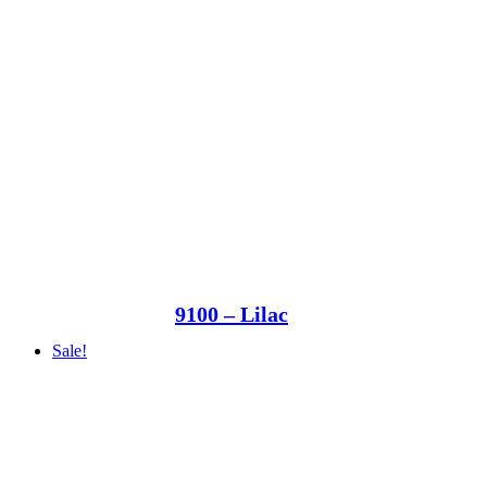
9100 – Lilac
Sale!