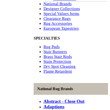
National Brands
Designer Collections
Special Values Items
Clearance Rugs
Rug Accessories
European Tapestries
SPECIALTIES
Rug Pads
Stair Runners
Brass Stair Rods
Stain Protection
Dry Spot Cleaning
Flame Retardent
National Rug Brands
Abstract - Close Out
Adaptions