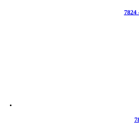
7824 
7