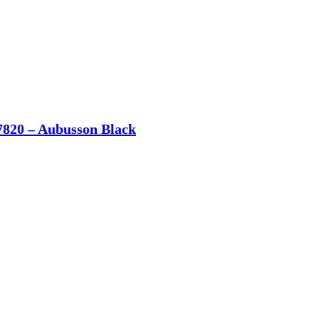
7820 – Aubusson Black