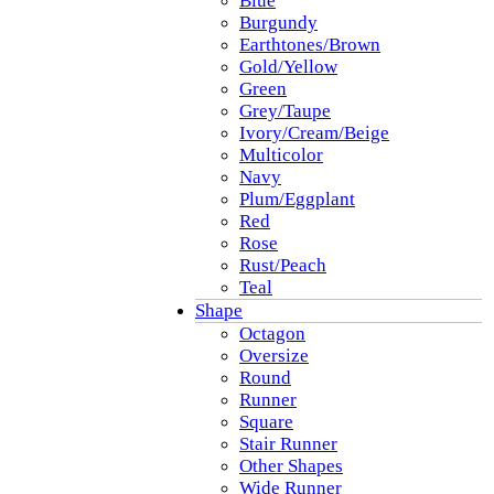
Blue
Burgundy
Earthtones/Brown
Gold/Yellow
Green
Grey/Taupe
Ivory/Cream/Beige
Multicolor
Navy
Plum/Eggplant
Red
Rose
Rust/Peach
Teal
Shape
Octagon
Oversize
Round
Runner
Square
Stair Runner
Other Shapes
Wide Runner