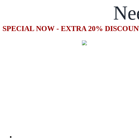
Ne
SPECIAL NOW - EXTRA 20% DISCOUN