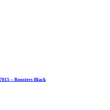
7815 – Roosters Black