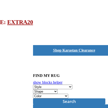
DE:
EXTRA20
Shop Karastan Clearance
FIND MY RUG
show blocks helper
Search