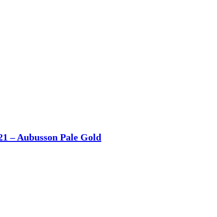
21 – Aubusson Pale Gold