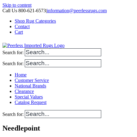
Skip to content
Call Us 800-621-6573
|
information@peerlessrugs.com
Shop Rug Categories
Contact
Cart
Search for:
Search for:
Home
Customer Service
National Brands
Clearance
Special Values
Catalog Request
Search for:
Needlepoint