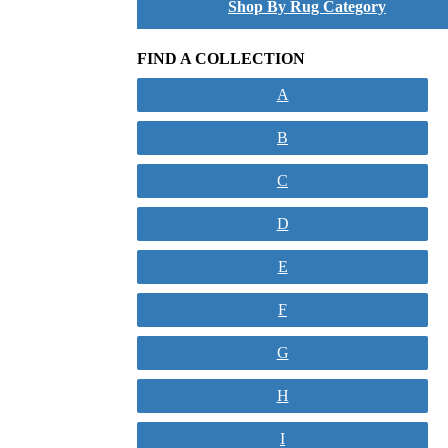
Shop By Rug Category
FIND A COLLECTION
A
B
C
D
E
F
G
H
I