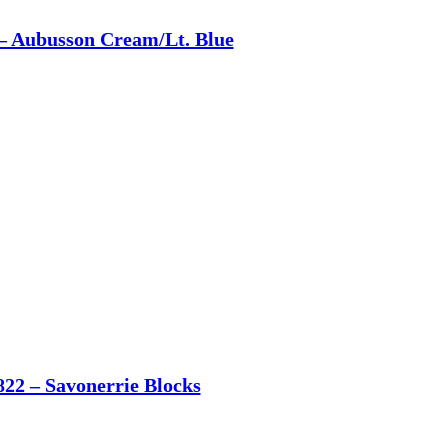
– Aubusson Cream/Lt. Blue
822 – Savonerrie Blocks