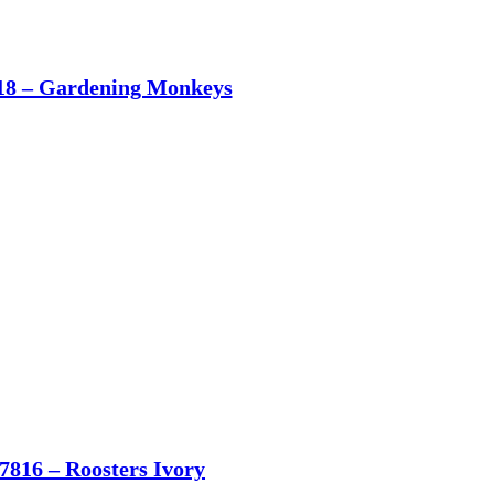
18 – Gardening Monkeys
7816 – Roosters Ivory