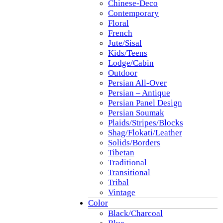
Chinese-Deco
Contemporary
Floral
French
Jute/Sisal
Kids/Teens
Lodge/Cabin
Outdoor
Persian All-Over
Persian – Antique
Persian Panel Design
Persian Soumak
Plaids/Stripes/Blocks
Shag/Flokati/Leather
Solids/Borders
Tibetan
Traditional
Transitional
Tribal
Vintage
Color
Black/Charcoal