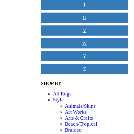
T
U
V
W
Y
Z
SHOP BY
All Rugs
Style
Animals/Skins
Art Works
Arts & Crafts
Beach/Tropical
Braided