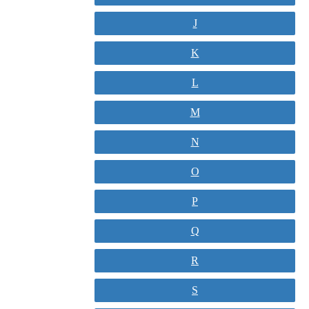
J
K
L
M
N
O
P
Q
R
S