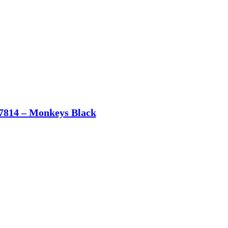
7814 – Monkeys Black