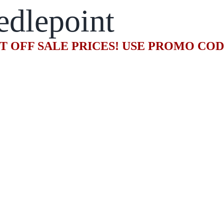
edlepoint
T OFF SALE PRICES! USE PROMO CO