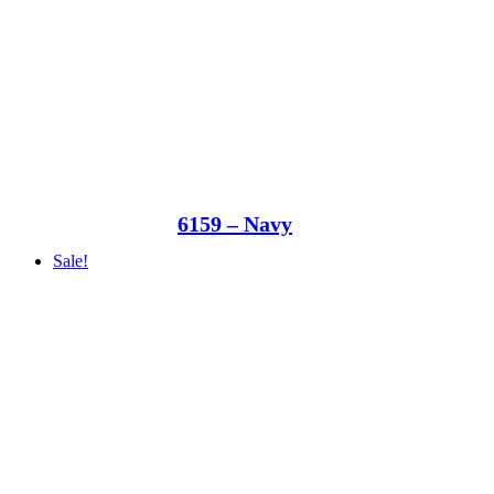
6159 – Navy
Sale!