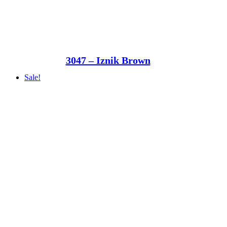
3047 – Iznik Brown
Sale!