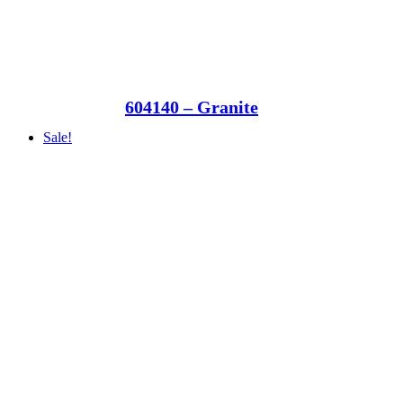
604140 – Granite
Sale!