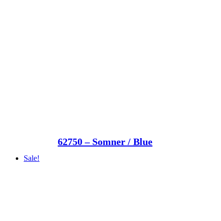
62750 – Somner / Blue
Sale!