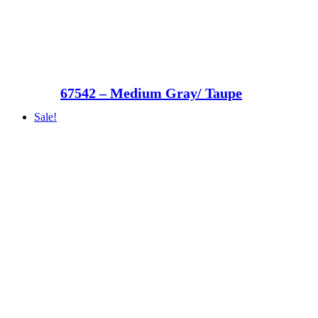
67542 – Medium Gray/ Taupe
Sale!