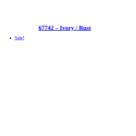
67742 – Ivory / Rust
Sale!