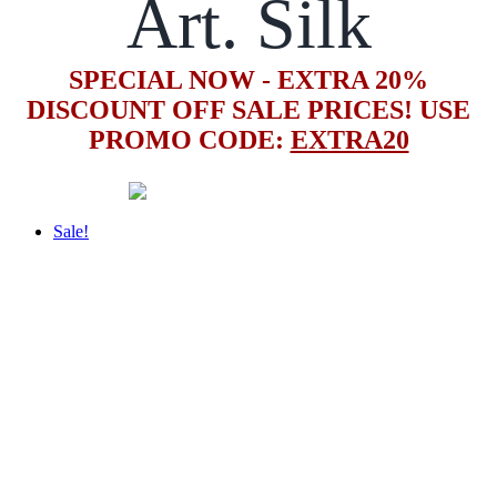
Art. Silk
SPECIAL NOW - EXTRA 20%
DISCOUNT OFF SALE PRICES! USE
PROMO CODE:
EXTRA20
Sale!