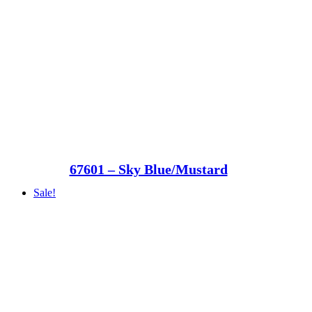
67601 – Sky Blue/Mustard
Sale!