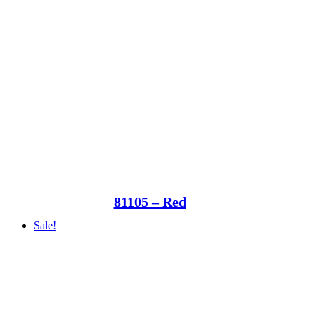
81105 – Red
Sale!