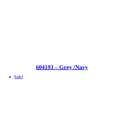
604193 – Grey /Navy
Sale!