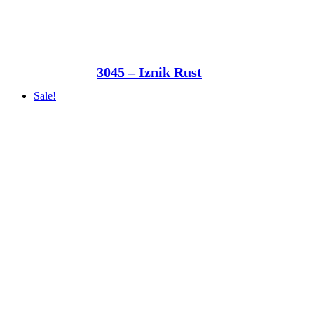
3045 – Iznik Rust
Sale!