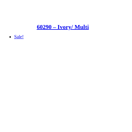
60290 – Ivory/ Multi
Sale!