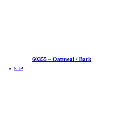
60355 – Oatmeal / Bark
Sale!