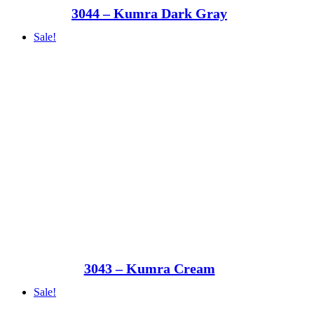
3044 – Kumra Dark Gray
Sale!
3043 – Kumra Cream
Sale!