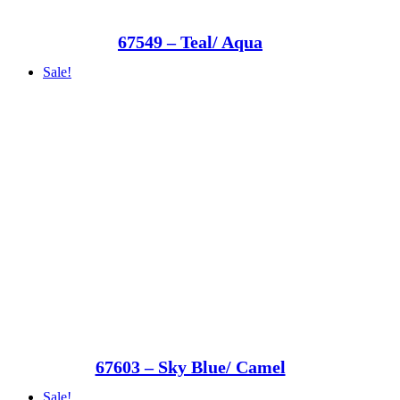
67549 – Teal/ Aqua
Sale!
67603 – Sky Blue/ Camel
Sale!