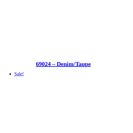
69024 – Denim/Taupe
Sale!