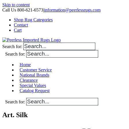
Skip to content
Call Us 800-621-6573
|
information@peerlessrugs.com
Shop Rug Categories
Contact
Cart
Search for:
Search for:
Home
Customer Service
National Brands
Clearance
Special Values
Catalog Request
Search for:
Art. Silk