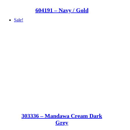
604191 – Navy / Gold
Sale!
303336 – Mandawa Cream Dark
Grey