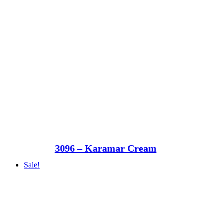
3096 – Karamar Cream
Sale!