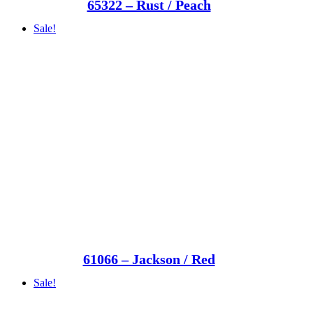
65322 – Rust / Peach
Sale!
61066 – Jackson / Red
Sale!