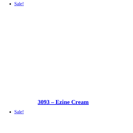
Sale!
3093 – Ezine Cream
Sale!