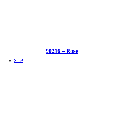
90216 – Rose
Sale!