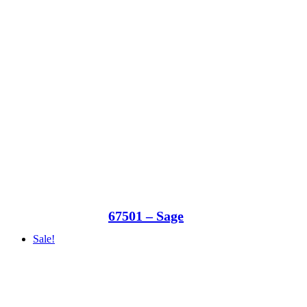
67501 – Sage
Sale!