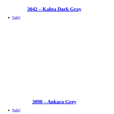
3042 – Kahta Dark Gray
Sale!
3090 – Ankara Grey
Sale!