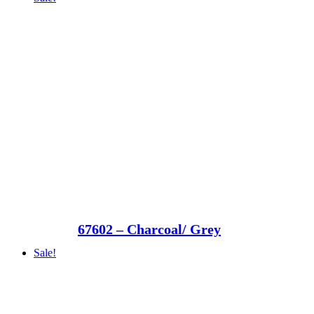
67602 – Charcoal/ Grey
Sale!