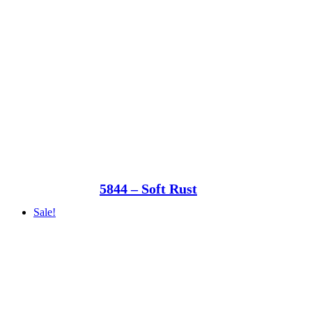
5844 – Soft Rust
Sale!