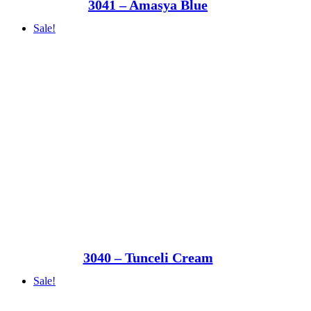
3041 – Amasya Blue
Sale!
3040 – Tunceli Cream
Sale!