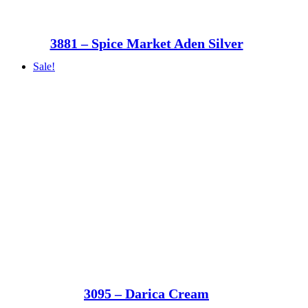
3881 – Spice Market Aden Silver
Sale!
3095 – Darica Cream