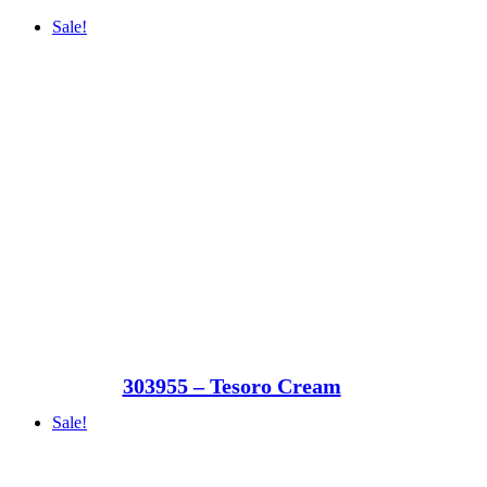
Sale!
303955 – Tesoro Cream
Sale!