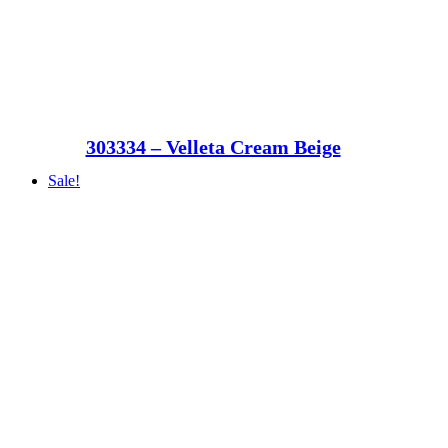
303334 – Velleta Cream Beige
Sale!