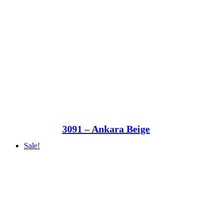
3091 – Ankara Beige
Sale!