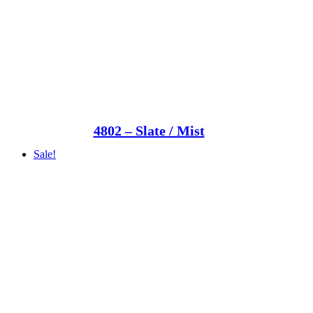
4802 – Slate / Mist
Sale!