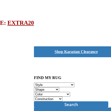
DE:
EXTRA20
Shop Karastan Clearance
FIND MY RUG
Search