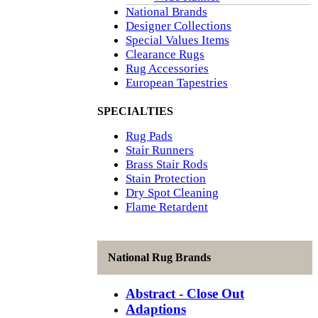
National Brands
Designer Collections
Special Values Items
Clearance Rugs
Rug Accessories
European Tapestries
SPECIALTIES
Rug Pads
Stair Runners
Brass Stair Rods
Stain Protection
Dry Spot Cleaning
Flame Retardent
National Rug Brands
Abstract - Close Out
Adaptions