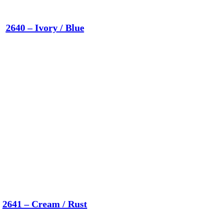
2640 – Ivory / Blue
2641 – Cream / Rust