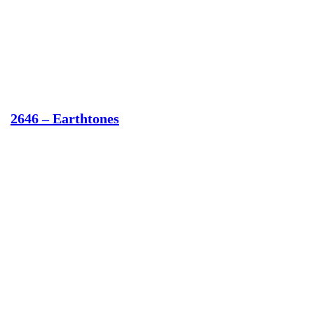
2646 – Earthtones