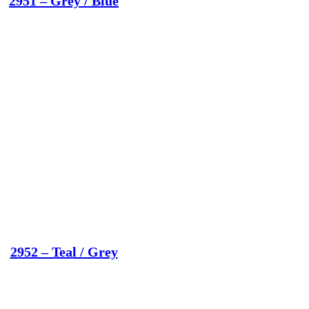
2951 – Grey / Blue
2952 – Teal / Grey