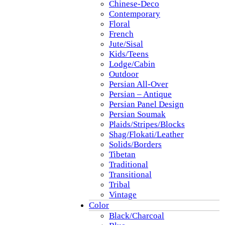
Chinese-Deco
Contemporary
Floral
French
Jute/Sisal
Kids/Teens
Lodge/Cabin
Outdoor
Persian All-Over
Persian – Antique
Persian Panel Design
Persian Soumak
Plaids/Stripes/Blocks
Shag/Flokati/Leather
Solids/Borders
Tibetan
Traditional
Transitional
Tribal
Vintage
Color
Black/Charcoal