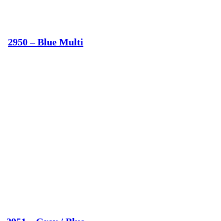
2950 – Blue Multi