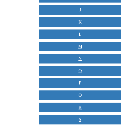
J
K
L
M
N
O
P
Q
R
S