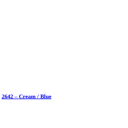
2642 – Cream / Blue