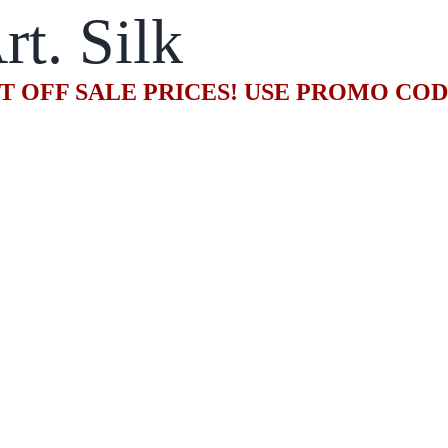
rt. Silk
T OFF SALE PRICES! USE PROMO CO