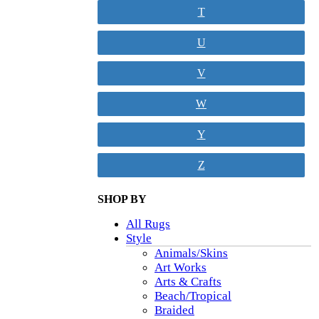
T
U
V
W
Y
Z
SHOP BY
All Rugs
Style
Animals/Skins
Art Works
Arts & Crafts
Beach/Tropical
Braided