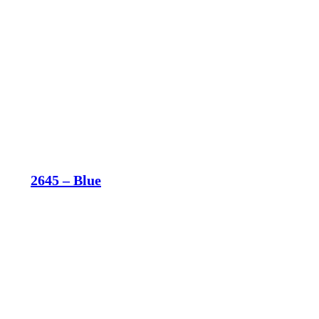
2645 – Blue