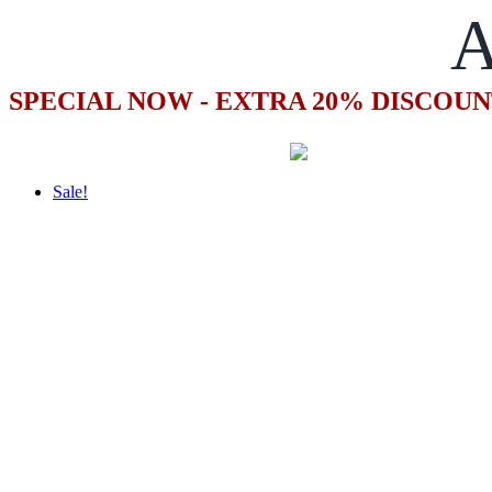
A
SPECIAL NOW - EXTRA 20% DISCOUN
Sale!