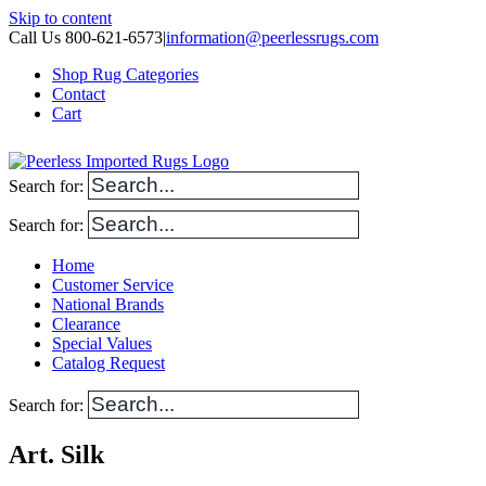
Skip to content
Call Us 800-621-6573
|
information@peerlessrugs.com
Shop Rug Categories
Contact
Cart
Search for:
Search for:
Home
Customer Service
National Brands
Clearance
Special Values
Catalog Request
Search for:
Art. Silk