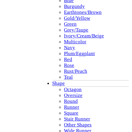
Blue
Burgundy
Earthtones/Brown
Gold/Yellow
Green
Grey/Taupe
Ivory/Cream/Beige
Multicolor
Navy
Plum/Eggplant
Red
Rose
Rust/Peach
Teal
Shape
Octagon
Oversize
Round
Runner
Square
Stair Runner
Other Shapes
Wide Runner