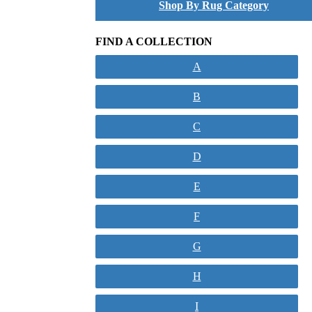
Shop By Rug Category
FIND A COLLECTION
A
B
C
D
E
F
G
H
I