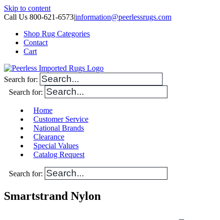
Skip to content
Call Us 800-621-6573
|
information@peerlessrugs.com
Shop Rug Categories
Contact
Cart
Search for:
Search for:
Home
Customer Service
National Brands
Clearance
Special Values
Catalog Request
Search for:
Smartstrand Nylon