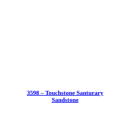
3598 – Touchstone Santurary
Sandstone