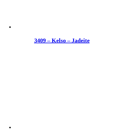
3409 – Kelso – Jadeite