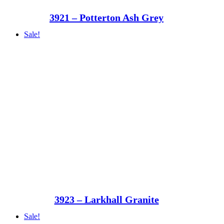
3921 – Potterton Ash Grey
Sale!
3923 – Larkhall Granite
Sale!