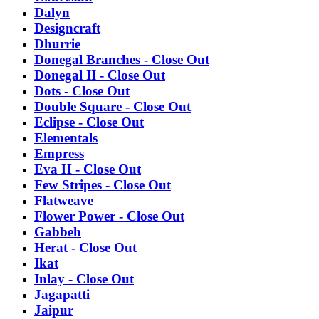
Dalyn
Designcraft
Dhurrie
Donegal Branches - Close Out
Donegal II - Close Out
Dots - Close Out
Double Square - Close Out
Eclipse - Close Out
Elementals
Empress
Eva H - Close Out
Few Stripes - Close Out
Flatweave
Flower Power - Close Out
Gabbeh
Herat - Close Out
Ikat
Inlay - Close Out
Jagapatti
Jaipur