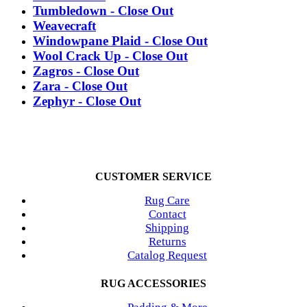
Tumbledown - Close Out
Weavecraft
Windowpane Plaid - Close Out
Wool Crack Up - Close Out
Zagros - Close Out
Zara - Close Out
Zephyr - Close Out
CUSTOMER SERVICE
Rug Care
Contact
Shipping
Returns
Catalog Request
RUG ACCESSORIES