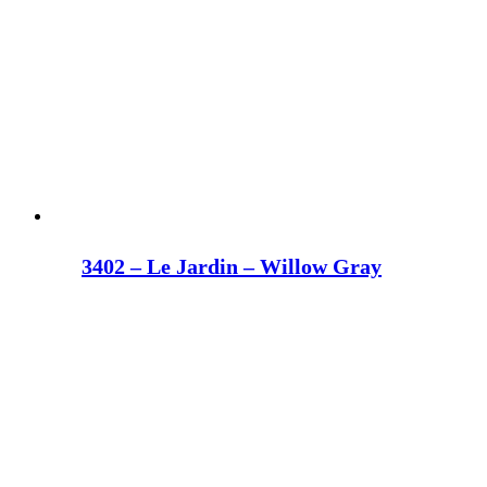
3402 – Le Jardin – Willow Gray