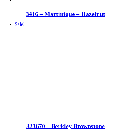
3416 – Martinique – Hazelnut
Sale!
323670 – Berkley Brownstone