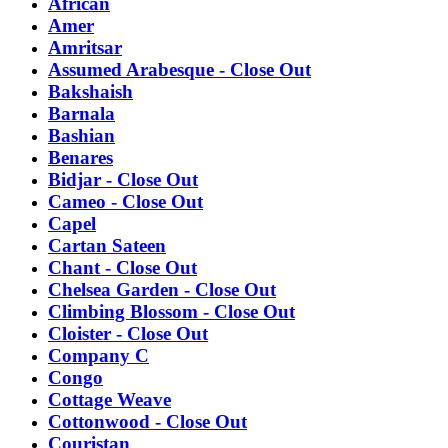
African
Amer
Amritsar
Assumed Arabesque - Close Out
Bakshaish
Barnala
Bashian
Benares
Bidjar - Close Out
Cameo - Close Out
Capel
Cartan Sateen
Chant - Close Out
Chelsea Garden - Close Out
Climbing Blossom - Close Out
Cloister - Close Out
Company C
Congo
Cottage Weave
Cottonwood - Close Out
Couristan