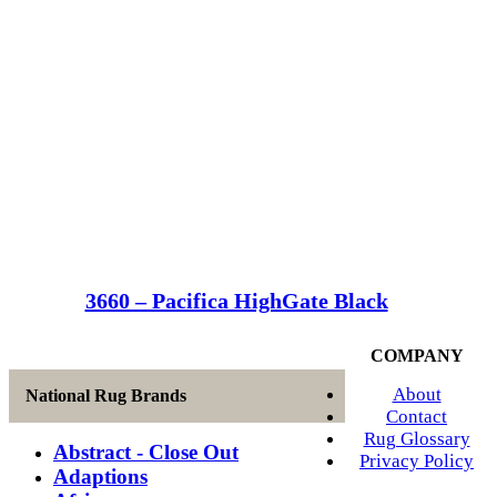
3660 – Pacifica HighGate Black
COMPANY
About
National Rug Brands
Contact
Rug Glossary
Abstract - Close Out
Privacy Policy
Adaptions