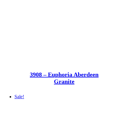
3908 – Euphoria Aberdeen
Granite
Sale!