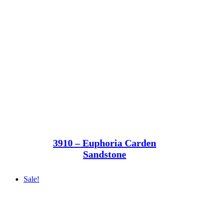
3910 – Euphoria Carden
Sandstone
Sale!