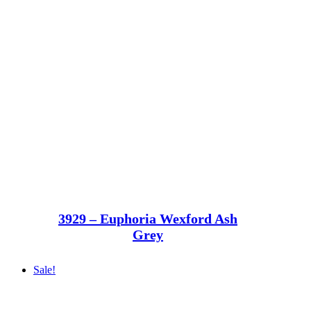
3929 – Euphoria Wexford Ash
Grey
Sale!