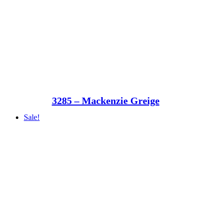
3285 – Mackenzie Greige
Sale!