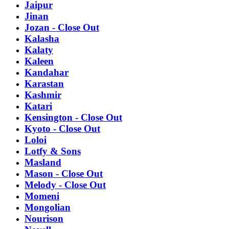
Jaipur
Jinan
Jozan - Close Out
Kalasha
Kalaty
Kaleen
Kandahar
Karastan
Kashmir
Katari
Kensington - Close Out
Kyoto - Close Out
Loloi
Lotfy & Sons
Masland
Mason - Close Out
Melody - Close Out
Momeni
Mongolian
Nourison