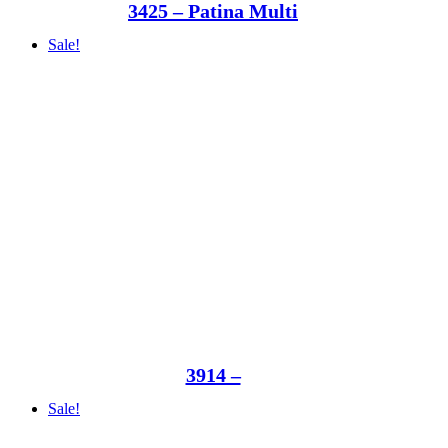
3425 – Patina Multi
Sale!
3914 –
Sale!