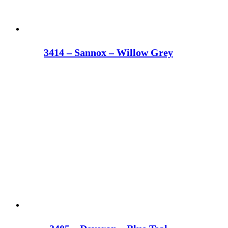
3414 – Sannox – Willow Grey