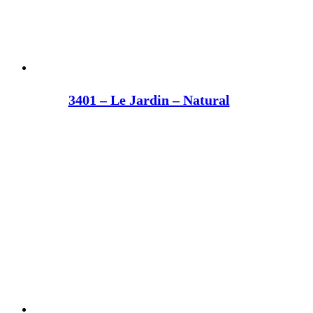
3401 – Le Jardin – Natural