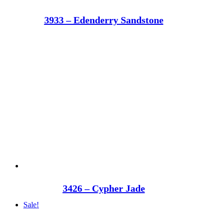
3933 – Edenderry Sandstone
3426 – Cypher Jade
Sale!