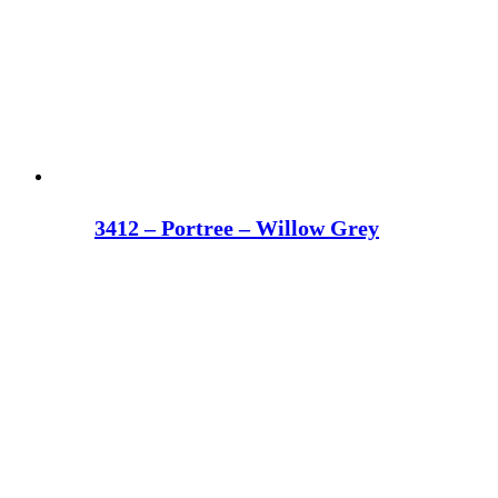
3412 – Portree – Willow Grey