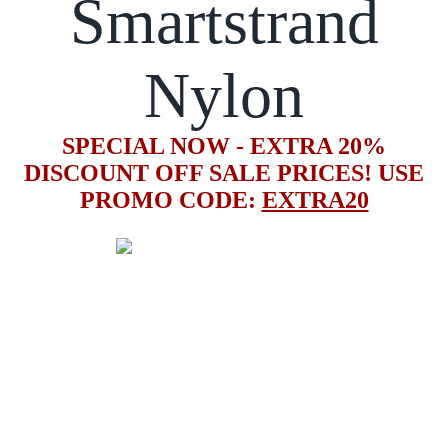
Smartstrand
Nylon
SPECIAL NOW - EXTRA 20%
DISCOUNT OFF SALE PRICES! USE
PROMO CODE:
EXTRA20