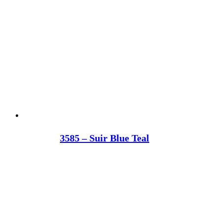
3585 – Suir Blue Teal