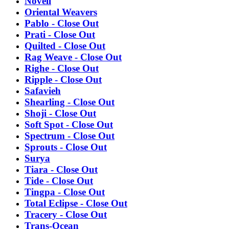
Novell
Oriental Weavers
Pablo - Close Out
Prati - Close Out
Quilted - Close Out
Rag Weave - Close Out
Righe - Close Out
Ripple - Close Out
Safavieh
Shearling - Close Out
Shoji - Close Out
Soft Spot - Close Out
Spectrum - Close Out
Sprouts - Close Out
Surya
Tiara - Close Out
Tide - Close Out
Tingpa - Close Out
Total Eclipse - Close Out
Tracery - Close Out
Trans-Ocean