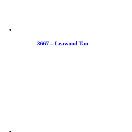
3667 – Leawood Tan