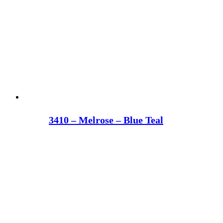
3410 – Melrose – Blue Teal