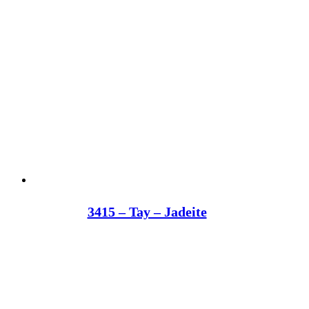
3415 – Tay – Jadeite