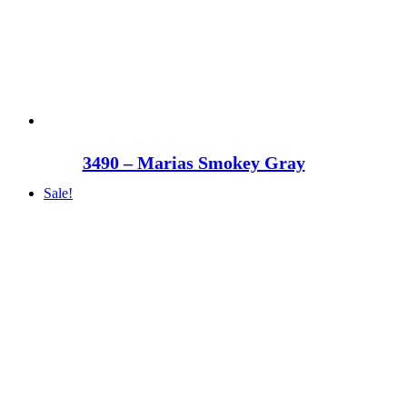
3490 – Marias Smokey Gray
Sale!