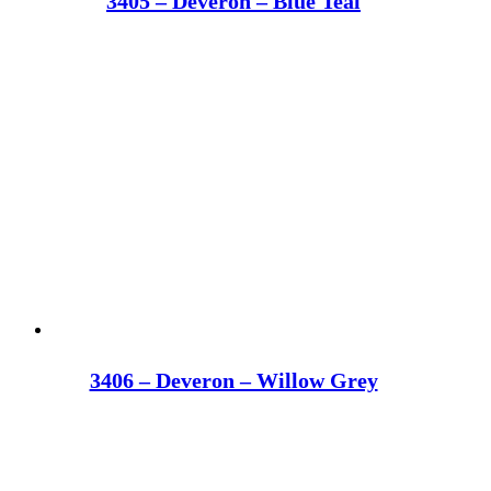
3405 – Deveron – Blue Teal
3406 – Deveron – Willow Grey