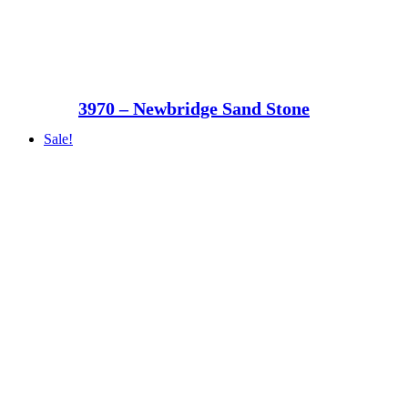
3970 – Newbridge Sand Stone
Sale!