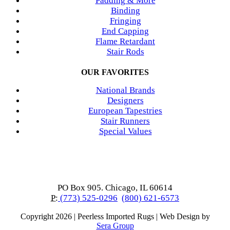
Padding & More
Binding
Fringing
End Capping
Flame Retardant
Stair Rods
OUR FAVORITES
National Brands
Designers
European Tapestries
Stair Runners
Special Values
PO Box 905. Chicago, IL 60614
P:
(773) 525-0296
(800) 621-6573
Copyright
2026 | Peerless Imported Rugs | Web Design by
Sera Group