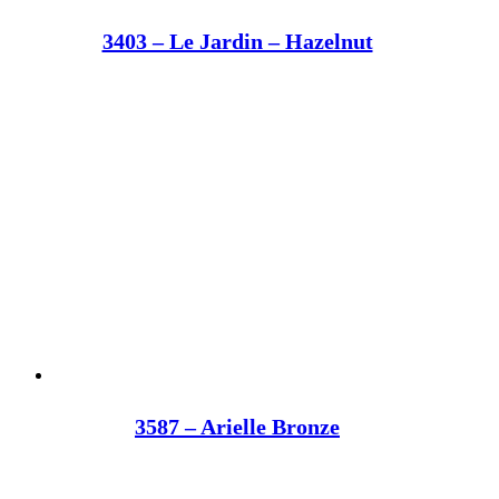
3403 – Le Jardin – Hazelnut
3587 – Arielle Bronze