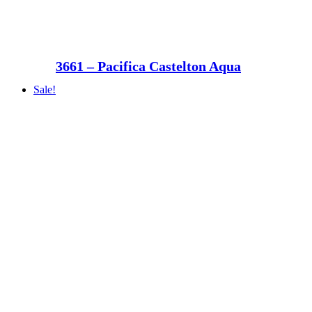
3661 – Pacifica Castelton Aqua
Sale!