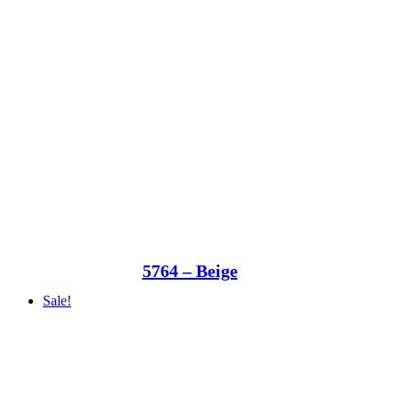
5764 – Beige
Sale!