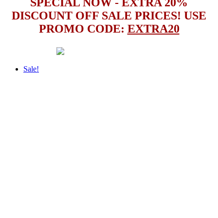
SPECIAL NOW - EXTRA 20%
DISCOUNT OFF SALE PRICES! USE
PROMO CODE:
EXTRA20
Sale!