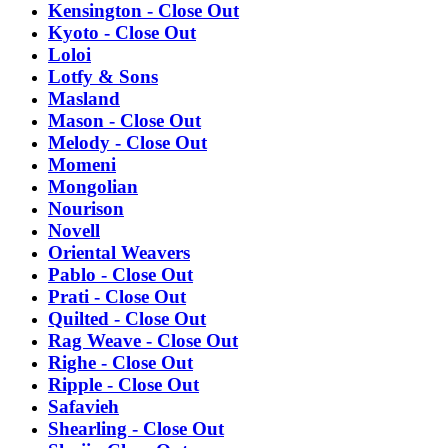
Kensington - Close Out
Kyoto - Close Out
Loloi
Lotfy & Sons
Masland
Mason - Close Out
Melody - Close Out
Momeni
Mongolian
Nourison
Novell
Oriental Weavers
Pablo - Close Out
Prati - Close Out
Quilted - Close Out
Rag Weave - Close Out
Righe - Close Out
Ripple - Close Out
Safavieh
Shearling - Close Out