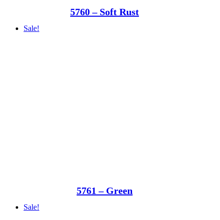
5760 – Soft Rust
Sale!
5761 – Green
Sale!