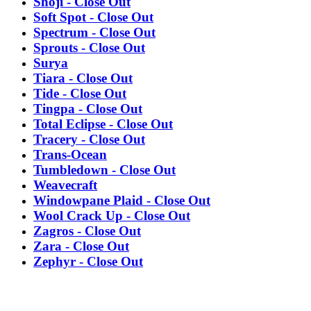
Shoji - Close Out
Soft Spot - Close Out
Spectrum - Close Out
Sprouts - Close Out
Surya
Tiara - Close Out
Tide - Close Out
Tingpa - Close Out
Total Eclipse - Close Out
Tracery - Close Out
Trans-Ocean
Tumbledown - Close Out
Weavecraft
Windowpane Plaid - Close Out
Wool Crack Up - Close Out
Zagros - Close Out
Zara - Close Out
Zephyr - Close Out