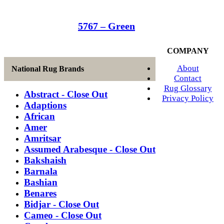
5767 – Green
COMPANY
About
National Rug Brands
Contact
Rug Glossary
Abstract - Close Out
Privacy Policy
Adaptions
African
Amer
Amritsar
Assumed Arabesque - Close Out
Bakshaish
Barnala
Bashian
Benares
Bidjar - Close Out
Cameo - Close Out