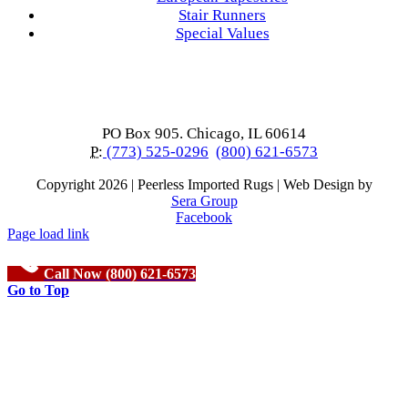
Stair Runners
Special Values
PO Box 905. Chicago, IL 60614
P:
(773) 525-0296
(800) 621-6573
Copyright
2026 | Peerless Imported Rugs | Web Design by
Sera Group
Facebook
Page load link
Call Now (800) 621-6573
Go to Top