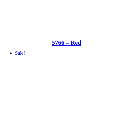
5766 – Red
Sale!