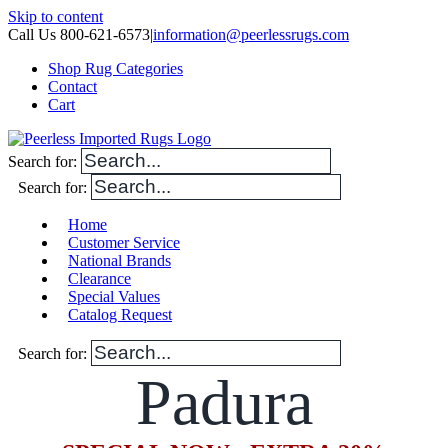
Skip to content
Call Us 800-621-6573
|
information@peerlessrugs.com
Shop Rug Categories
Contact
Cart
Search for:
Search for:
Home
Customer Service
National Brands
Clearance
Special Values
Catalog Request
Search for:
Padura