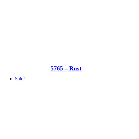
5765 – Rust
Sale!