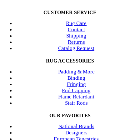
CUSTOMER SERVICE
Rug Care
Contact
Shipping
Returns
Catalog Request
RUG ACCESSORIES
Padding & More
Binding
Fringing
End Capping
Flame Retardant
Stair Rods
OUR FAVORITES
National Brands
Designers
European Tapestries