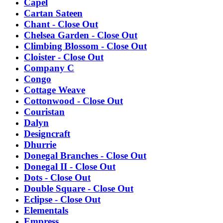
Capel
Cartan Sateen
Chant - Close Out
Chelsea Garden - Close Out
Climbing Blossom - Close Out
Cloister - Close Out
Company C
Congo
Cottage Weave
Cottonwood - Close Out
Couristan
Dalyn
Designcraft
Dhurrie
Donegal Branches - Close Out
Donegal II - Close Out
Dots - Close Out
Double Square - Close Out
Eclipse - Close Out
Elementals
Empress