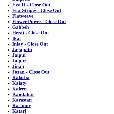
Eva H - Close Out
Few Stripes - Close Out
Flatweave
Flower Power - Close Out
Gabbeh
Herat - Close Out
Ikat
Inlay - Close Out
Jagapatti
Jaipur
Jaipur
Jinan
Jozan - Close Out
Kalasha
Kalaty
Kaleen
Kandahar
Karastan
Kashmir
Katari