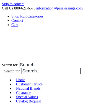
Skip to content
Call Us 800-621-6573
|
information@peerlessrugs.com
Shop Rug Categories
Contact
Cart
Search for:
Search for:
Home
Customer Service
National Brands
Clearance
Special Values
Catalog Request