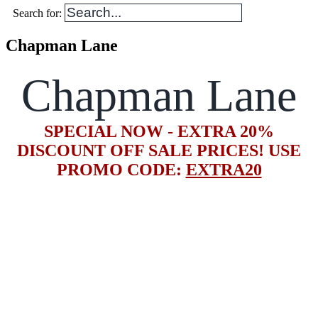
Search for:
Chapman Lane
Chapman Lane
SPECIAL NOW - EXTRA 20%
DISCOUNT OFF SALE PRICES! USE
PROMO CODE:
EXTRA20