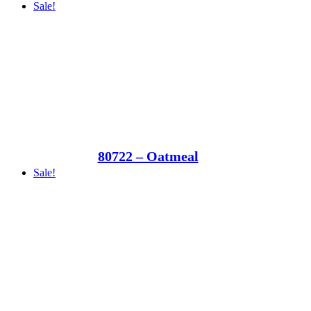
Sale!
80722 – Oatmeal
Sale!