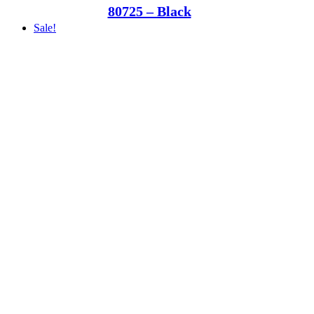
80725 – Black
Sale!