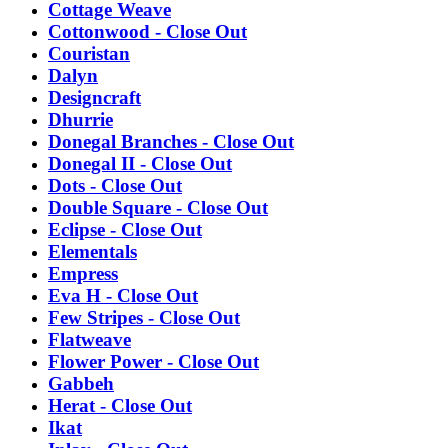
Cottage Weave
Cottonwood - Close Out
Couristan
Dalyn
Designcraft
Dhurrie
Donegal Branches - Close Out
Donegal II - Close Out
Dots - Close Out
Double Square - Close Out
Eclipse - Close Out
Elementals
Empress
Eva H - Close Out
Few Stripes - Close Out
Flatweave
Flower Power - Close Out
Gabbeh
Herat - Close Out
Ikat