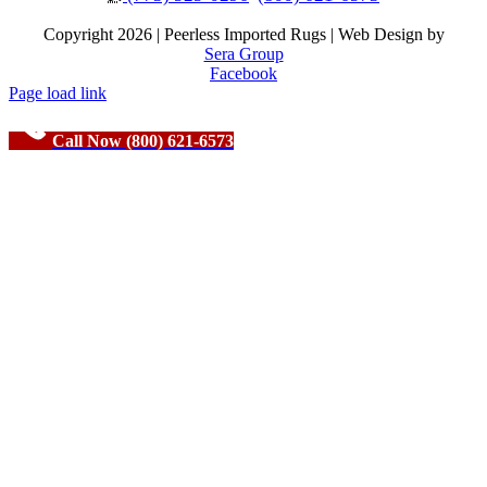
Copyright
2026 | Peerless Imported Rugs | Web Design by
Sera Group
Facebook
Page load link
Call Now (800) 621-6573