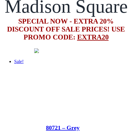
Madison Square
SPECIAL NOW - EXTRA 20%
DISCOUNT OFF SALE PRICES! USE
PROMO CODE:
EXTRA20
Sale!
80721 – Grey