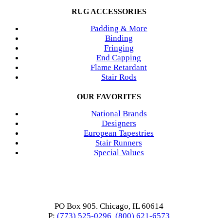
RUG ACCESSORIES
Padding & More
Binding
Fringing
End Capping
Flame Retardant
Stair Rods
OUR FAVORITES
National Brands
Designers
European Tapestries
Stair Runners
Special Values
PO Box 905. Chicago, IL 60614
P:
(773) 525-0296
(800) 621-6573