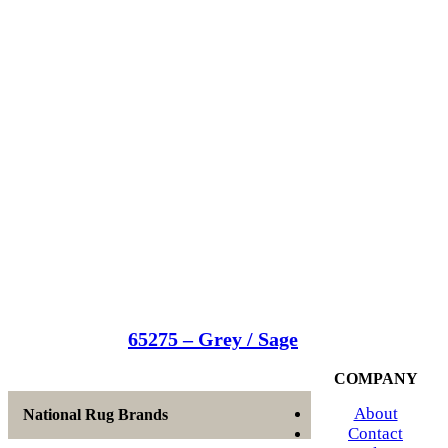
65275 – Grey / Sage
COMPANY
About
National Rug Brands
Contact