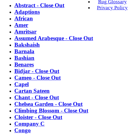
Rug Glossary
Abstract - Close Out
Privacy Policy
Adaptions
African
Amer
Amritsar
Assumed Arabesque - Close Out
Bakshaish
Barnala
Bashian
Benares
Bidjar - Close Out
Cameo - Close Out
Capel
Cartan Sateen
Chant - Close Out
Chelsea Garden - Close Out
Climbing Blossom - Close Out
Cloister - Close Out
Company C
Congo