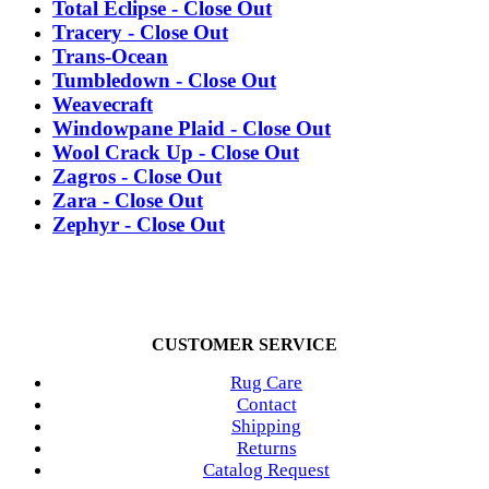
Total Eclipse - Close Out
Tracery - Close Out
Trans-Ocean
Tumbledown - Close Out
Weavecraft
Windowpane Plaid - Close Out
Wool Crack Up - Close Out
Zagros - Close Out
Zara - Close Out
Zephyr - Close Out
CUSTOMER SERVICE
Rug Care
Contact
Shipping
Returns
Catalog Request