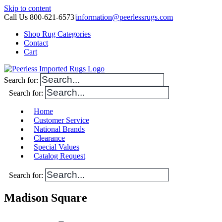
Skip to content
Call Us 800-621-6573
|
information@peerlessrugs.com
Shop Rug Categories
Contact
Cart
Search for:
Search for:
Home
Customer Service
National Brands
Clearance
Special Values
Catalog Request
Search for:
Madison Square