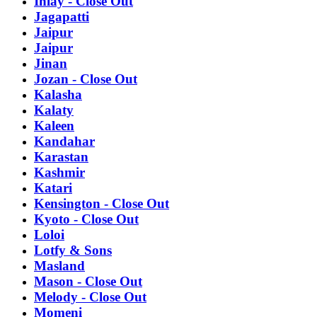
Inlay - Close Out
Jagapatti
Jaipur
Jaipur
Jinan
Jozan - Close Out
Kalasha
Kalaty
Kaleen
Kandahar
Karastan
Kashmir
Katari
Kensington - Close Out
Kyoto - Close Out
Loloi
Lotfy & Sons
Masland
Mason - Close Out
Melody - Close Out
Momeni