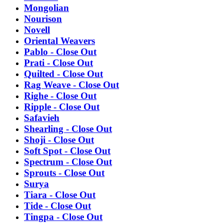
Mongolian
Nourison
Novell
Oriental Weavers
Pablo - Close Out
Prati - Close Out
Quilted - Close Out
Rag Weave - Close Out
Righe - Close Out
Ripple - Close Out
Safavieh
Shearling - Close Out
Shoji - Close Out
Soft Spot - Close Out
Spectrum - Close Out
Sprouts - Close Out
Surya
Tiara - Close Out
Tide - Close Out
Tingpa - Close Out