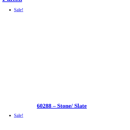
Sale!
60288 – Stone/ Slate
Sale!