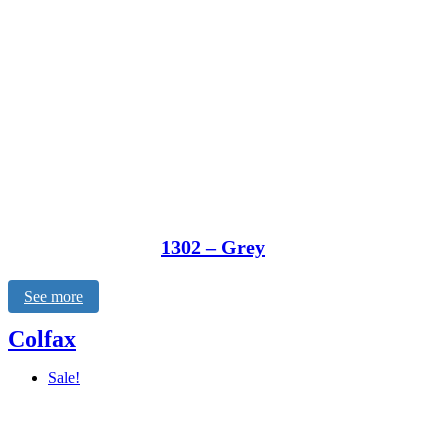
1302 – Grey
See more
Colfax
Sale!