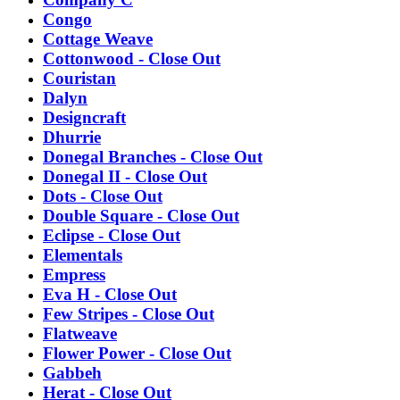
Congo
Cottage Weave
Cottonwood - Close Out
Couristan
Dalyn
Designcraft
Dhurrie
Donegal Branches - Close Out
Donegal II - Close Out
Dots - Close Out
Double Square - Close Out
Eclipse - Close Out
Elementals
Empress
Eva H - Close Out
Few Stripes - Close Out
Flatweave
Flower Power - Close Out
Gabbeh
Herat - Close Out