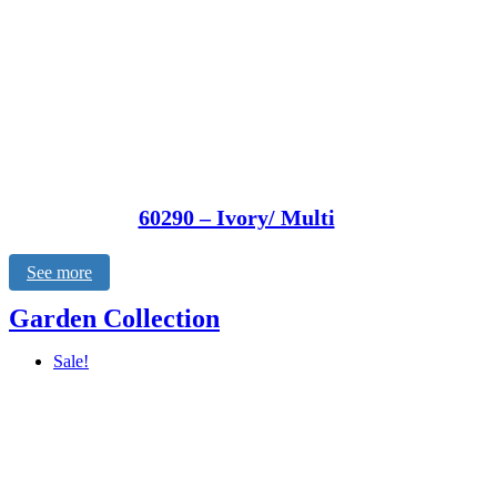
60290 – Ivory/ Multi
See more
Garden Collection
Sale!