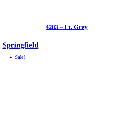
4283 – Lt. Grey
Springfield
Sale!