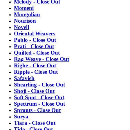
Melody - Close Out
Momeni
Mongolian
Nourison
Novell
Oriental Weavers
Pablo - Close Out
Prati - Close Out
Quilted - Close Out
Rag Weave - Close Out
Righe - Close Out
Ripple - Close Out
Safavieh
Shearling - Close Out
Shoji - Close Out
Soft Spot - Close Out
Spectrum - Close Out
Sprouts - Close Out
Surya
Tiara - Close Out
Tide - Close Out