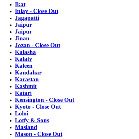
Ikat
Inlay - Close Out
Jagapatti
Jaipur
Jaipur
Jinan
Jozan - Close Out
Kalasha
Kalaty
Kaleen
Kandahar
Karastan
Kashmir
Katari
Kensington - Close Out
Kyoto - Close Out
Loloi
Lotfy & Sons
Masland
Mason - Close Out