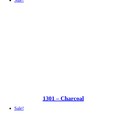
Sale!
1301 – Charcoal
Sale!