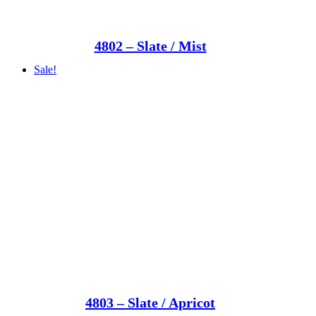
4802 – Slate / Mist
Sale!
4803 – Slate / Apricot