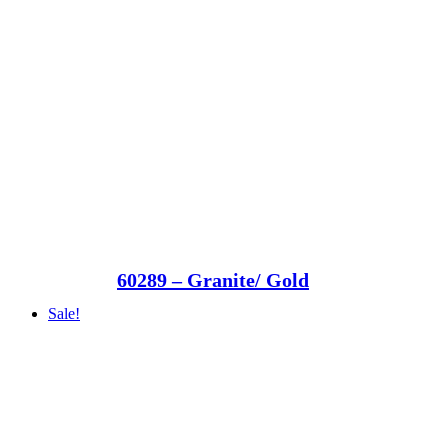
60289 – Granite/ Gold
Sale!