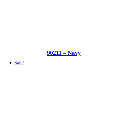
90211 – Navy
Sale!