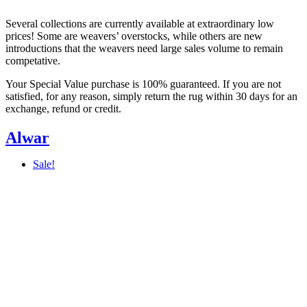
Several collections are currently available at extraordinary low
prices! Some are weavers’ overstocks, while others are new
introductions that the weavers need large sales volume to remain
competative.
Your Special Value purchase is 100% guaranteed. If you are not
satisfied, for any reason, simply return the rug within 30 days for an
exchange, refund or credit.
Alwar
Sale!