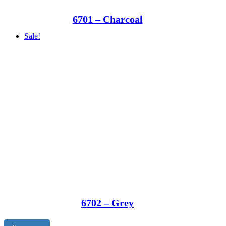
6701 – Charcoal
Sale!
6702 – Grey