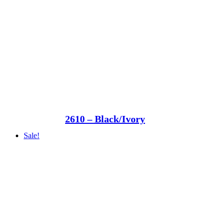
2610 – Black/Ivory
Sale!