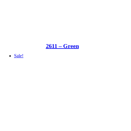
2611 – Green
Sale!