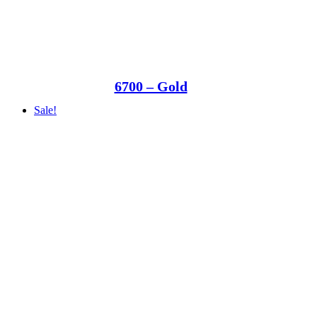
6700 – Gold
Sale!