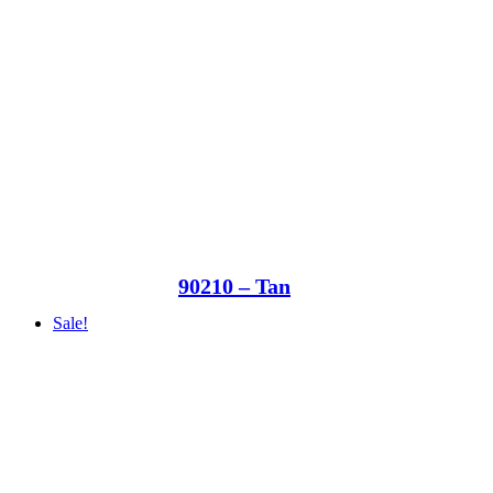
90210 – Tan
Sale!