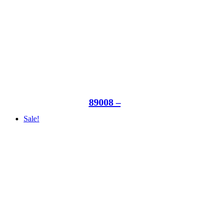
89008 –
Sale!