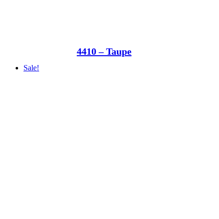
4410 – Taupe
Sale!