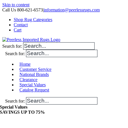
Skip to content
Call Us 800-621-6573
|
information@peerlessrugs.com
Shop Rug Categories
Contact
Cart
Search for:
Search for:
Home
Customer Service
National Brands
Clearance
Special Values
Catalog Request
Search for:
Special Values
SAVINGS UP TO 75%