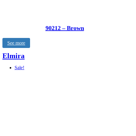
90212 – Brown
See more
Elmira
Sale!