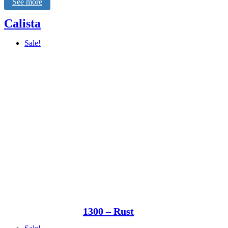
See more
Calista
Sale!
1300 – Rust