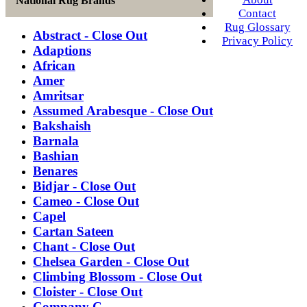
National Rug Brands
Contact
Rug Glossary
Abstract - Close Out
Privacy Policy
Adaptions
African
Amer
Amritsar
Assumed Arabesque - Close Out
Bakshaish
Barnala
Bashian
Benares
Bidjar - Close Out
Cameo - Close Out
Capel
Cartan Sateen
Chant - Close Out
Chelsea Garden - Close Out
Climbing Blossom - Close Out
Cloister - Close Out
Company C