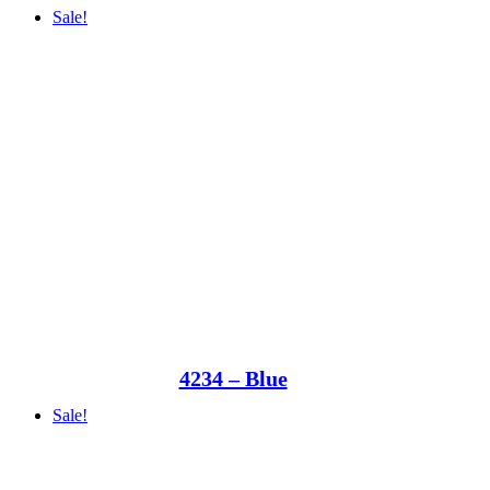
Sale!
4234 – Blue
Sale!