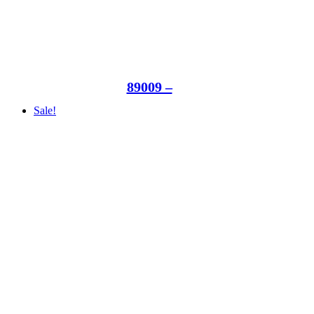
89009 –
Sale!