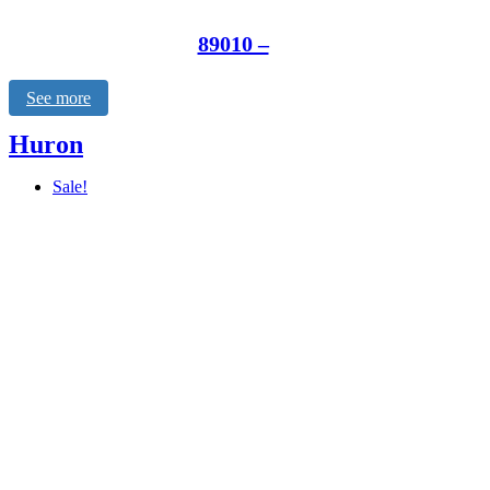
89010 –
See more
Huron
Sale!