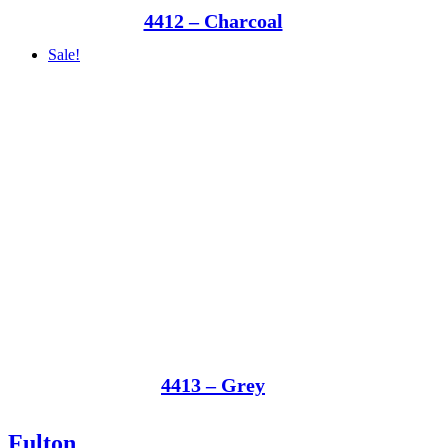
4412 – Charcoal
Sale!
4413 – Grey
Fulton