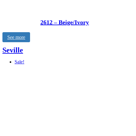
2612 – Beige/Ivory
See more
Seville
Sale!