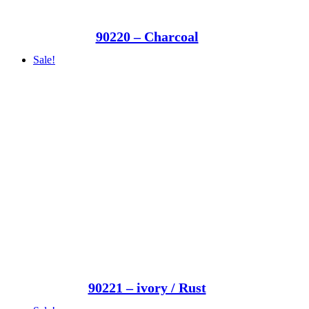
90220 – Charcoal
Sale!
90221 – ivory / Rust