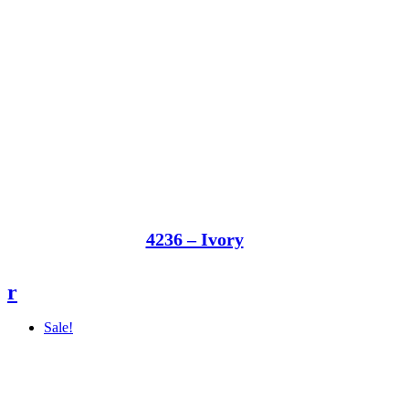
4236 – Ivory
r
Sale!