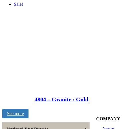
Sale!
4804 – Granite / Gold
See more
COMPANY
About