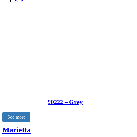
Sale!
90222 – Grey
See more
Marietta