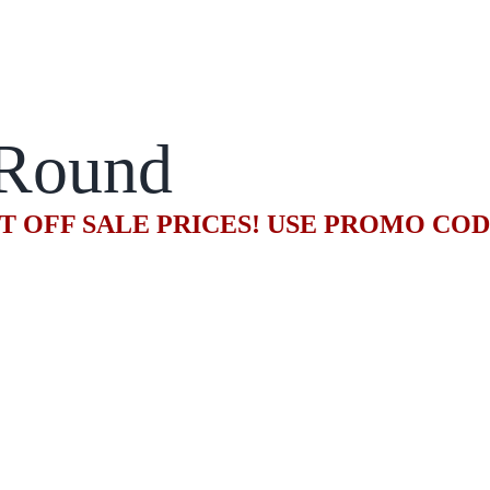
Round
T OFF SALE PRICES! USE PROMO CO