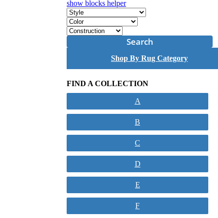
show blocks helper
Search
Shop By Rug Category
FIND A COLLECTION
A
B
C
D
E
F