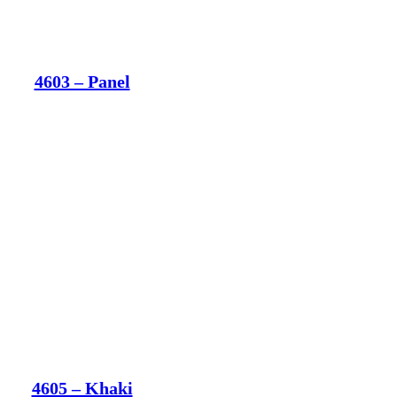
4603 – Panel
4605 – Khaki