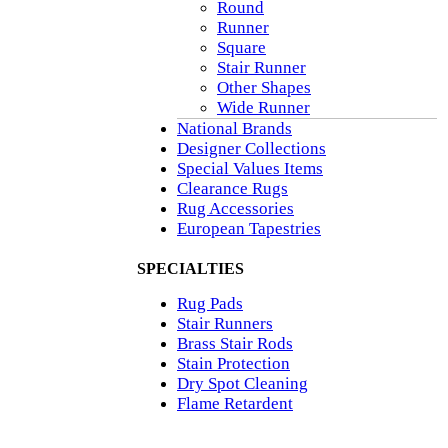
Round
Runner
Square
Stair Runner
Other Shapes
Wide Runner
National Brands
Designer Collections
Special Values Items
Clearance Rugs
Rug Accessories
European Tapestries
SPECIALTIES
Rug Pads
Stair Runners
Brass Stair Rods
Stain Protection
Dry Spot Cleaning
Flame Retardent