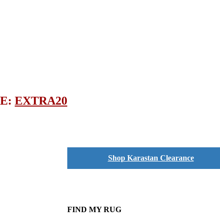
DE:
EXTRA20
Shop Karastan Clearance
FIND MY RUG