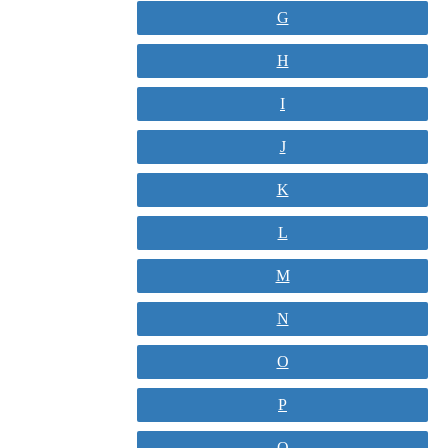
G
H
I
J
K
L
M
N
O
P
Q