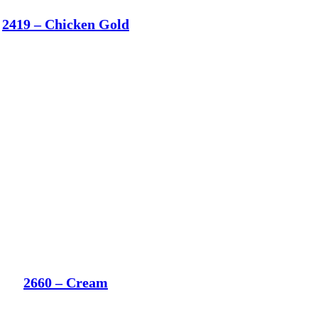
2419 – Chicken Gold
2660 – Cream