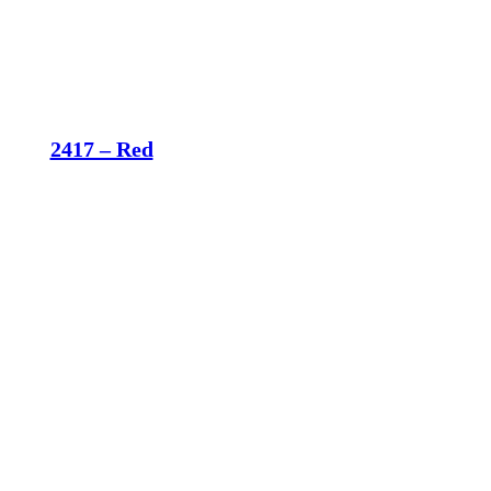
2417 – Red