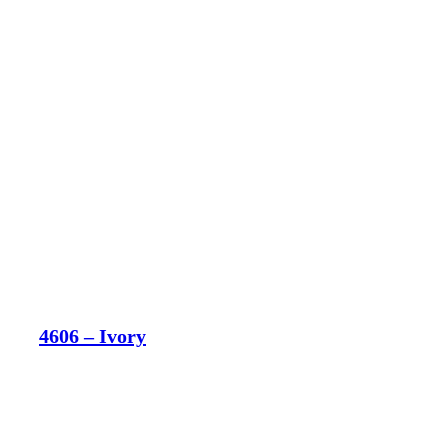
4606 – Ivory