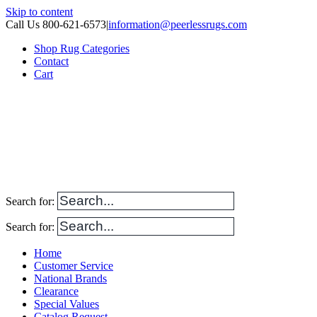
Skip to content
Call Us 800-621-6573
|
information@peerlessrugs.com
Shop Rug Categories
Contact
Cart
Search for:
Search for:
Home
Customer Service
National Brands
Clearance
Special Values
Catalog Request