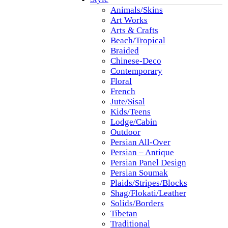
Animals/Skins
Art Works
Arts & Crafts
Beach/Tropical
Braided
Chinese-Deco
Contemporary
Floral
French
Jute/Sisal
Kids/Teens
Lodge/Cabin
Outdoor
Persian All-Over
Persian – Antique
Persian Panel Design
Persian Soumak
Plaids/Stripes/Blocks
Shag/Flokati/Leather
Solids/Borders
Tibetan
Traditional