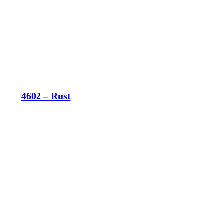
4602 – Rust