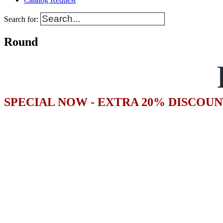
Search for:
Round
SPECIAL NOW - EXTRA 20% DISCOUN