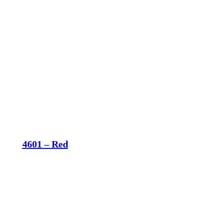
4601 – Red