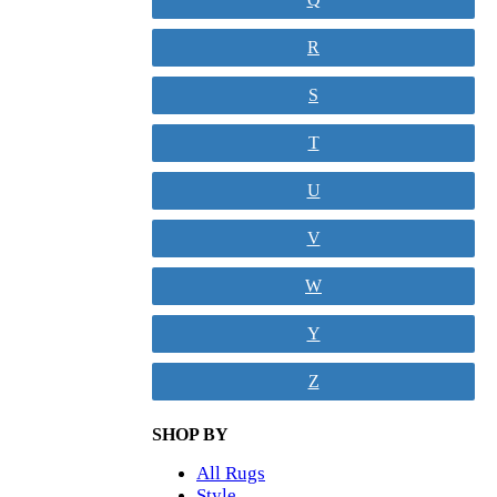
R
S
T
U
V
W
Y
Z
SHOP BY
All Rugs
Style