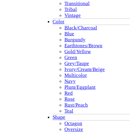
Transitional
Tribal
Vintage
Color
Black/Charcoal
Blue
Burgundy
Earthtones/Brown
Gold/Yellow
Green
Grey/Taupe
Ivory/Cream/Beige
Multicolor
Navy
Plum/Eggplant
Red
Rose
Rust/Peach
Teal
Shape
Octagon
Oversize