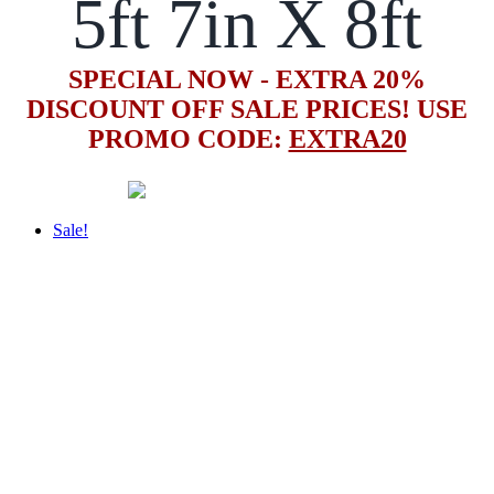
5ft 7in X 8ft
SPECIAL NOW - EXTRA 20%
DISCOUNT OFF SALE PRICES! USE
PROMO CODE:
EXTRA20
Sale!