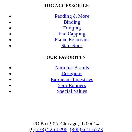
RUG ACCESSORIES
Padding & More
Binding
Fringing
End Capping
Flame Retardant
Stair Rods
OUR FAVORITES
National Brands
Designers
European Tapestries
Stair Runners
Special Values
PO Box 905. Chicago, IL 60614
P:
(773) 525-0296
(800) 621-6573