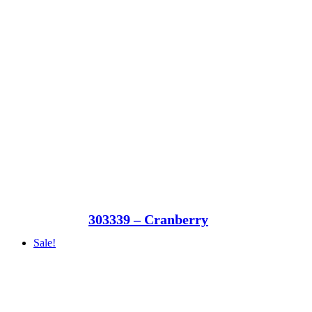
303339 – Cranberry
Sale!