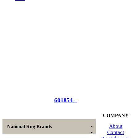
601854 –
COMPANY
About
National Rug Brands
Contact