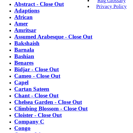
Rug Glossary
Abstract - Close Out
Privacy Policy
Adaptions
African
Amer
Amritsar
Assumed Arabesque - Close Out
Bakshaish
Barnala
Bashian
Benares
Bidjar - Close Out
Cameo - Close Out
Capel
Cartan Sateen
Chant - Close Out
Chelsea Garden - Close Out
Climbing Blossom - Close Out
Cloister - Close Out
Company C
Congo