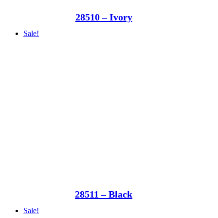
28510 – Ivory
Sale!
28511 – Black
Sale!