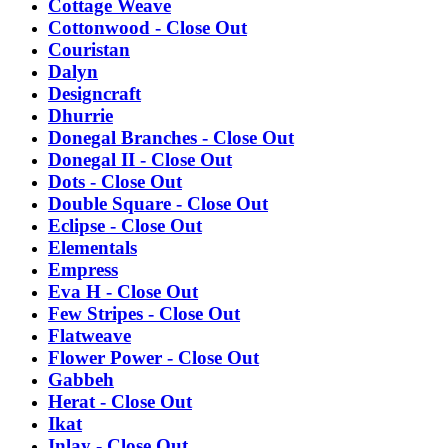
Cottage Weave
Cottonwood - Close Out
Couristan
Dalyn
Designcraft
Dhurrie
Donegal Branches - Close Out
Donegal II - Close Out
Dots - Close Out
Double Square - Close Out
Eclipse - Close Out
Elementals
Empress
Eva H - Close Out
Few Stripes - Close Out
Flatweave
Flower Power - Close Out
Gabbeh
Herat - Close Out
Ikat
Inlay - Close Out