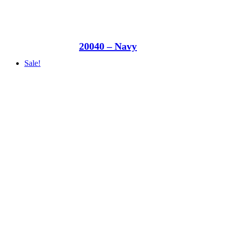
20040 – Navy
Sale!