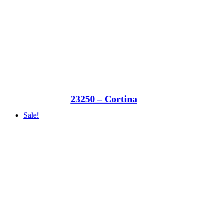
23250 – Cortina
Sale!