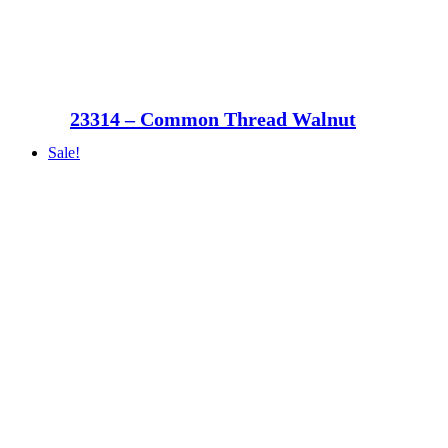
23314 – Common Thread Walnut
Sale!