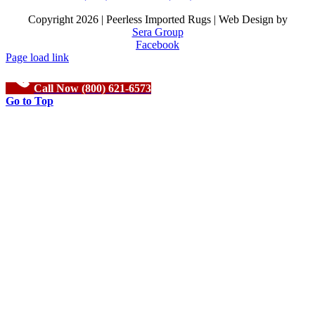
Copyright
2026 | Peerless Imported Rugs | Web Design by
Sera Group
Facebook
Page load link
Call Now (800) 621-6573
Go to Top