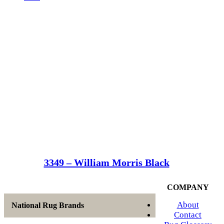
3349 – William Morris Black
COMPANY
About
National Rug Brands
Contact