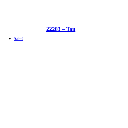
22283 – Tan
Sale!