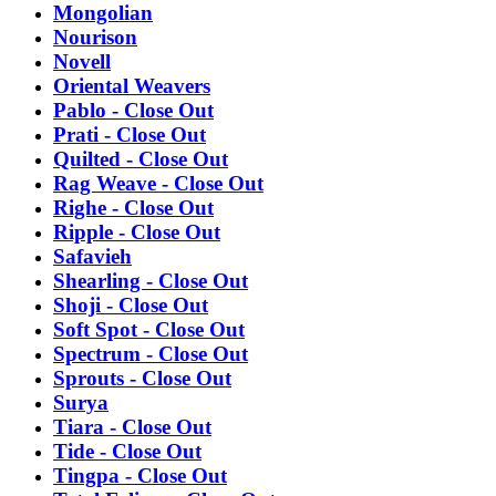
Mongolian
Nourison
Novell
Oriental Weavers
Pablo - Close Out
Prati - Close Out
Quilted - Close Out
Rag Weave - Close Out
Righe - Close Out
Ripple - Close Out
Safavieh
Shearling - Close Out
Shoji - Close Out
Soft Spot - Close Out
Spectrum - Close Out
Sprouts - Close Out
Surya
Tiara - Close Out
Tide - Close Out
Tingpa - Close Out