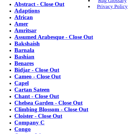
Rug Glossary
Abstract - Close Out
Privacy Policy
Adaptions
African
Amer
Amritsar
Assumed Arabesque - Close Out
Bakshaish
Barnala
Bashian
Benares
Bidjar - Close Out
Cameo - Close Out
Capel
Cartan Sateen
Chant - Close Out
Chelsea Garden - Close Out
Climbing Blossom - Close Out
Cloister - Close Out
Company C
Congo