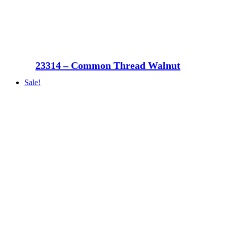
23314 – Common Thread Walnut
Sale!