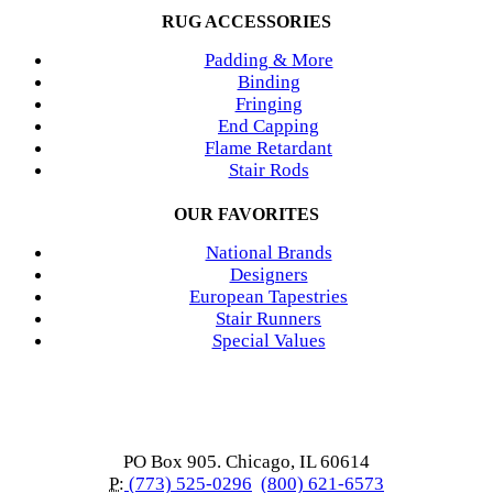
RUG ACCESSORIES
Padding & More
Binding
Fringing
End Capping
Flame Retardant
Stair Rods
OUR FAVORITES
National Brands
Designers
European Tapestries
Stair Runners
Special Values
PO Box 905. Chicago, IL 60614
P:
(773) 525-0296
(800) 621-6573