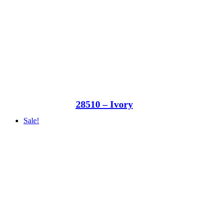
28510 – Ivory
Sale!