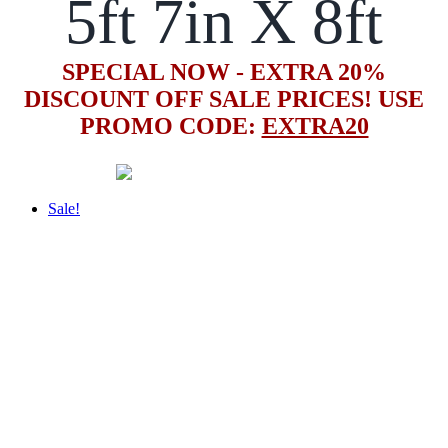
5ft 7in X 8ft
SPECIAL NOW - EXTRA 20%
DISCOUNT OFF SALE PRICES! USE
PROMO CODE:
EXTRA20
Sale!