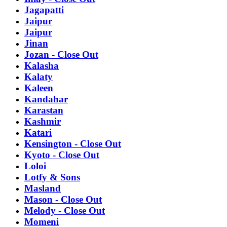
Jagapatti
Jaipur
Jaipur
Jinan
Jozan - Close Out
Kalasha
Kalaty
Kaleen
Kandahar
Karastan
Kashmir
Katari
Kensington - Close Out
Kyoto - Close Out
Loloi
Lotfy & Sons
Masland
Mason - Close Out
Melody - Close Out
Momeni