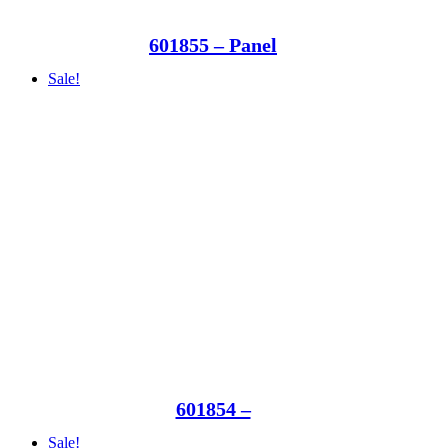
601855 – Panel
Sale!
601854 –
Sale!