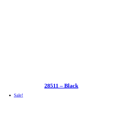
28511 – Black
Sale!