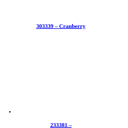
303339 – Cranberry
233381 –