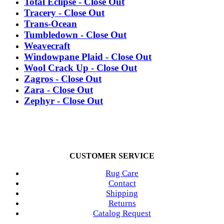
Total Eclipse - Close Out
Tracery - Close Out
Trans-Ocean
Tumbledown - Close Out
Weavecraft
Windowpane Plaid - Close Out
Wool Crack Up - Close Out
Zagros - Close Out
Zara - Close Out
Zephyr - Close Out
CUSTOMER SERVICE
Rug Care
Contact
Shipping
Returns
Catalog Request