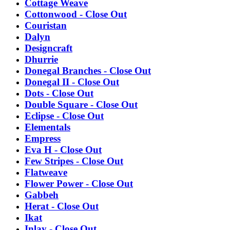
Cottage Weave
Cottonwood - Close Out
Couristan
Dalyn
Designcraft
Dhurrie
Donegal Branches - Close Out
Donegal II - Close Out
Dots - Close Out
Double Square - Close Out
Eclipse - Close Out
Elementals
Empress
Eva H - Close Out
Few Stripes - Close Out
Flatweave
Flower Power - Close Out
Gabbeh
Herat - Close Out
Ikat
Inlay - Close Out