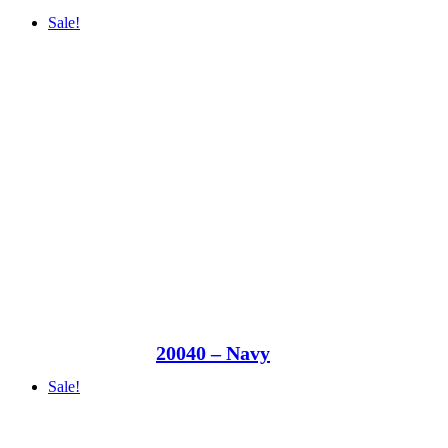
Sale!
20040 – Navy
Sale!