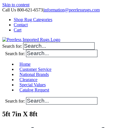
Skip to content
Call Us 800-621-6573
|
information@peerlessrugs.com
Shop Rug Categories
Contact
Cart
Search for:
Search for:
Home
Customer Service
National Brands
Clearance
Special Values
Catalog Request
Search for:
5ft 7in X 8ft