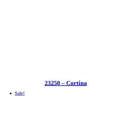
23250 – Cortina
Sale!