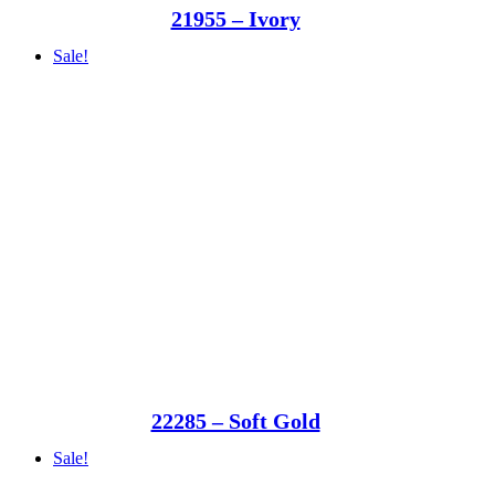
21955 – Ivory
Sale!
22285 – Soft Gold
Sale!