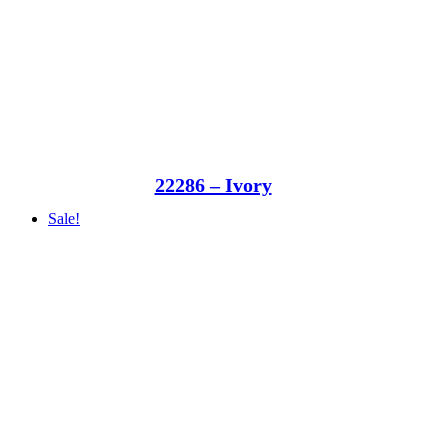
22286 – Ivory
Sale!