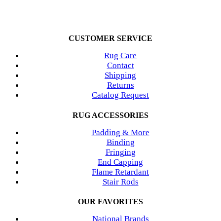
CUSTOMER SERVICE
Rug Care
Contact
Shipping
Returns
Catalog Request
RUG ACCESSORIES
Padding & More
Binding
Fringing
End Capping
Flame Retardant
Stair Rods
OUR FAVORITES
National Brands