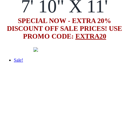
7' 10" X 11'
SPECIAL NOW - EXTRA 20%
DISCOUNT OFF SALE PRICES! USE
PROMO CODE:
EXTRA20
Sale!