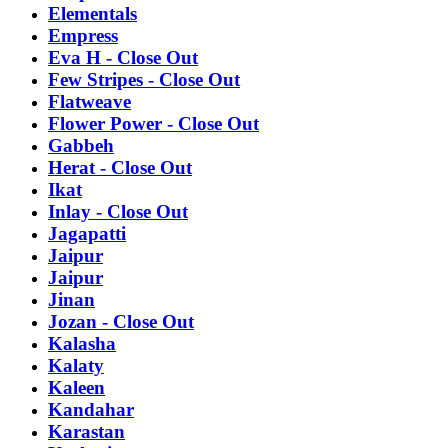
Elementals
Empress
Eva H - Close Out
Few Stripes - Close Out
Flatweave
Flower Power - Close Out
Gabbeh
Herat - Close Out
Ikat
Inlay - Close Out
Jagapatti
Jaipur
Jaipur
Jinan
Jozan - Close Out
Kalasha
Kalaty
Kaleen
Kandahar
Karastan