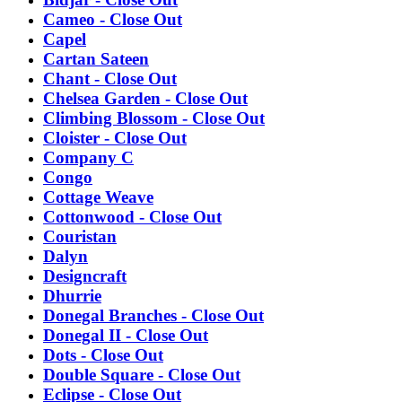
Cameo - Close Out
Capel
Cartan Sateen
Chant - Close Out
Chelsea Garden - Close Out
Climbing Blossom - Close Out
Cloister - Close Out
Company C
Congo
Cottage Weave
Cottonwood - Close Out
Couristan
Dalyn
Designcraft
Dhurrie
Donegal Branches - Close Out
Donegal II - Close Out
Dots - Close Out
Double Square - Close Out
Eclipse - Close Out