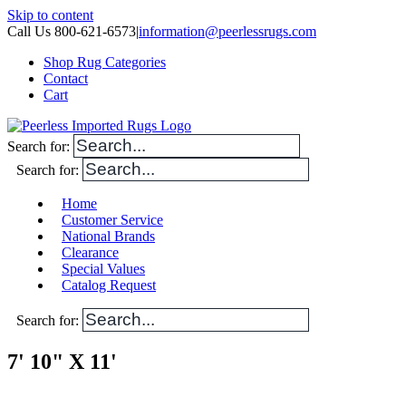
Skip to content
Call Us 800-621-6573
|
information@peerlessrugs.com
Shop Rug Categories
Contact
Cart
Search for:
Search for:
Home
Customer Service
National Brands
Clearance
Special Values
Catalog Request
Search for:
7' 10" X 11'