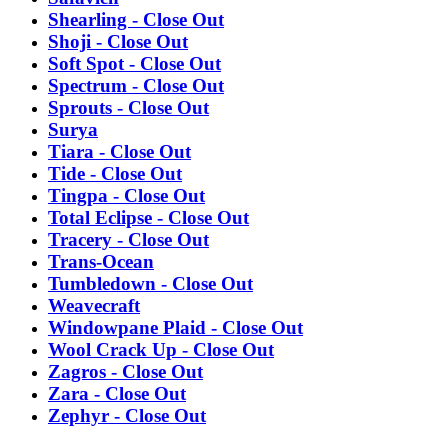
Shearling - Close Out
Shoji - Close Out
Soft Spot - Close Out
Spectrum - Close Out
Sprouts - Close Out
Surya
Tiara - Close Out
Tide - Close Out
Tingpa - Close Out
Total Eclipse - Close Out
Tracery - Close Out
Trans-Ocean
Tumbledown - Close Out
Weavecraft
Windowpane Plaid - Close Out
Wool Crack Up - Close Out
Zagros - Close Out
Zara - Close Out
Zephyr - Close Out