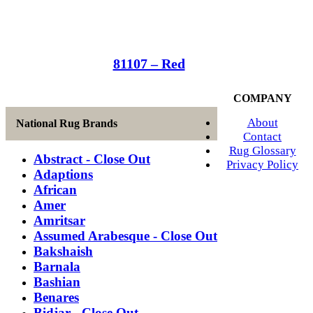
81107 – Red
COMPANY
About
National Rug Brands
Contact
Rug Glossary
Abstract - Close Out
Privacy Policy
Adaptions
African
Amer
Amritsar
Assumed Arabesque - Close Out
Bakshaish
Barnala
Bashian
Benares
Bidjar - Close Out