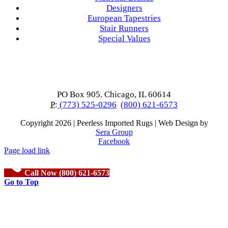
Designers
European Tapestries
Stair Runners
Special Values
PO Box 905. Chicago, IL 60614
P:
(773) 525-0296
(800) 621-6573
Copyright
2026 | Peerless Imported Rugs | Web Design by
Sera Group
Facebook
Page load link
Call Now (800) 621-6573
Go to Top