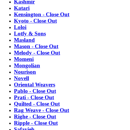
Kashmir
Katari
Kensington - Close Out
Kyoto - Close Out
Loloi
Lotfy & Sons
Masland
Mason - Close Out
Melody - Close Out
Momeni
Mongolian
Nourison
Novell
Oriental Weavers
Pablo - Close Out
Prati - Close Out
Quilted - Close Out
Rag Weave - Close Out
Righe - Close Out
Ripple - Close Out
Safavieh